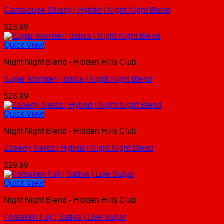
Cantaloupe Slushy | Hybrid | Night Night Blend
$
23.99
Quick View
Night Night Blend - Hidden Hills Club
Sugar Monster | Indica | Night Night Blend
$
23.99
Quick View
Night Night Blend - Hidden Hills Club
Zaberry Nerdz | Hybrid | Night Night Blend
$
29.99
Quick View
Night Night Blend - Hidden Hills Club
Forsaken Fuji | Sativa | Live Sugar