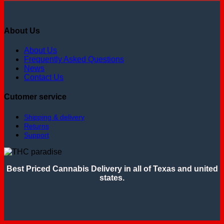
About Us
About Us
Frequently Asked Questions
News
Contact Us
Cutomer service
Shipping & delivery
Returns
Support
Best Priced Cannabis Delivery in all of Texas and united
states.