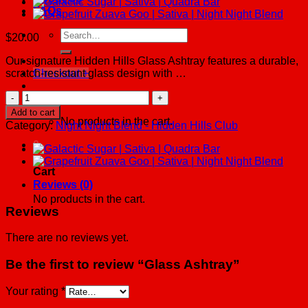
FAQs
Search
$
20.00
for:
Our signature Hidden Hills Glass Ashtray features a durable,
scratch-resistant glass design with …
Checkout
+
Glass
Cart /
$
0.00
0
Ashtray
Add to cart
quantity
No products in the cart.
Category:
Night Night Blend - Hidden Hills Club
0
Cart
Reviews (0)
No products in the cart.
Reviews
There are no reviews yet.
Be the first to review “Glass Ashtray”
Your rating
*