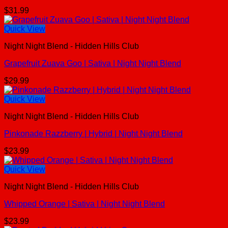
$
31.99
Quick View
Night Night Blend - Hidden Hills Club
Grapefruit Zuava Goo | Sativa | Night Night Blend
$
29.99
Quick View
Night Night Blend - Hidden Hills Club
Pinkonade Razzberry | Hybrid | Night Night Blend
$
23.99
Quick View
Night Night Blend - Hidden Hills Club
Whipped Orange | Sativa | Night Night Blend
$
23.99