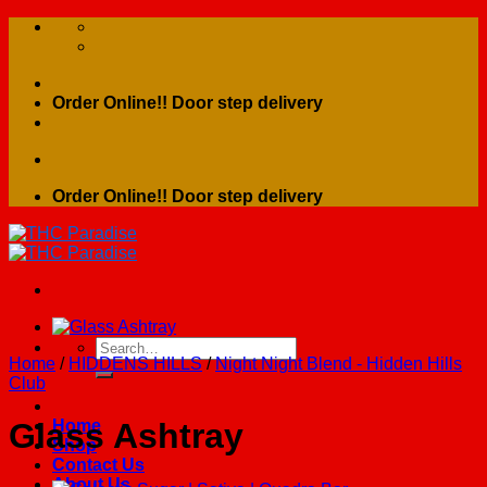
Skip
to
content
Order Online!! Door step delivery
Order Online!! Door step delivery
Search
Home
/
HIDDENS HILLS
/
Night Night Blend - Hidden Hills
for:
Club
Home
Glass Ashtray
Shop
Contact Us
About Us