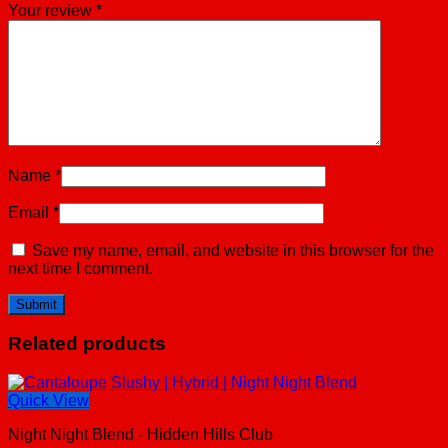
Your review
*
Name
*
Email
*
Save my name, email, and website in this browser for the
next time I comment.
Related products
Quick View
Night Night Blend - Hidden Hills Club