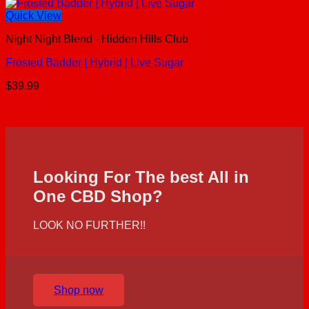
Quick View
Night Night Blend - Hidden Hills Club
Frosted Badder | Hybrid | Live Sugar
$
39.99
Looking For The best All in
One CBD Shop?
LOOK NO FURTHER!!
Shop now