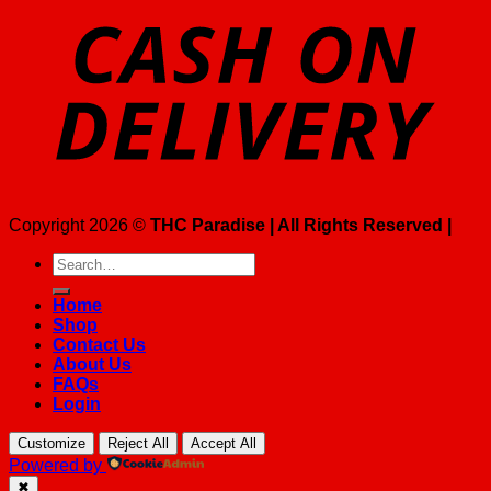
Copyright 2026 ©
THC Paradise | All Rights Reserved |
Search
for:
Home
Shop
Contact Us
About Us
FAQs
Login
Customize
Reject All
Accept All
Powered by
✖