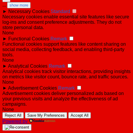
...
show more
►
Necessary Cookies
Standard
Necessary cookies enable essential site features like secure
log-ins and consent preference adjustments. They do not
store personal data.
None
►
Functional Cookies
Remark
Functional cookies support features like content sharing on
social media, collecting feedback, and enabling third-party
tools.
None
►
Analytical Cookies
Remark
Analytical cookies track visitor interactions, providing insights
on metrics like visitor count, bounce rate, and traffic sources.
None
►
Advertisement Cookies
Remark
Advertisement cookies deliver personalized ads based on
your previous visits and analyze the effectiveness of ad
campaigns.
None
Reject All
Save My Preferences
Accept All
Powered by