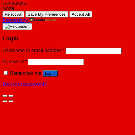
campaigns.
None
Reject All
Save My Preferences
Accept All
Powered by
Login
Username or email address
*
Password
*
Remember me
Log in
Lost your password?