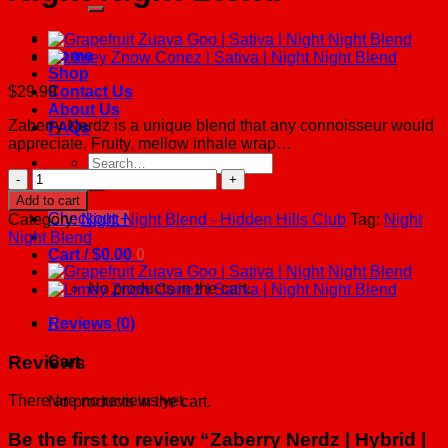
Home
Shop
$
29.99
Contact Us
About Us
Zaberry Nerdz is a unique blend that any connoisseur would
FAQs
appreciate. Fruity, mellow inhale wrap…
Search
Zaberry
for:
Nerdz
Add to cart
|
Checkout
+
Category:
Night Night Blend - Hidden Hills Club
Tag:
Night
Hybrid
Night Blend
|
Cart /
$
0.00
0
Night
Night
No products in the cart.
Blend
quantity
0
Reviews (0)
Reviews
Cart
There are no reviews yet.
No products in the cart.
Be the first to review “Zaberry Nerdz | Hybrid |