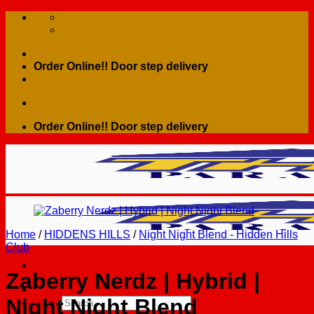
Skip
to
content
Order Online!! Door step delivery
Order Online!! Door step delivery
Home
/
HIDDENS HILLS
/
Night Night Blend - Hidden Hills
Club
Zaberry Nerdz | Hybrid |
Night Night Blend
Search
for: