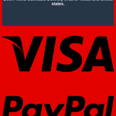
states.