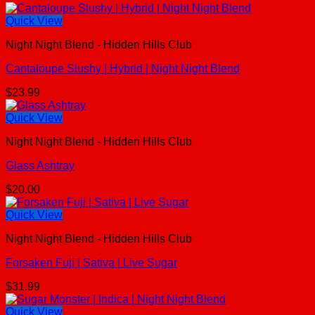
Quick View
Night Night Blend - Hidden Hills Club
Cantaloupe Slushy | Hybrid | Night Night Blend
$
23.99
Quick View
Night Night Blend - Hidden Hills Club
Glass Ashtray
$
20.00
Quick View
Night Night Blend - Hidden Hills Club
Forsaken Fuji | Sativa | Live Sugar
$
31.99
Quick View