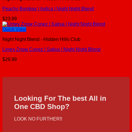
Peachy Bombay | Indica | Night Night Blend
$
23.99
Quick View
Night Night Blend - Hidden Hills Club
Limey Znow Conez | Sativa | Night Night Blend
$
29.99
Looking For The best All in
One CBD Shop?
LOOK NO FURTHER!!