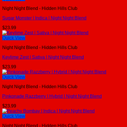
Night Night Blend - Hidden Hills Club
Sugar Monster | Indica | Night Night Blend
$
23.99
Quick View
Night Night Blend - Hidden Hills Club
Keylime Zest | Sativa | Night Night Blend
$
23.99
Quick View
Night Night Blend - Hidden Hills Club
Pinkonade Razzberry | Hybrid | Night Night Blend
$
23.99
Quick View
Night Night Blend - Hidden Hills Club