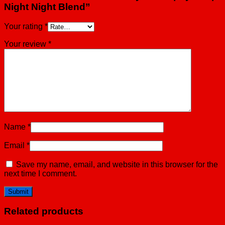
Night Night Blend”
Your rating
*
Your review
*
Name
*
Email
*
Save my name, email, and website in this browser for the
next time I comment.
Related products