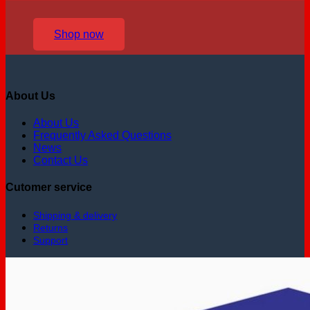
Shop now
About Us
About Us
Frequently Asked Questions
News
Contact Us
Cutomer service
Shipping & delivery
Returns
Support