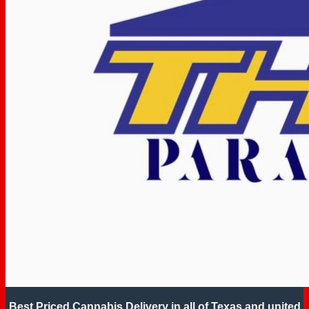
Best Priced Cannabis Delivery in all of Texas and united