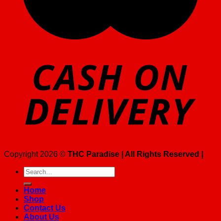
Copyright 2026 ©
THC Paradise | All Rights Reserved |
Search
for:
Home
Shop
Contact Us
About Us