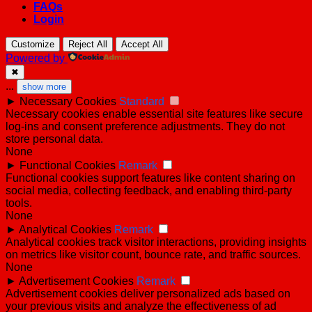
FAQs
Login
Customize
Reject All
Accept All
Powered by
✖
...
show more
►
Necessary Cookies
Standard
Necessary cookies enable essential site features like secure
log-ins and consent preference adjustments. They do not
store personal data.
None
►
Functional Cookies
Remark
Functional cookies support features like content sharing on
social media, collecting feedback, and enabling third-party
tools.
None
►
Analytical Cookies
Remark
Analytical cookies track visitor interactions, providing insights
on metrics like visitor count, bounce rate, and traffic sources.
None
►
Advertisement Cookies
Remark
Advertisement cookies deliver personalized ads based on
your previous visits and analyze the effectiveness of ad