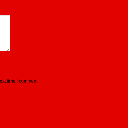
ext time I comment.