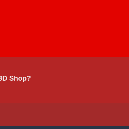
CBD Shop?