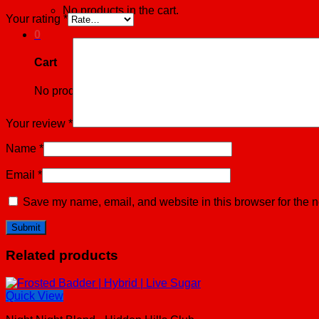
No products in the cart.
Your rating
*
0
Cart
No products in the cart.
Your review
*
Name
*
Email
*
Save my name, email, and website in this browser for the n
Related products
Quick View