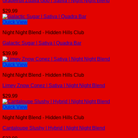
Grapefruit Zuava Goo | Sativa | Night Night Blend
$
29.99
Quick View
Night Night Blend - Hidden Hills Club
Galactic Sugar | Sativa | Quadra Bar
$
39.99
Quick View
Night Night Blend - Hidden Hills Club
Limey Znow Conez | Sativa | Night Night Blend
$
29.99
Quick View
Night Night Blend - Hidden Hills Club
Cantaloupe Slushy | Hybrid | Night Night Blend