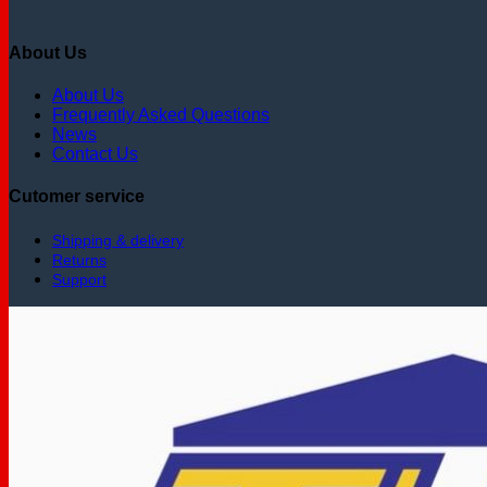
About Us
About Us
Frequently Asked Questions
News
Contact Us
Cutomer service
Shipping & delivery
Returns
Support