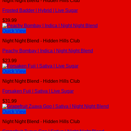
Night Night Blend - Hidden Hills Club
Frosted Badder | Hybrid | Live Sugar
$
39.99
Quick View
Night Night Blend - Hidden Hills Club
Peachy Bombay | Indica | Night Night Blend
$
23.99
Quick View
Night Night Blend - Hidden Hills Club
Forsaken Fuji | Sativa | Live Sugar
$
31.99
Quick View
Night Night Blend - Hidden Hills Club