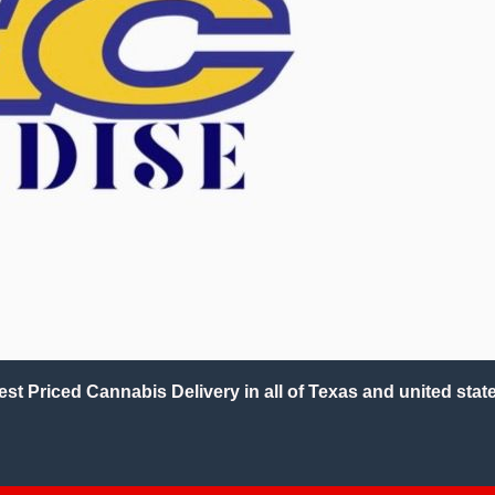
est Priced Cannabis Delivery in all of Texas and united state