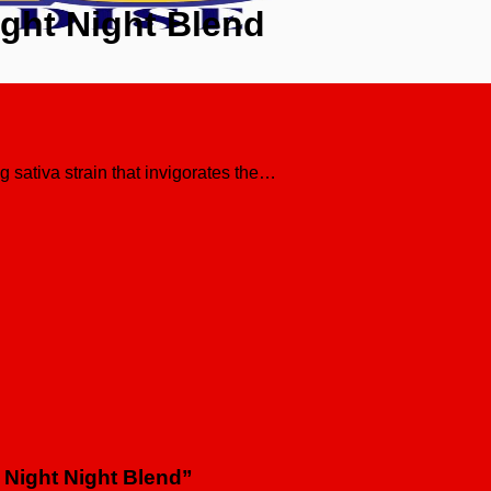
ight Night Blend
 sativa strain that invigorates the…
| Night Night Blend”