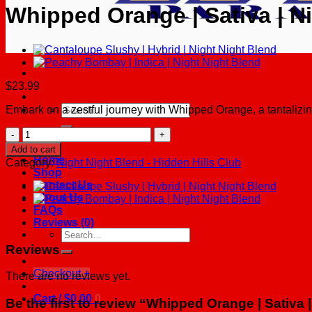
Whipped Orange | Sativa | N
$
23.99
Search
Embark on a zestful journey with Whipped Orange, a tantalizing
for:
Whipped
Orange
Add to cart
|
Home
Category:
Night Night Blend - Hidden Hills Club
Sativa
Shop
|
Contact Us
Night
About Us
Night
FAQs
Blend
Reviews (0)
quantity
Search
for:
Reviews
Checkout
+
There are no reviews yet.
Cart /
$
0.00
0
Be the first to review “Whipped Orange | Sativa 