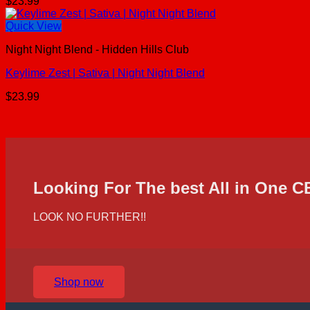
$
23.99
Quick View
Night Night Blend - Hidden Hills Club
Keylime Zest | Sativa | Night Night Blend
$
23.99
Looking For The best All in One 
LOOK NO FURTHER!!
Shop now