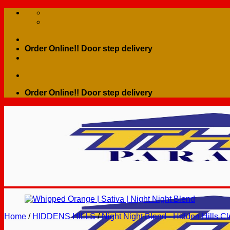
Skip
to
content
Order Online!! Door step delivery
Order Online!! Door step delivery
Home
/
HIDDENS HILLS
/
Night Night Blend - Hidden Hills C