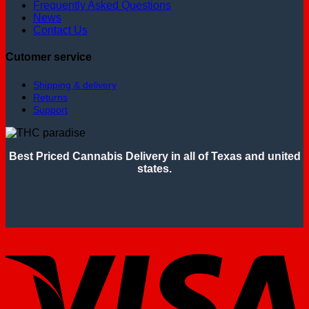
Frequently Asked Questions
News
Contact Us
Cutomer service
Shipping & delivery
Returns
Support
Best Priced Cannabis Delivery in all of Texas and united
states.