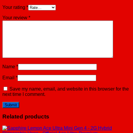
Your rating
*
Your review
*
Name
*
Email
*
Save my name, email, and website in this browser for the
next time I comment.
Related products