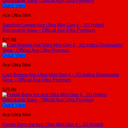
Quick View
Ace Ultra Mini
Sapphire Lemon Ace Ultra Mini Gen 4 – 2G Hybrid
Disposable Vape – Official Ace Ultra Premium
$
25.00
Quick View
Ace Ultra Mini
Cool Breeze Ace Ultra Mini Gen 4 – 2G Indica Disposable
Vape – Official Ace Ultra Premium
$
25.00
Quick View
Ace Ultra Mini
Purple Berry Ice Ace Ultra Mini Gen 4 – 2G Hybrid