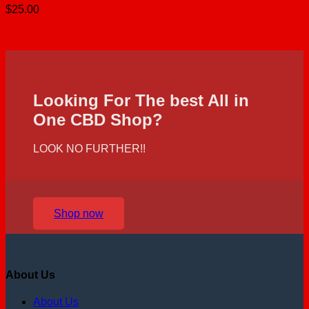
$
25.00
Looking For The best All in
One CBD Shop?
LOOK NO FURTHER!!
Shop now
About Us
About Us