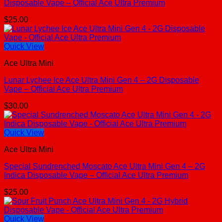
Disposable Vape – Official Ace Ultra Premium
$
25.00
Quick View
Ace Ultra Mini
Lunar Lychee Ice Ace Ultra Mini Gen 4 – 2G Disposable
Vape – Official Ace Ultra Premium
$
30.00
Quick View
Ace Ultra Mini
Special Sundrenched Moscato Ace Ultra Mini Gen 4 – 2G
Indica Disposable Vape – Official Ace Ultra Premium
$
25.00
Quick View