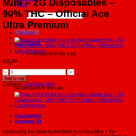
Mini – 2G Disposables –
FAQs
90% THC – Official Ace
Search
for:
Ultra Premium
Checkout
+
Cart /
$
0.00
0
No products in the cart.
$
20.00
0
Glow-
Cart
in-
Add to cart
the-
Category:
Ace Ultra Mini
Dark
No products in the cart.
Ace
Ultra
Mini
-
2G
Description
Disposables
Reviews (0)
-
90%
Introducing the Glow-in-the-Dark Ace Ultra Mini – the