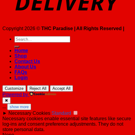
Copyright 2026 ©
THC Paradise | All Rights Reserved |
Search
for:
Home
Shop
Contact Us
About Us
FAQs
Login
Customize
Reject All
Accept All
Powered by
✖
...
show more
►
Necessary Cookies
Standard
Necessary cookies enable essential site features like secure
log-ins and consent preference adjustments. They do not
store personal data.
None