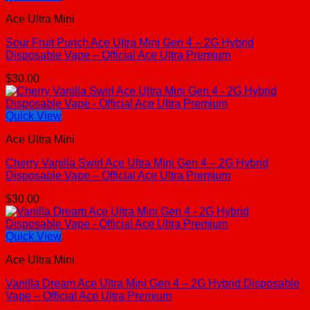
Ace Ultra Mini
Sour Fruit Punch Ace Ultra Mini Gen 4 – 2G Hybrid
Disposable Vape – Official Ace Ultra Premium
$
30.00
Quick View
Ace Ultra Mini
Cherry Vanilla Swirl Ace Ultra Mini Gen 4 – 2G Hybrid
Disposable Vape – Official Ace Ultra Premium
$
30.00
Quick View
Ace Ultra Mini
Vanilla Dream Ace Ultra Mini Gen 4 – 2G Hybrid Disposable
Vape – Official Ace Ultra Premium