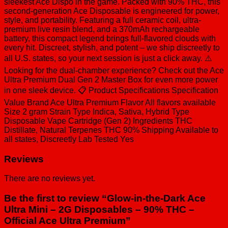
THC
sleekest Ace Dispo in the game. Packed with 90% THC, this
-
second-generation Ace Disposable is engineered for power,
Official
style, and portability. Featuring a full ceramic coil, ultra-
Ace
premium live resin blend, and a 370mAh rechargeable
Ultra
battery, this compact legend brings full-flavored clouds with
Premium
every hit. Discreet, stylish, and potent – we ship discreetly to
quantity
all U.S. states, so your next session is just a click away. ⚠️
Looking for the dual-chamber experience? Check out the Ace
Ultra Premium Dual Gen 2 Master Box for even more power
in one sleek device. 📋 Product Specifications Specification
Value Brand Ace Ultra Premium Flavor All flavors available
Size 2 gram Strain Type Indica, Sativa, Hybrid Type
Disposable Vape Cartridge (Gen 2) Ingredients THC
Distillate, Natural Terpenes THC 90% Shipping Available to
all states, Discreetly Lab Tested Yes
Reviews
There are no reviews yet.
Be the first to review “Glow-in-the-Dark Ace
Ultra Mini – 2G Disposables – 90% THC –
Official Ace Ultra Premium”