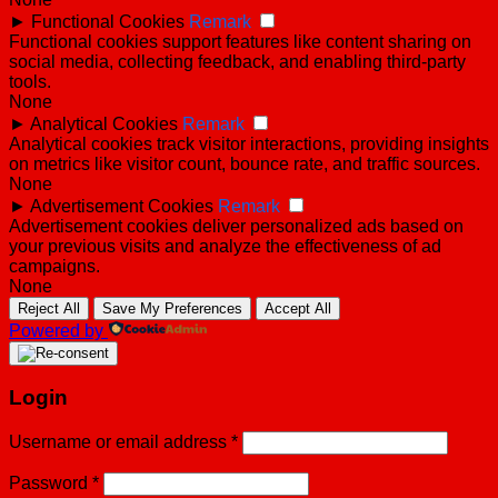
►
Functional Cookies
Remark
Functional cookies support features like content sharing on
social media, collecting feedback, and enabling third-party
tools.
None
►
Analytical Cookies
Remark
Analytical cookies track visitor interactions, providing insights
on metrics like visitor count, bounce rate, and traffic sources.
None
►
Advertisement Cookies
Remark
Advertisement cookies deliver personalized ads based on
your previous visits and analyze the effectiveness of ad
campaigns.
None
Reject All
Save My Preferences
Accept All
Powered by
Login
Username or email address
*
Password
*