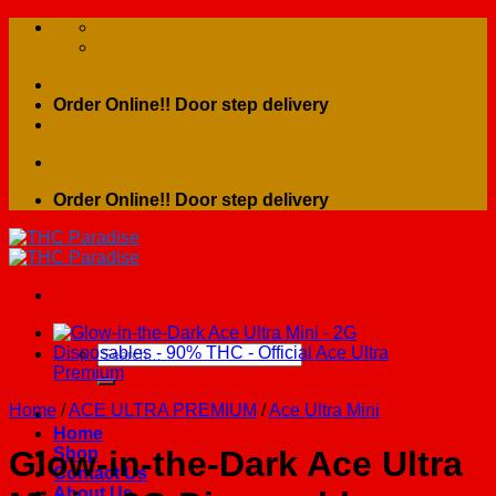
Skip
to
content
Order Online!! Door step delivery
Order Online!! Door step delivery
Search
for:
Home
/
ACE ULTRA PREMIUM
/
Ace Ultra Mini
Home
Shop
Glow-in-the-Dark Ace Ultra
Contact Us
About Us