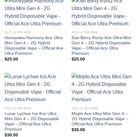
ACE ULTRA MINI
ACE ULTRA MINI
Honeydew Harmony Ace Ultra
Kiwi Berry Runtz Ace Ultra Mini
Mini Gen 4 – 2G Hybrid
Gen 4 – 2G Hybrid Disposable
Disposable Vape – Official Ace
Vape – Official Ace Ultra
Ultra Premium
Premium
$
25.00
$
25.00
ACE ULTRA MINI
ACE ULTRA MINI
Lunar Lychee Ice Ace Ultra
Mojito Ace Ultra Mini Gen 4 –
Mini Gen 4 – 2G Disposable
2G Hybrid Disposable Vape –
Vape – Official Ace Ultra
Official Ace Ultra Premium
Premium
$
30.00
$
30.00