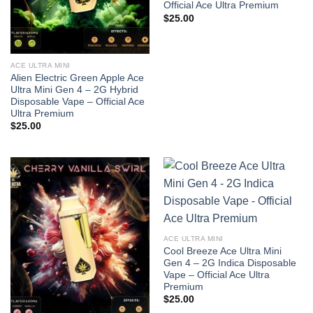
Official Ace Ultra Premium
$
25.00
ACE ULTRA MINI
Alien Electric Green Apple Ace
Ultra Mini Gen 4 – 2G Hybrid
Disposable Vape – Official Ace
Ultra Premium
$
25.00
ACE ULTRA MINI
Cool Breeze Ace Ultra Mini
Gen 4 – 2G Indica Disposable
Vape – Official Ace Ultra
Premium
$
25.00