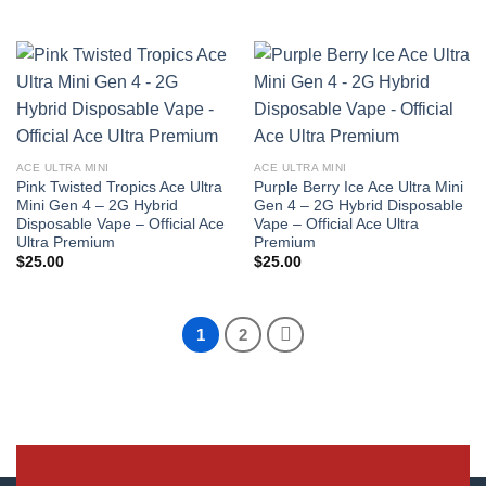
ACE ULTRA MINI
ACE ULTRA MINI
Pink Twisted Tropics Ace Ultra
Purple Berry Ice Ace Ultra Mini
Mini Gen 4 – 2G Hybrid
Gen 4 – 2G Hybrid Disposable
Disposable Vape – Official Ace
Vape – Official Ace Ultra
Ultra Premium
Premium
$
25.00
$
25.00
1
2