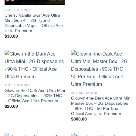
ACE ULTRA MINI
Cherry Vanilla Swirl Ace Ultra
Mini Gen 4 – 2G Hybrid
Disposable Vape – Official Ace
Ultra Premium
$
30.00
ACE ULTRA MINI
Glow-in-the-Dark Ace Ultra Mini
ACE ULTRA MINI
– 2G Disposables – 90% THC
Glow-in-the-Dark Ace Ultra Mini
– Official Ace Ultra Premium
Master Box – 2G Disposables
$
20.00
– 90% THC | 50 Per Box –
Official Ace Ultra Premium
$
800.00