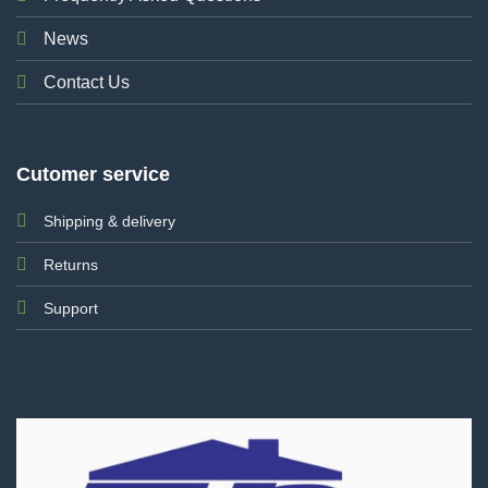
News
Contact Us
Cutomer service
Shipping & delivery
Returns
Support