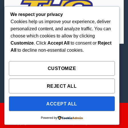
We respect your privacy
Cookies help us improve your experience, deliver
personalized content, and analyze traffic. You can
choose which cookies to allow by clicking
Customize
. Click
Accept All
to consent or
Reject
All
to decline non-essential cookies.
Best Priced Cannabis Delivery in all of Texas and
united states.
CUSTOMIZE
REJECT ALL
ACCEPT ALL
Powered by
Copyright 2026 ©
THC Paradise | All Rights Reserved |