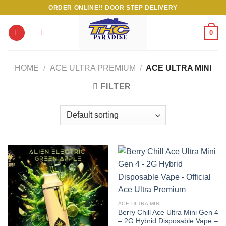
Skip
ORDER ONLINE!! DOOR STEP DELIVERY
to
content
0
HOME
/
ACE ULTRA PREMIUM
/
ACE ULTRA MINI
FILTER
ACE ULTRA MINI
Berry Chill Ace Ultra Mini Gen 4
– 2G Hybrid Disposable Vape –