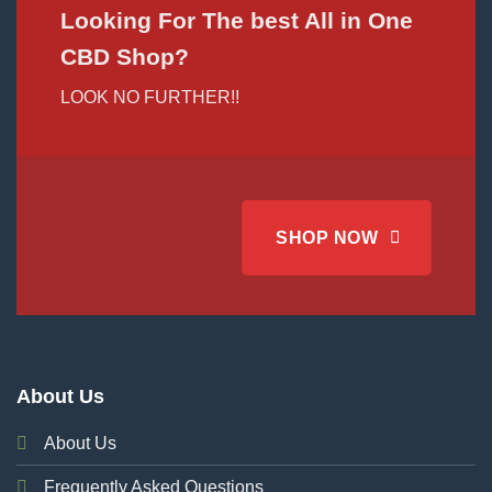
Looking For The best All in One
CBD Shop?
LOOK NO FURTHER!!
SHOP NOW
About Us
About Us
Frequently Asked Questions