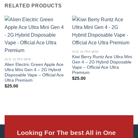
RELATED PRODUCTS
ACE ULTRA MINI
Kiwi Berry Runtz Ace Ultra Mini
ACE ULTRA MINI
Gen 4 – 2G Hybrid Disposable
Alien Electric Green Apple Ace
Vape – Official Ace Ultra
Ultra Mini Gen 4 – 2G Hybrid
Premium
Disposable Vape – Official Ace
$
25.00
Ultra Premium
$
25.00
Looking For The best All in One