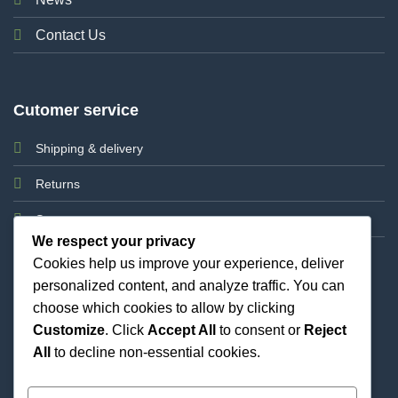
Contact Us
Cutomer service
Shipping & delivery
Returns
Support
We respect your privacy
Cookies help us improve your experience, deliver
personalized content, and analyze traffic. You can
choose which cookies to allow by clicking
Customize
. Click
Accept All
to consent or
Reject
All
to decline non-essential cookies.
Best Priced Cannabis Delivery in all of Texas and
united states.