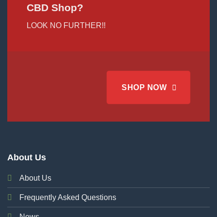
CBD Shop?
LOOK NO FURTHER!!
SHOP NOW
About Us
About Us
Frequently Asked Questions
News