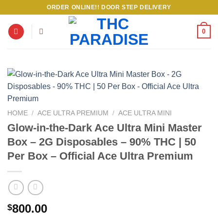
Skip
ORDER ONLINE!! DOOR STEP DELIVERY
to
content
0
HOME
/
ACE ULTRA PREMIUM
/
ACE ULTRA MINI
Glow-in-the-Dark Ace Ultra Mini Master
Box – 2G Disposables – 90% THC | 50
Per Box – Official Ace Ultra Premium
800.00
$