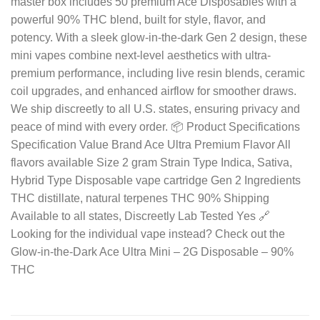
master box includes 50 premium Ace Disposables with a
powerful 90% THC blend, built for style, flavor, and
potency. With a sleek glow-in-the-dark Gen 2 design, these
mini vapes combine next-level aesthetics with ultra-
premium performance, including live resin blends, ceramic
coil upgrades, and enhanced airflow for smoother draws.
We ship discreetly to all U.S. states, ensuring privacy and
peace of mind with every order. 📦 Product Specifications
Specification Value Brand Ace Ultra Premium Flavor All
flavors available Size 2 gram Strain Type Indica, Sativa,
Hybrid Type Disposable vape cartridge Gen 2 Ingredients
THC distillate, natural terpenes THC 90% Shipping
Available to all states, Discreetly Lab Tested Yes 🔗
Looking for the individual vape instead? Check out the
Glow-in-the-Dark Ace Ultra Mini – 2G Disposable – 90%
THC