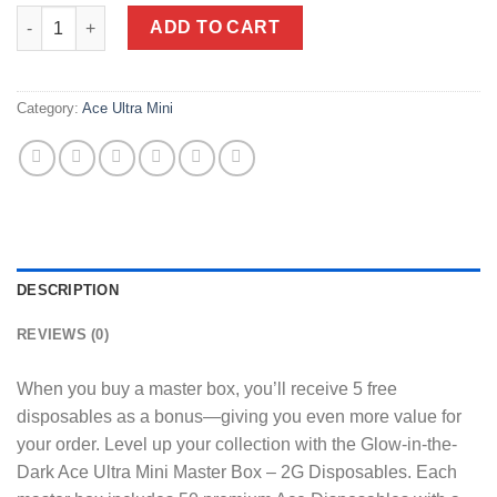
Glow-in-the-Dark Ace Ultra Mini Master Box - 2G Disposables - 9
ADD TO CART
Category:
Ace Ultra Mini
DESCRIPTION
REVIEWS (0)
When you buy a master box, you’ll receive 5 free
disposables as a bonus—giving you even more value for
your order. Level up your collection with the Glow-in-the-
Dark Ace Ultra Mini Master Box – 2G Disposables. Each