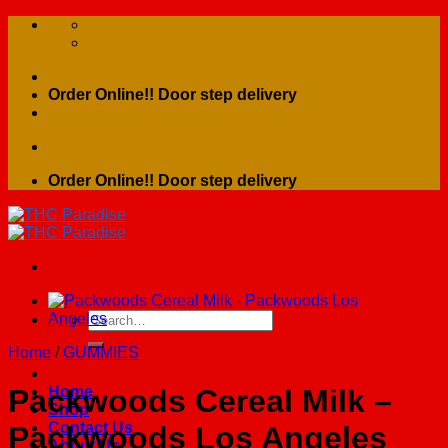
Skip
to
content
Order Online!! Door step delivery
Order Online!! Door step delivery
Search
for:
Home
/
GUMMIES
Home
Packwoods Cereal Milk –
Shop
Contact Us
Packwoods Los Angeles
About Us