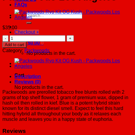
FAQs
Search
for:
$
35.00
Checkout
+
Packwoods
Cereal
Cart /
$
0.00
0
Add to cart
Milk
Category:
Packwoods
No products in the cart.
-
Packwoods
0
Los
Angeles
Cart
quantity
Description
Reviews (0)
No products in the cart.
Packwoods are prerolled tobacco free blunts rolled with 2
grams of top shelf flower, 1 gram of premium wax, dipped in
hash oil then rolled in kief. Blue is a potent hybrid strain
known for its distinct diesel smell. Expect to feel this hard
hitting hybrid all throughout your body as it relaxes each
muscle and leaves you in a happy state of euphoria.
Reviews