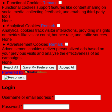
►
Functional Cookies
Remark
Functional cookies support features like content sharing on
social media, collecting feedback, and enabling third-party
tools.
None
►
Analytical Cookies
Remark
Analytical cookies track visitor interactions, providing insights
on metrics like visitor count, bounce rate, and traffic sources.
None
►
Advertisement Cookies
Remark
Advertisement cookies deliver personalized ads based on
your previous visits and analyze the effectiveness of ad
campaigns.
None
Reject All
Save My Preferences
Accept All
Powered by
Login
Username or email address
*
Password
*