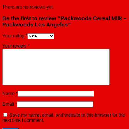
There are no reviews yet.
Be the first to review “Packwoods Cereal Milk –
Packwoods Los Angeles”
Your rating
*
Your review
*
Name
*
Email
*
Save my name, email, and website in this browser for the
next time I comment.