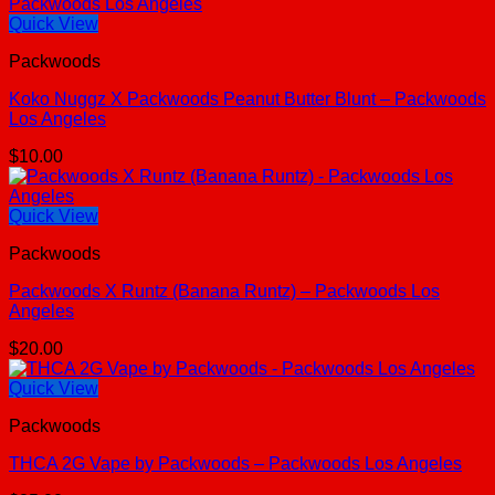
Quick View
Packwoods
Koko Nuggz X Packwoods Peanut Butter Blunt – Packwoods
Los Angeles
$
10.00
Quick View
Packwoods
Packwoods X Runtz (Banana Runtz) – Packwoods Los
Angeles
$
20.00
Quick View
Packwoods
THCA 2G Vape by Packwoods – Packwoods Los Angeles