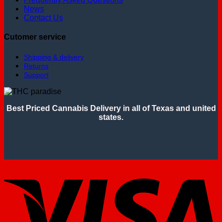
News
Contact Us
Cutomer service
Shipping & delivery
Returns
Support
Best Priced Cannabis Delivery in all of Texas and united
states.