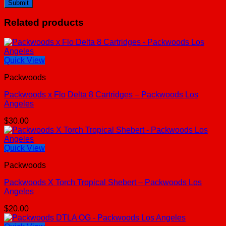
Related products
Quick View
Packwoods
Packwoods x Flo Delta 8 Cartridges – Packwoods Los
Angeles
$
30.00
Quick View
Packwoods
Packwoods X Torch Tropical Shebert – Packwoods Los
Angeles
$
20.00