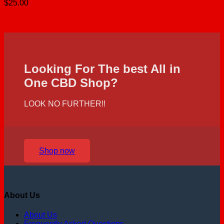
$
25.00
Looking For The best All in
One CBD Shop?
LOOK NO FURTHER!!
Shop now
About Us
About Us
Frequently Asked Questions