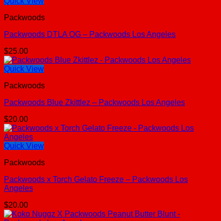
Quick View
Packwoods
Packwoods DTLA OG – Packwoods Los Angeles
$
25.00
Quick View
Packwoods
Packwoods Blue Zkittlez – Packwoods Los Angeles
$
20.00
Quick View
Packwoods
Packwoods x Torch Gelato Freeze – Packwoods Los
Angeles
$
20.00