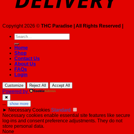
Copyright 2026 ©
THC Paradise | All Rights Reserved |
Search
for:
Home
Shop
Contact Us
About Us
FAQs
Login
Customize
Reject All
Accept All
Powered by
✖
...
show more
►
Necessary Cookies
Standard
Necessary cookies enable essential site features like secure
log-ins and consent preference adjustments. They do not
store personal data.
None