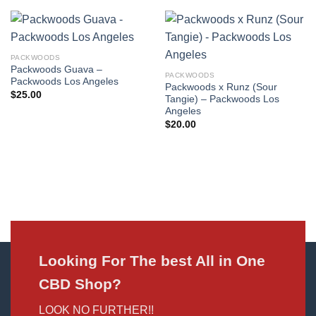
PACKWOODS
Packwoods Guava –
PACKWOODS
Packwoods Los Angeles
Packwoods x Runz (Sour
$
25.00
Tangie) – Packwoods Los
Angeles
$
20.00
Looking For The best All in One
CBD Shop?
LOOK NO FURTHER!!