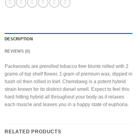
DESCRIPTION
REVIEWS (0)
Packwoods are prerolled tobacco free blunts rolled with 2
grams of top shelf flower, 1 gram of premium wax, dipped in
hash oil then rolled in kief. Chemdawg is a potent hybrid
strain known for its distinct diesel smell. Expect to feel this
hard hitting hybrid all throughout your body as it relaxes
each muscle and leaves you in a happy state of euphoria.
RELATED PRODUCTS