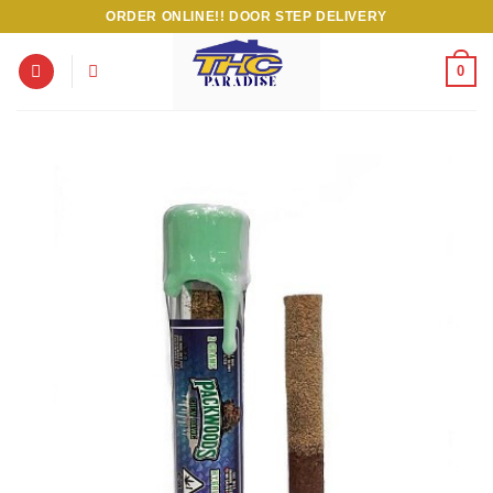
Skip
ORDER ONLINE!! DOOR STEP DELIVERY
to
content
0