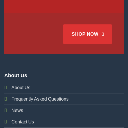
SHOP NOW
About Us
About Us
Frequently Asked Questions
News
Contact Us