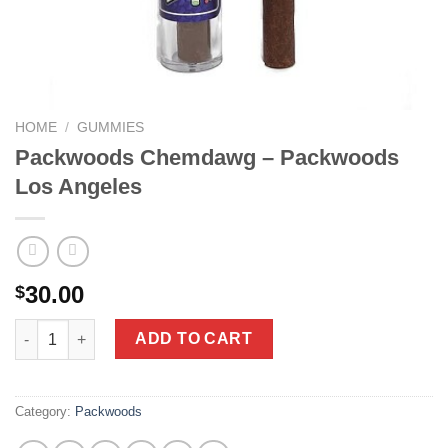
HOME
/
GUMMIES
Packwoods Chemdawg – Packwoods
Los Angeles
30.00
$
Packwoods Chemdawg - Packwoods Los Angeles quantity
ADD TO CART
Category:
Packwoods