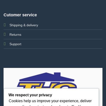
Cutomer service
Shipping & delivery
Returns
Support
We respect your privacy
Cookies help us improve your experience, deliver