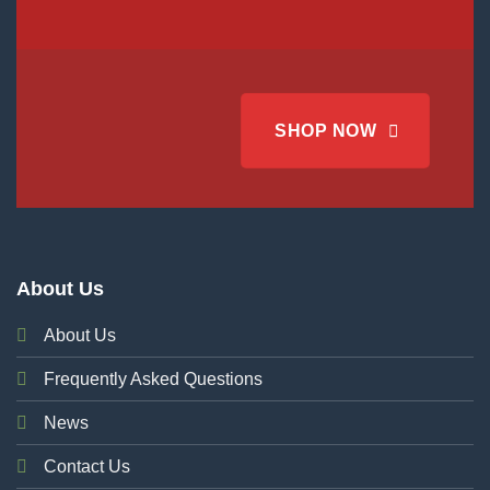
SHOP NOW
About Us
About Us
Frequently Asked Questions
News
Contact Us