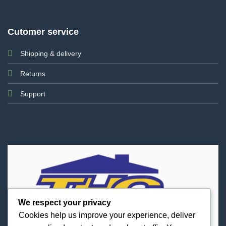
Cutomer service
Shipping & delivery
Returns
Support
We respect your privacy
Cookies help us improve your experience, deliver