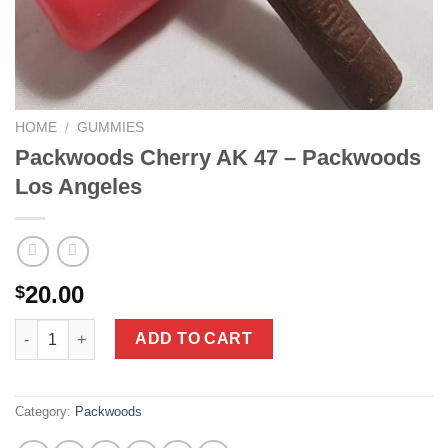
HOME
/
GUMMIES
Packwoods Cherry AK 47 – Packwoods
Los Angeles
20.00
$
Packwoods Cherry AK 47 - Packwoods Los Angeles quantity
ADD TO CART
Category:
Packwoods