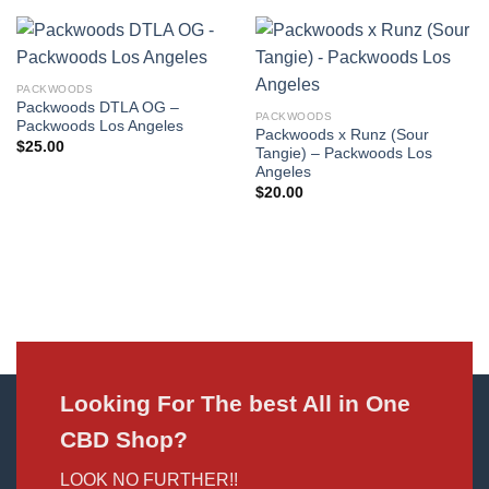
PACKWOODS
Packwoods DTLA OG –
PACKWOODS
Packwoods Los Angeles
Packwoods x Runz (Sour
$
25.00
Tangie) – Packwoods Los
Angeles
$
20.00
Looking For The best All in One
CBD Shop?
LOOK NO FURTHER!!