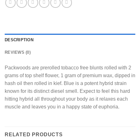
DESCRIPTION
REVIEWS (0)
Packwoods are prerolled tobacco free blunts rolled with 2
grams of top shelf flower, 1 gram of premium wax, dipped in
hash oil then rolled in kief. Blue is a potent hybrid strain
known for its distinct diesel smell. Expect to feel this hard
hitting hybrid all throughout your body as it relaxes each
muscle and leaves you in a happy state of euphoria.
RELATED PRODUCTS