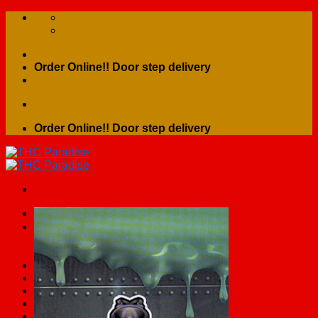
Skip
to
content
Order Online!! Door step delivery
Order Online!! Door step delivery
Search
for:
Home
Shop
Contact Us
About Us