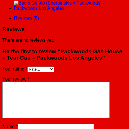
-
Packwoods
Los
Angeles
Reviews (0)
quantity
Reviews
There are no reviews yet.
Be the first to review “Packwoods Gas House
– Tear Gas – Packwoods Los Angeles”
Your rating
*
Your review
*
Name
*