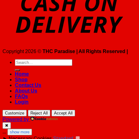
Copyright 2026 ©
THC Paradise | All Rights Reserved |
Search
for:
Home
Shop
Contact Us
About Us
FAQs
Login
Customize
Reject All
Accept All
Powered by
✖
...
show more
►
Necessary Cookies
Standard