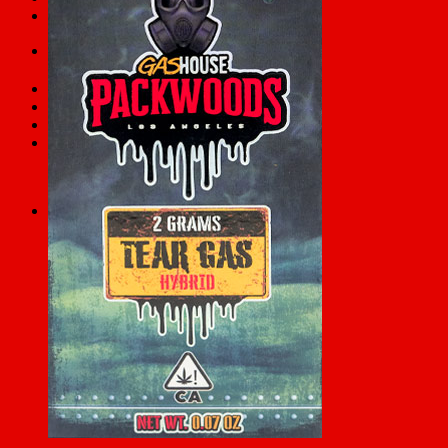
FAQs
Search
for:
Checkout
+
Cart /
$
0.00
0
No products in the cart.
0
Cart
No products in the cart.