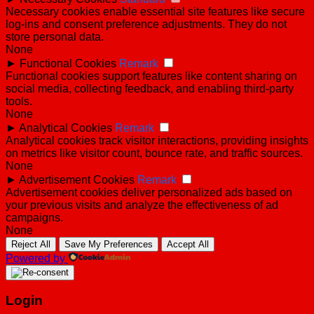
Necessary cookies enable essential site features like secure
log-ins and consent preference adjustments. They do not
store personal data.
None
►
Functional Cookies
Remark
Functional cookies support features like content sharing on
social media, collecting feedback, and enabling third-party
tools.
None
►
Analytical Cookies
Remark
Analytical cookies track visitor interactions, providing insights
on metrics like visitor count, bounce rate, and traffic sources.
None
►
Advertisement Cookies
Remark
Advertisement cookies deliver personalized ads based on
your previous visits and analyze the effectiveness of ad
campaigns.
None
Reject All
Save My Preferences
Accept All
Powered by
Login