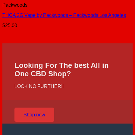
Packwoods
THCA 2G Vape by Packwoods – Packwoods Los Angeles
$
25.00
Looking For The best All in
One CBD Shop?
LOOK NO FURTHER!!
Shop now