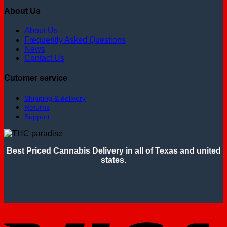
About Us
About Us
Frequently Asked Questions
News
Contact Us
Cutomer service
Shipping & delivery
Returns
Support
Best Priced Cannabis Delivery in all of Texas and united
states.