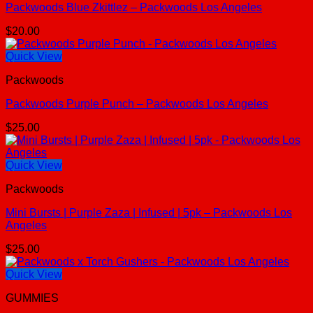
Packwoods Blue Zkittlez – Packwoods Los Angeles
$
20.00
Quick View
Packwoods
Packwoods Purple Punch – Packwoods Los Angeles
$
25.00
Quick View
Packwoods
Mini Bursts | Purple Zaza | Infused | 5pk – Packwoods Los
Angeles
$
25.00
Quick View
GUMMIES