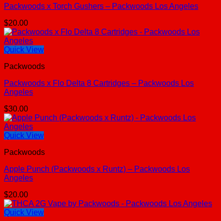
Packwoods x Torch Gushers – Packwoods Los Angeles
$
20.00
Quick View
Packwoods
Packwoods x Flo Delta 8 Cartridges – Packwoods Los
Angeles
$
30.00
Quick View
Packwoods
Apple Punch (Packwoods x Runtz) – Packwoods Los
Angeles
$
20.00
Quick View