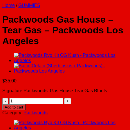
Home
/
GUMMIES
Packwoods Gas House –
Tear Gas – Packwoods Los
Angeles
$
35.00
Signature Packwoods Gas House Tear Gas Blunts
Packwoods
Gas
Add to cart
House
Category:
Packwoods
-
Tear
Gas