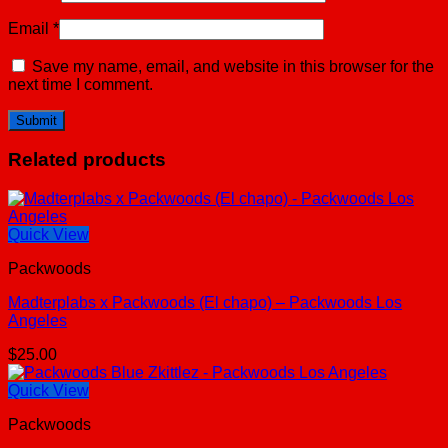
Email
*
Save my name, email, and website in this browser for the
next time I comment.
Related products
Quick View
Packwoods
Madterplabs x Packwoods (El chapo) – Packwoods Los
Angeles
$
25.00
Quick View
Packwoods