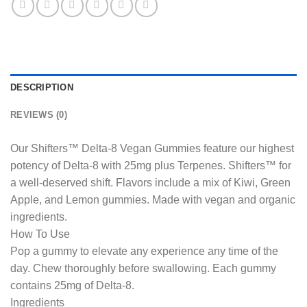
DESCRIPTION
REVIEWS (0)
Our Shifters™ Delta-8 Vegan Gummies feature our highest
potency of Delta-8 with 25mg plus Terpenes. Shifters™ for
a well-deserved shift. Flavors include a mix of Kiwi, Green
Apple, and Lemon gummies. Made with vegan and organic
ingredients.
How To Use
Pop a gummy to elevate any experience any time of the
day. Chew thoroughly before swallowing. Each gummy
contains 25mg of Delta-8.
Ingredients