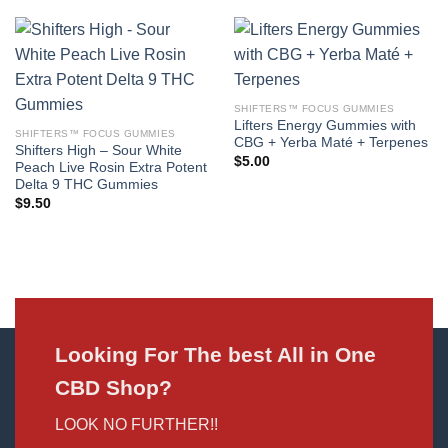
SHIFTERS™ FOCUS GUMMIES
Lifters Energy Gummies with
SHIFTERS™ FOCUS GUMMIES
CBG + Yerba Maté + Terpenes
Shifters High – Sour White
$
5.00
Peach Live Rosin Extra Potent
Delta 9 THC Gummies
$
9.50
Looking For The best All in One
CBD Shop?
LOOK NO FURTHER!!