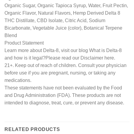
Organic Sugar, Organic Tapioca Syrup, Water, Fruit Pectin,
Organic Flavor, Natural Flavors, Hemp Derived Delta 8
THC Distillate, CBD Isolate, Citric Acid, Sodium
Bicarbonate, Vegetable Juice (color), Botanical Terpene
Blend
Product Statement
Learn more about Delta-8, visit our blog What is Delta-8
and how is it legal?Please read our Disclaimer here.
21+. Keep out of reach of children. Consult your physician
before use if you are pregnant, nursing, or taking any
medications.
These statements have not been evaluated by the Food
and Drug Administration (FDA). These products are not
intended to diagnose, treat, cure, or prevent any disease.
RELATED PRODUCTS