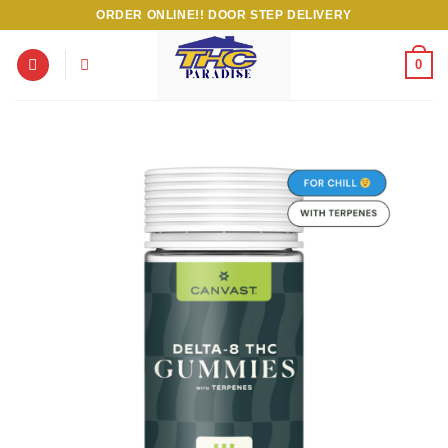
Skip
ORDER ONLINE!! DOOR STEP DELIVERY
to
content
0