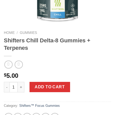
HOME
/
GUMMIES
Shifters Chill Delta-8 Gummies +
Terpenes
5.00
$
Shifters Chill Delta-8 Gummies + Terpenes quantity
ADD TO CART
Category:
Shifters™ Focus Gummies