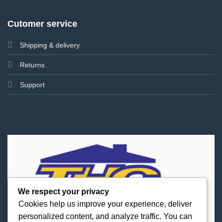
Cutomer service
Shipping & delivery
Returns
Support
We respect your privacy
Cookies help us improve your experience, deliver
personalized content, and analyze traffic. You can