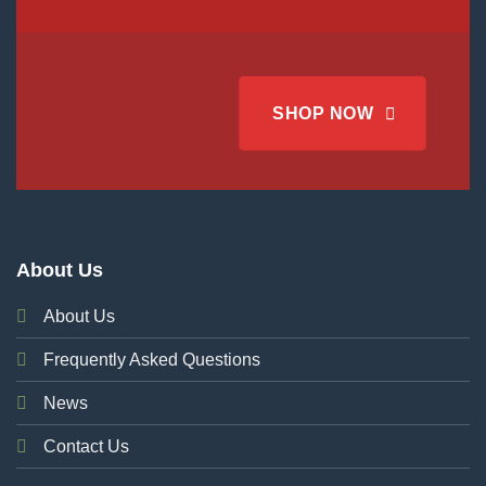
SHOP NOW
About Us
About Us
Frequently Asked Questions
News
Contact Us