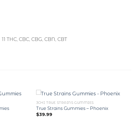
a 11 THC, CBC, CBG, CBN, CBT
3CHI TRUE STRAINS GUMMIES
mies
True Strains Gummies – Phoenix
$
39.99