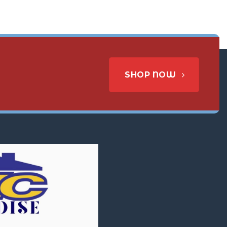
SHOP NOW