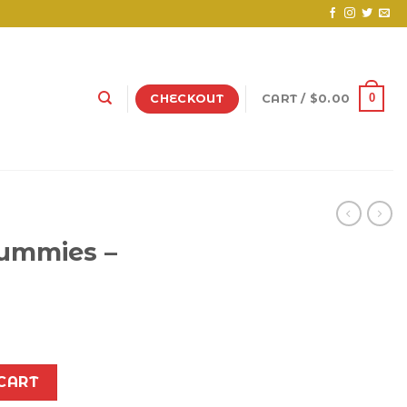
0
CHECKOUT
CART /
$
0.00
Gummies –
clone quantity
CART