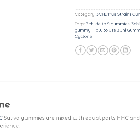
Category:
3CHI True Strains G
Tags:
3chi delta 9 gummies
,
3ch
gummy
,
How to Use 3Chi Gumm
Cyclone
ne
C
Sativa gummies are mixed with equal parts HHC and 
erience,