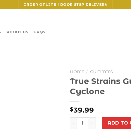
ORDER ONLINE!! DOOR STEP DELIVERY
S
ABOUT US
FAQS
HOME
/
GUMMIES
True Strains 
Cyclone
39.99
$
True Strains Gummies - Cy
ADD TO 