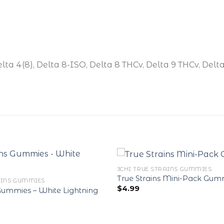
elta 4(8), Delta 8-ISO, Delta 8 THCv, Delta 9 THCv, Delt
3CHI TRUE STRAINS GUMMIES
True Strains Mini-Pack Gum
AINS GUMMIES
$
4.99
 Gummies – White Lightning