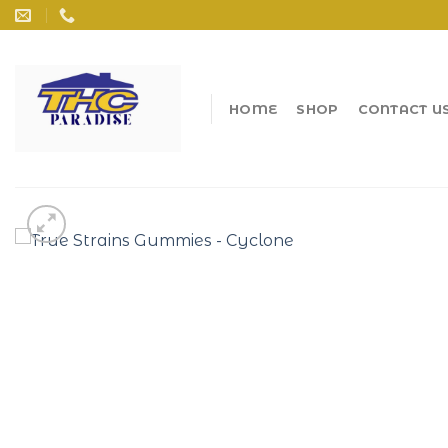
Skip
to
content
HOME
SHOP
CONTACT U