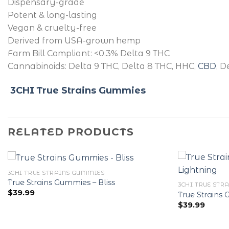
Dispensary-grade
Potent & long-lasting
Vegan & cruelty-free
Derived from USA-grown hemp
Farm Bill Compliant: <0.3% Delta 9 THC
Cannabinoids: Delta 9 THC, Delta 8 THC, HHC,
CBD
, D
3CHI True Strains Gummies
RELATED PRODUCTS
3CHI TRUE STRAINS GUMMIES
True Strains Gummies – Bliss
3CHI TRUE STR
$
39.99
True Strains
$
39.99