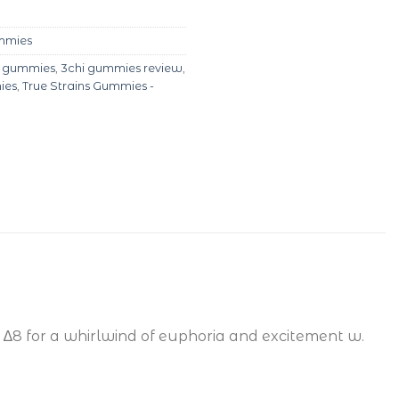
ummies
i gummies
,
3chi gummies review
,
ies
,
True Strains Gummies -
∆8 for a whirlwind of euphoria and excitement w.