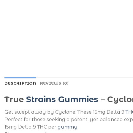
DESCRIPTION
REVIEWS (0)
True
Strains Gummies
– Cyclo
Get swept away by Cyclone. These 15mg Delta 9
TH
Perfect for those seeking a potent, yet balanced exp
15mg Delta 9 THC per
gummy