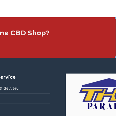
 One CBD Shop?
ervice
& delivery