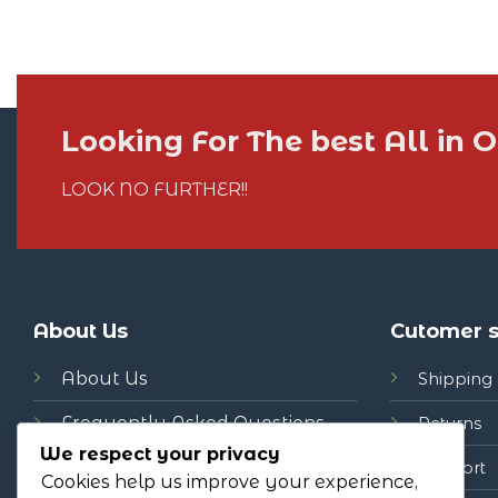
Looking For The best All in
LOOK NO FURTHER!!
About Us
Cutomer s
About Us
Shipping 
Frequently Asked Questions
Returns
We respect your privacy
News
Support
Cookies help us improve your experience,