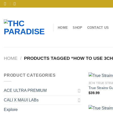
Skip
to
content
HOME
SHOP
CONTACT US
HOME
/
PRODUCTS TAGGED “HOW TO USE 3CH
PRODUCT CATEGORIES
3CHI TRUE STR
True Strains G
ACE ULTRA PREMIUM
$
39.99
CALI X MAUI LABs
Explore