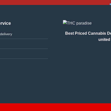
rvice
Best Priced Cannabis Del
delivery
united 