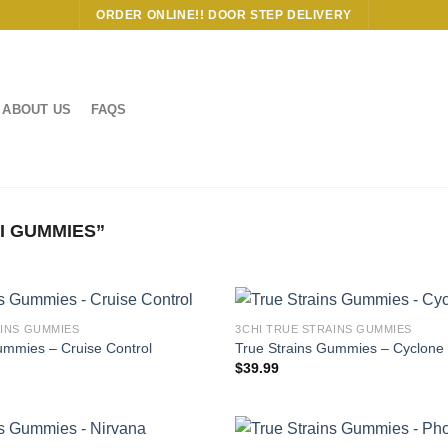
ORDER ONLINE!! DOOR STEP DELIVERY
ABOUT US
FAQS
I GUMMIES”
AINS GUMMIES
3CHI TRUE STRAINS GUMMIES
ummies – Cruise Control
True Strains Gummies – Cyclone
$
39.99