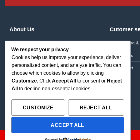
About Us
Cutomer se
About Us
Shipping & 
We respect your privacy
Frequently Asked Questions
Returns
Cookies help us improve your experience, deliver
personalized content, and analyze traffic. You can
News
Support
choose which cookies to allow by clicking
Contact Us
Customize
. Click
Accept All
to consent or
Reject
All
to decline non-essential cookies.
CUSTOMIZE
REJECT ALL
ACCEPT ALL
Copyright 2026 ©
THC Paradise | All Rights Reserved |
Powered by