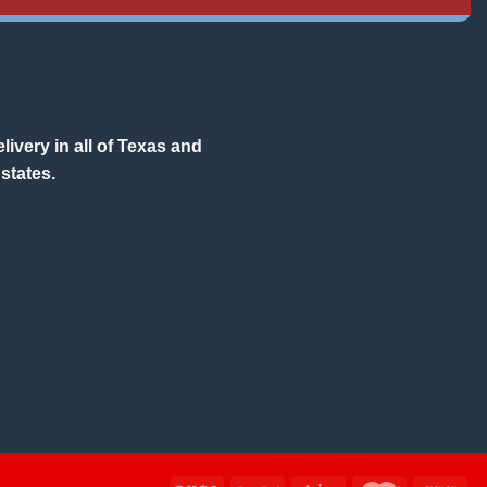
ivery in all of Texas and
states.