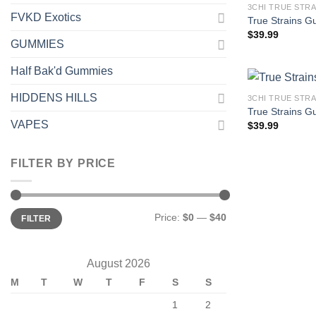
3CHI TRUE STR
FVKD Exotics
True Strains G
$
39.99
GUMMIES
Half Bak'd Gummies
HIDDENS HILLS
3CHI TRUE STR
True Strains G
VAPES
$
39.99
FILTER BY PRICE
Min
Max
Price:
$0
—
$40
FILTER
price
price
August 2026
M
T
W
T
F
S
S
1
2