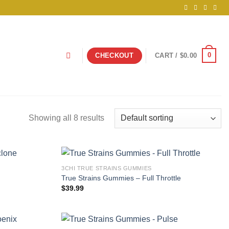
0
CHECKOUT
CART /
$
0.00
Showing all 8 results
3CHI TRUE STRAINS GUMMIES
True Strains Gummies – Full Throttle
$
39.99