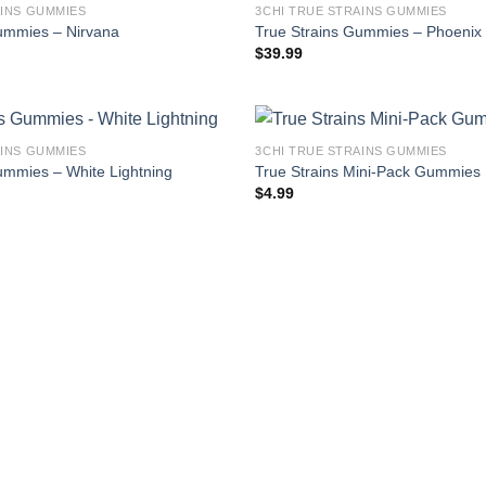
AINS GUMMIES
3CHI TRUE STRAINS GUMMIES
ummies – Nirvana
True Strains Gummies – Phoenix
$
39.99
AINS GUMMIES
3CHI TRUE STRAINS GUMMIES
ummies – White Lightning
True Strains Mini-Pack Gummies
$
4.99