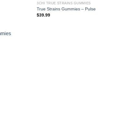
3CHI TRUE STRAINS GUMMIES
True Strains Gummies – Pulse
$
39.99