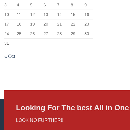
3
4
5
6
7
8
9
10
11
12
13
14
15
16
17
18
19
20
21
22
23
24
25
26
27
28
29
30
31
« Oct
Looking For The best All in O
LOOK NO FURTHER!!