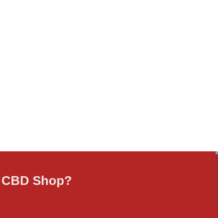
ne CBD Shop?