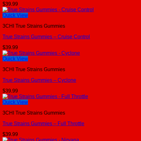
$
39.99
Quick View
3CHI True Strains Gummies
True Strains Gummies – Cruise Control
$
39.99
Quick View
3CHI True Strains Gummies
True Strains Gummies – Cyclone
$
39.99
Quick View
3CHI True Strains Gummies
True Strains Gummies – Full Throttle
$
39.99