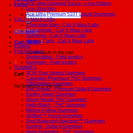
Ace Ultra Diamond Sauce - Love Edition
FAQs
Ace Ultra Mini
Ace Ultra Premium 510T Liquid Diamonds
Search
CALI X MAUI LABs
for:
Chocolate Bars - Cali X Maui Labs
Concentrate - Cali X Maui Labs
Checkout
+
Gummies - Cali X Maui Labs
Vape & Carts - Cali X Maui Labs
Cart /
$
0.00
0
Explore
FVKD Exotics
No products in the cart.
Disposables - Fvkd exotics
Gummies - Fvkd exotics
0
GUMMIES
3CHI True Strains Gummies
Cart
Cannabis Pharmacy THC Gummies
CBDistillery Gummies
No products in the cart.
Diet Smoke - Premium Delta 8 Gummies
Earthy Select Gummies
Green Roads THC Gummies
Hello Batch - THC Gummies
Mellow Fellow Gummies
Shifters™ Focus Gummies
Soul Balanced-Spectrum™ Gummies
Summit - Delta 8 Gummies
Vena Gummies - THC Gummies