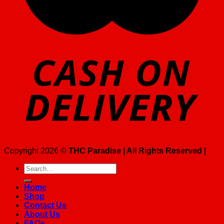
Copyright 2026 ©
THC Paradise | All Rights Reserved |
Search
for:
Home
Shop
Contact Us
About Us
FAQs