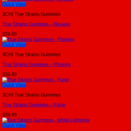
Quick View
3CHI True Strains Gummies
True Strains Gummies – Nirvana
$
39.99
Quick View
3CHI True Strains Gummies
True Strains Gummies – Phoenix
$
39.99
Quick View
3CHI True Strains Gummies
True Strains Gummies – Pulse
$
39.99
Quick View