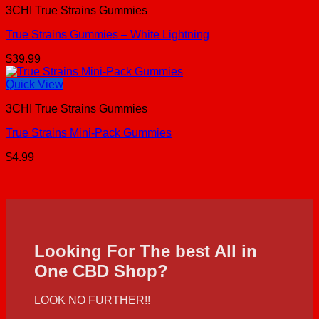
3CHI True Strains Gummies
True Strains Gummies – White Lightning
$
39.99
Quick View
3CHI True Strains Gummies
True Strains Mini-Pack Gummies
$
4.99
Looking For The best All in
One CBD Shop?
LOOK NO FURTHER!!