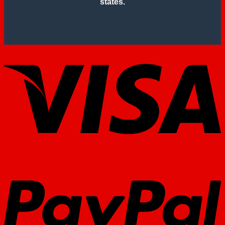
states.