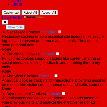
Login
Customize
Reject All
Accept All
Powered by
✖
...
show more
►
Necessary Cookies
Standard
Necessary cookies enable essential site features like secure
log-ins and consent preference adjustments. They do not
store personal data.
None
►
Functional Cookies
Remark
Functional cookies support features like content sharing on
social media, collecting feedback, and enabling third-party
tools.
None
►
Analytical Cookies
Remark
Analytical cookies track visitor interactions, providing insights
on metrics like visitor count, bounce rate, and traffic sources.
None
►
Advertisement Cookies
Remark
Advertisement cookies deliver personalized ads based on
your previous visits and analyze the effectiveness of ad
campaigns.