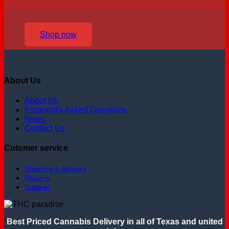
Shop now
About Us
About Us
Frequently Asked Questions
News
Contact Us
Cutomer service
Shipping & delivery
Returns
Support
Best Priced Cannabis Delivery in all of Texas and united