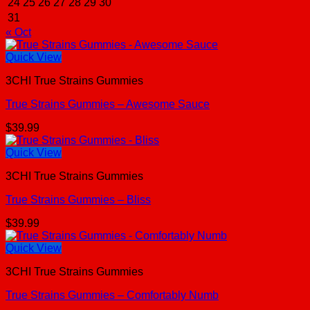
24
25
26
27
28
29
30
31
« Oct
Quick View
3CHI True Strains Gummies
True Strains Gummies – Awesome Sauce
$
39.99
Quick View
3CHI True Strains Gummies
True Strains Gummies – Bliss
$
39.99
Quick View
3CHI True Strains Gummies
True Strains Gummies – Comfortably Numb