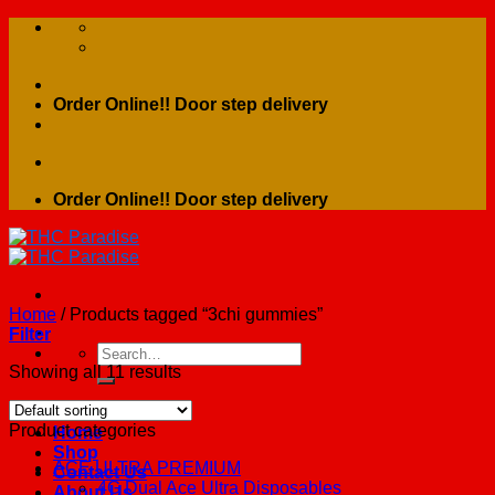
Skip
to
content
Order Online!! Door step delivery
Order Online!! Door step delivery
Home
/
Products tagged “3chi gummies”
Filter
Search
for:
Showing all 11 results
Product categories
Home
Shop
ACE ULTRA PREMIUM
Contact Us
4G Dual Ace Ultra Disposables
About Us