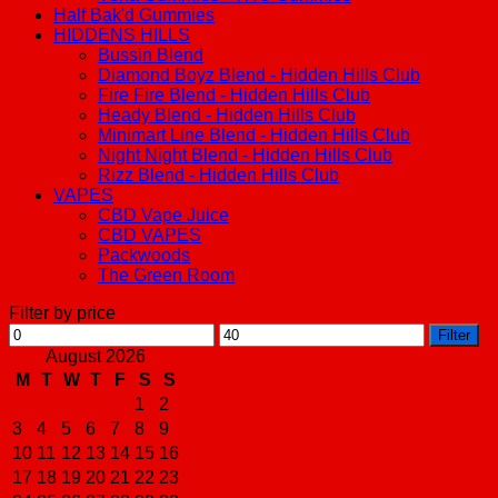
Half Bak'd Gummies
HIDDENS HILLS
Bussin Blend
Diamond Boyz Blend - Hidden Hills Club
Fire Fire Blend - Hidden Hills Club
Heady Blend - Hidden Hills Club
Minimart Line Blend - Hidden Hills Club
Night Night Blend - Hidden Hills Club
Rizz Blend - Hidden Hills Club
VAPES
CBD Vape Juice
CBD VAPES
Packwoods
The Green Room
Filter by price
Min
Max
Filter
price
price
August 2026
M
T
W
T
F
S
S
1
2
3
4
5
6
7
8
9
10
11
12
13
14
15
16
17
18
19
20
21
22
23