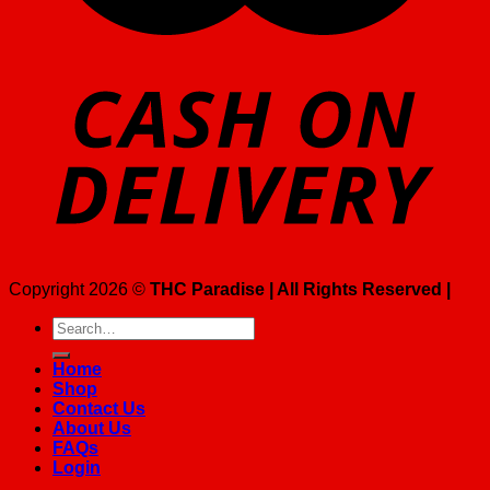
Copyright 2026 ©
THC Paradise | All Rights Reserved |
Search
for:
Home
Shop
Contact Us
About Us
FAQs
Login