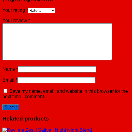
Your rating
*
Your review
*
Name
*
Email
*
Save my name, email, and website in this browser for the
next time I comment.
Related products