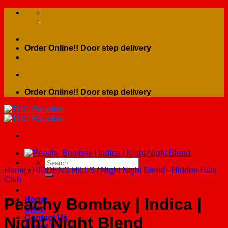
Skip
to
content
Order Online!! Door step delivery
Order Online!! Door step delivery
Search
Home
/
HIDDENS HILLS
/
Night Night Blend - Hidden Hills
for:
Club
Home
Peachy Bombay | Indica |
Shop
Contact Us
Night Night Blend
About Us