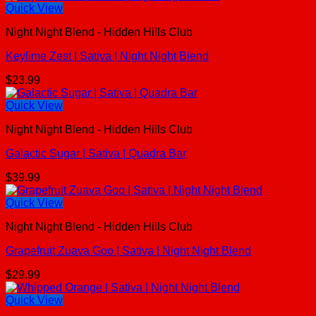
Quick View
Night Night Blend - Hidden Hills Club
Keylime Zest | Sativa | Night Night Blend
$
23.99
Quick View
Night Night Blend - Hidden Hills Club
Galactic Sugar | Sativa | Quadra Bar
$
39.99
Quick View
Night Night Blend - Hidden Hills Club
Grapefruit Zuava Goo | Sativa | Night Night Blend
$
29.99
Quick View