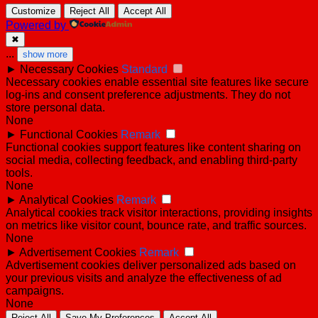
Customize
Reject All
Accept All
Powered by
✖
...
show more
►
Necessary Cookies
Standard
Necessary cookies enable essential site features like secure
log-ins and consent preference adjustments. They do not
store personal data.
None
►
Functional Cookies
Remark
Functional cookies support features like content sharing on
social media, collecting feedback, and enabling third-party
tools.
None
►
Analytical Cookies
Remark
Analytical cookies track visitor interactions, providing insights
on metrics like visitor count, bounce rate, and traffic sources.
None
►
Advertisement Cookies
Remark
Advertisement cookies deliver personalized ads based on
your previous visits and analyze the effectiveness of ad
campaigns.
None
Reject All
Save My Preferences
Accept All