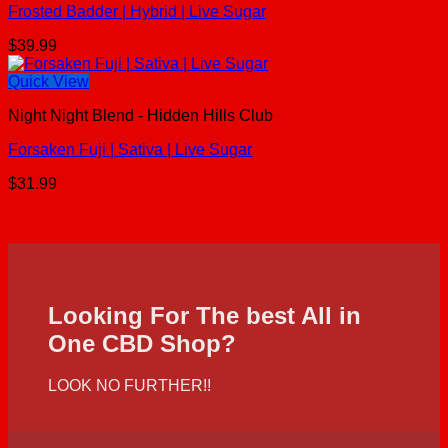
Frosted Badder | Hybrid | Live Sugar
$
39.99
Quick View
Night Night Blend - Hidden Hills Club
Forsaken Fuji | Sativa | Live Sugar
$
31.99
Looking For The best All in
One CBD Shop?
LOOK NO FURTHER!!