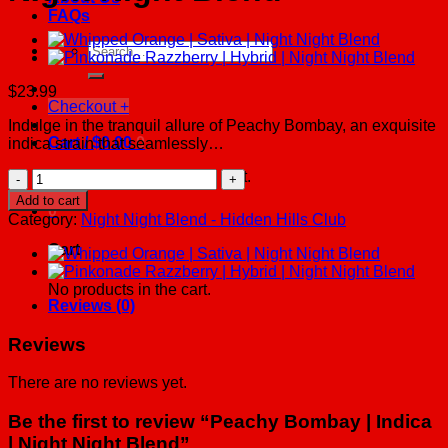
FAQs
Search
for:
$
23.99
Checkout
+
Indulge in the tranquil allure of Peachy Bombay, an exquisite
Cart /
$
0.00
0
indica strain that seamlessly…
Peachy
No products in the cart.
Bombay
Add to cart
0
|
Category:
Night Night Blend - Hidden Hills Club
Indica
|
Cart
Night
Night
No products in the cart.
Blend
Reviews (0)
quantity
Reviews
There are no reviews yet.
Be the first to review “Peachy Bombay | Indica
| Night Night Blend”