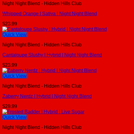
Night Night Blend - Hidden Hills Club
Whipped Orange | Sativa | Night Night Blend
$
23.99
Quick View
Night Night Blend - Hidden Hills Club
Cantaloupe Slushy | Hybrid | Night Night Blend
$
23.99
Quick View
Night Night Blend - Hidden Hills Club
Zaberry Nerdz | Hybrid | Night Night Blend
$
29.99
Quick View
Night Night Blend - Hidden Hills Club