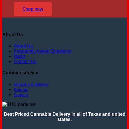
Shop now
About Us
About Us
Frequently Asked Questions
News
Contact Us
Cutomer service
Shipping & delivery
Returns
Support
Best Priced Cannabis Delivery in all of Texas and united
states.