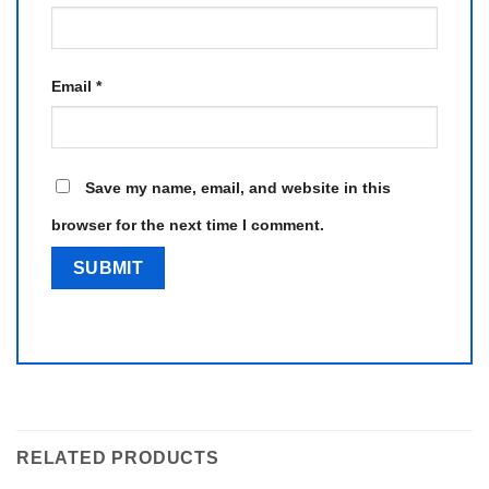
Email
*
Save my name, email, and website in this
browser for the next time I comment.
RELATED PRODUCTS