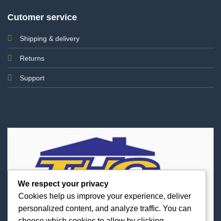
Cutomer service
Shipping & delivery
Returns
Support
We respect your privacy
Cookies help us improve your experience, deliver
personalized content, and analyze traffic. You can
choose which cookies to allow by clicking