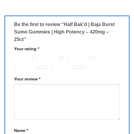
Be the first to review “Half Bak’d | Baja Burst
Sumo Gummies | High Potency – 420mg –
25ct”
Your rating
*
1 of 5 stars
2 of 5 stars
3 of 5 stars
4 of 5 stars
5 of 5 stars
Your review
*
Name
*