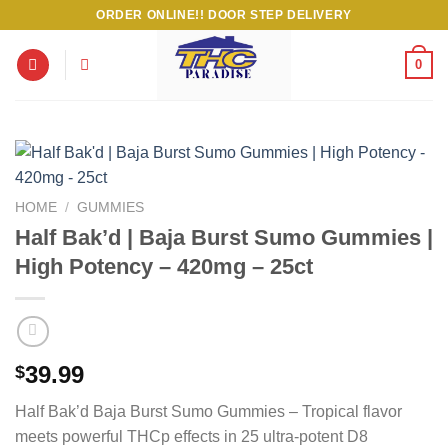
Skip
ORDER ONLINE!! DOOR STEP DELIVERY
to
content
0
HOME
/
GUMMIES
Half Bak’d | Baja Burst Sumo Gummies |
High Potency – 420mg – 25ct
39.99
$
Half Bak’d Baja Burst Sumo Gummies – Tropical flavor
meets powerful THCp effects in 25 ultra-potent D8