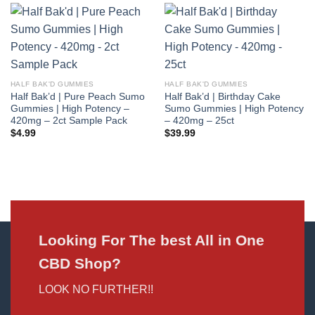
HALF BAK'D GUMMIES
HALF BAK'D GUMMIES
Half Bak’d | Pure Peach Sumo
Half Bak’d | Birthday Cake
Gummies | High Potency –
Sumo Gummies | High Potency
420mg – 2ct Sample Pack
– 420mg – 25ct
$
4.99
$
39.99
Looking For The best All in One
CBD Shop?
LOOK NO FURTHER!!