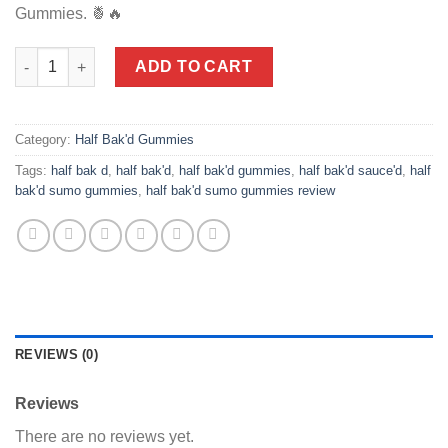
Gummies. 🍍🔥
Half Bak'd | Baja Burst Sumo Gummies | High Potency - 420mg -
ADD TO CART
Category:
Half Bak'd Gummies
Tags:
half bak d
,
half bak'd
,
half bak'd gummies
,
half bak'd sauce'd
,
half
bak'd sumo gummies
,
half bak'd sumo gummies review
REVIEWS (0)
Reviews
There are no reviews yet.