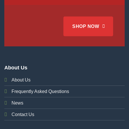
SHOP NOW
About Us
About Us
Frequently Asked Questions
News
Contact Us