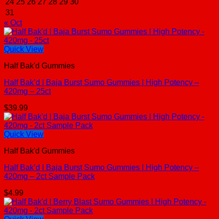
24
25
26
27
28
29
30
31
« Oct
Quick View
Half Bak'd Gummies
Half Bak’d | Baja Burst Sumo Gummies | High Potency –
420mg – 25ct
$
39.99
Quick View
Half Bak'd Gummies
Half Bak’d | Baja Burst Sumo Gummies | High Potency –
420mg – 2ct Sample Pack
$
4.99