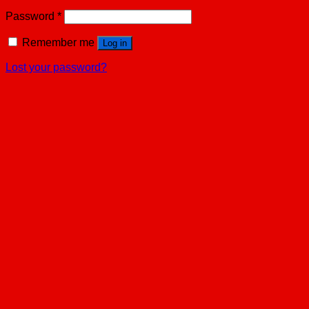
Password
*
Remember me
Log in
Lost your password?