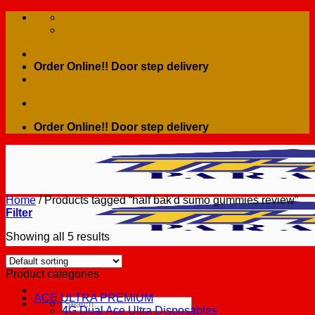
Skip
to
content
Order Online!! Door step delivery
Order Online!! Door step delivery
Home
/
Products tagged “half bak'd sumo gummies review”
Filter
Showing all 5 results
Product categories
ACE ULTRA PREMIUM
Search
4G Dual Ace Ultra Disposables
for: