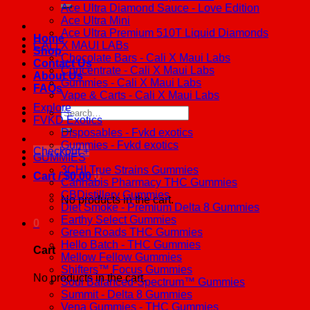
Ace Ultra Diamond Sauce - Love Edition
Ace Ultra Mini
Ace Ultra Premium 510T Liquid Diamonds
Home
CALI X MAUI LABs
Shop
Chocolate Bars - Cali X Maui Labs
Contact Us
Concentrate - Cali X Maui Labs
About Us
Gummies - Cali X Maui Labs
FAQs
Vape & Carts - Cali X Maui Labs
Explore
Search
FVKD Exotics
for:
Disposables - Fvkd exotics
Gummies - Fvkd exotics
Checkout
+
GUMMIES
3CHI True Strains Gummies
Cart /
$
0.00
0
Cannabis Pharmacy THC Gummies
CBDistillery Gummies
No products in the cart.
Diet Smoke - Premium Delta 8 Gummies
Earthy Select Gummies
0
Green Roads THC Gummies
Hello Batch - THC Gummies
Cart
Mellow Fellow Gummies
Shifters™ Focus Gummies
No products in the cart.
Soul Balanced-Spectrum™ Gummies
Summit - Delta 8 Gummies
Vena Gummies - THC Gummies