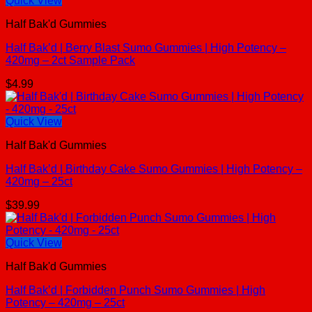
Quick View
Half Bak'd Gummies
Half Bak’d | Berry Blast Sumo Gummies | High Potency –
420mg – 2ct Sample Pack
$
4.99
Quick View
Half Bak'd Gummies
Half Bak’d | Birthday Cake Sumo Gummies | High Potency –
420mg – 25ct
$
39.99
Quick View
Half Bak'd Gummies
Half Bak’d | Forbidden Punch Sumo Gummies | High
Potency – 420mg – 25ct