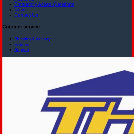
Frequently Asked Questions
News
Contact Us
Cutomer service
Shipping & delivery
Returns
Support