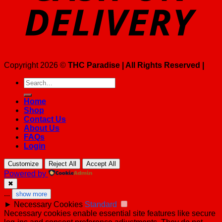
Copyright 2026 ©
THC Paradise | All Rights Reserved |
Search
for:
Home
Shop
Contact Us
About Us
FAQs
Login
Customize
Reject All
Accept All
Powered by
✖
...
show more
►
Necessary Cookies
Standard
Necessary cookies enable essential site features like secure