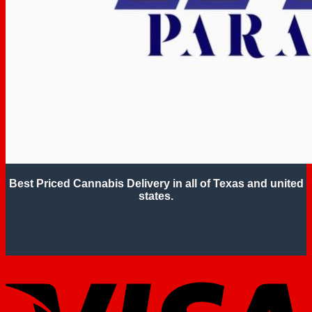
Best Priced Cannabis Delivery in all of Texas and united
states.