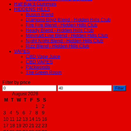
Half Bak'd Gummies
HIDDENS HILLS
Bussin Blend
Diamond Boyz Blend - Hidden Hills Club
Fire Fire Blend - Hidden Hills Club
Heady Blend - Hidden Hills Club
Minimart Line Blend - Hidden Hills Club
Night Night Blend - Hidden Hills Club
Rizz Blend - Hidden Hills Club
VAPES
CBD Vape Juice
CBD VAPES
Packwoods
The Green Room
Filter by price
Min
Max
Filter
price
price
August 2026
M
T
W
T
F
S
S
1
2
3
4
5
6
7
8
9
10
11
12
13
14
15
16
17
18
19
20
21
22
23