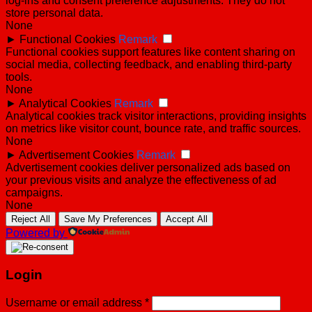
log-ins and consent preference adjustments. They do not
store personal data.
None
►
Functional Cookies
Remark
Functional cookies support features like content sharing on
social media, collecting feedback, and enabling third-party
tools.
None
►
Analytical Cookies
Remark
Analytical cookies track visitor interactions, providing insights
on metrics like visitor count, bounce rate, and traffic sources.
None
►
Advertisement Cookies
Remark
Advertisement cookies deliver personalized ads based on
your previous visits and analyze the effectiveness of ad
campaigns.
None
Reject All
Save My Preferences
Accept All
Powered by
Login
Username or email address
*