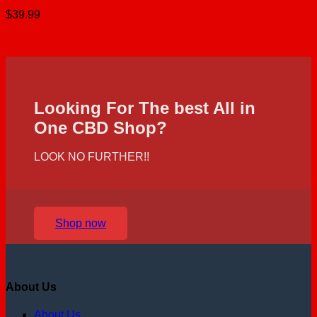
$
39.99
Looking For The best All in
One CBD Shop?
LOOK NO FURTHER!!
Shop now
About Us
About Us