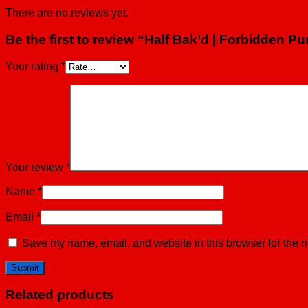
There are no reviews yet.
Be the first to review “Half Bak’d | Forbidden
Your rating
*
Your review
*
Name
*
Email
*
Save my name, email, and website in this browser for the n
Related products