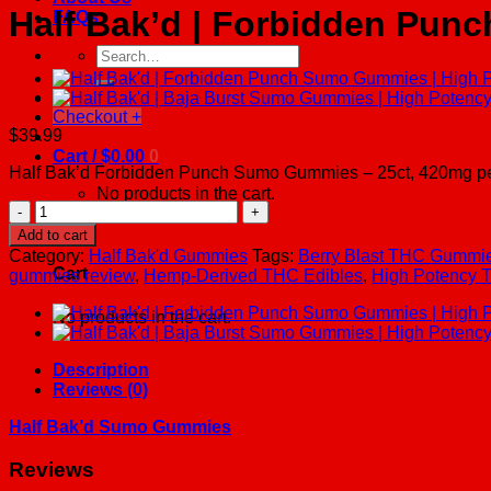
Half Bak’d | Forbidden Pun
FAQs
Search
for:
Checkout
+
$
39.99
Cart /
$
0.00
0
Half Bak’d Forbidden Punch Sumo Gummies – 25ct, 420mg per 
No products in the cart.
Half
Bak'd
0
Add to cart
|
Category:
Half Bak'd Gummies
Tags:
Berry Blast THC Gummi
Forbidden
Cart
gummies review
,
Hemp-Derived THC Edibles
,
High Potency
Punch
Sumo
No products in the cart.
Gummies
|
High
Description
Potency
Reviews (0)
-
420mg
Half Bak’d Sumo Gummies
-
25ct
Reviews
quantity