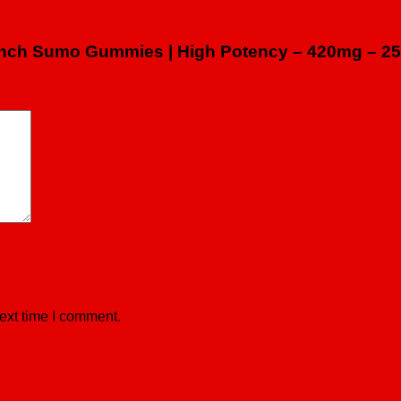
 Punch Sumo Gummies | High Potency – 420mg – 25
ext time I comment.