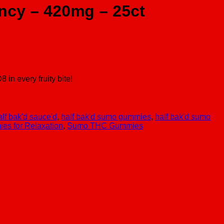
ncy – 420mg – 25ct
n every fruity bite!
alf bak'd sauce'd
,
half bak'd sumo gummies
,
half bak'd sumo
s for Relaxation
,
Sumo THC Gummies