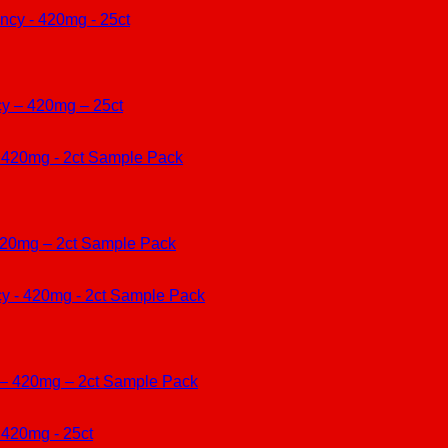
cy – 420mg – 25ct
420mg – 2ct Sample Pack
 – 420mg – 2ct Sample Pack