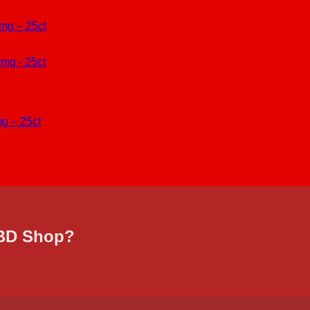
mg – 25ct
g – 25ct
CBD Shop?