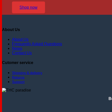
Shop now
About Us
About Us
Frequently Asked Questions
News
Contact Us
Cutomer service
Shipping & delivery
Returns
Support
B