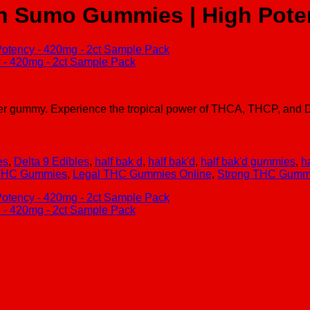
ch Sumo Gummies | High Pote
gummy. Experience the tropical power of THCA, THCP, and D8 i
es
,
Delta 9 Edibles
,
half bak d
,
half bak'd
,
half bak'd gummies
,
h
 THC Gummies
,
Legal THC Gummies Online
,
Strong THC Gummie