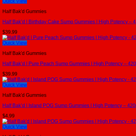
Quick View
Half Bak'd Gummies
Half Bak’d | Birthday Cake Sumo Gummies | High Potency – 
$
39.99
Quick View
Half Bak'd Gummies
Half Bak’d | Pure Peach Sumo Gummies | High Potency – 420
$
39.99
Quick View
Half Bak'd Gummies
Half Bak’d | Island POG Sumo Gummies | High Potency – 42
$
4.99
Quick View