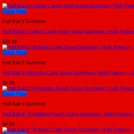
Quick View
Half Bak'd Gummies
Half Bak’d | Cotton Candy Swirl Sumo Gummies | High Poten
$
39.99
Quick View
Half Bak'd Gummies
Half Bak’d | Birthday Cake Sumo Gummies | High Potency – 
$
4.99
Quick View
Half Bak'd Gummies
Half Bak’d | Forbidden Punch Sumo Gummies | High Potency
$
4.99