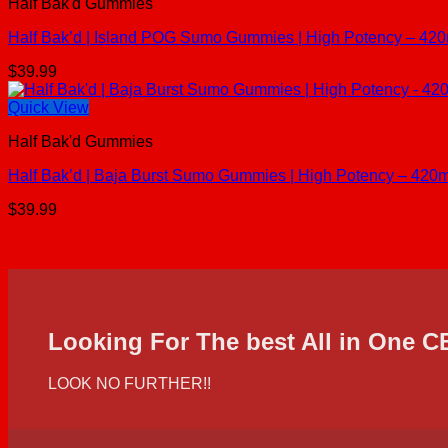
Half Bak'd Gummies
Half Bak’d | Island POG Sumo Gummies | High Potency – 420
$
39.99
Quick View
Half Bak'd Gummies
Half Bak’d | Baja Burst Sumo Gummies | High Potency – 420m
$
39.99
Looking For The best All in One 
LOOK NO FURTHER!!