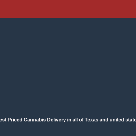
est Priced Cannabis Delivery in all of Texas and united state