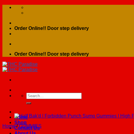
Skip
to
content
Order Online!! Door step delivery
Order Online!! Door step delivery
Search
for:
Home
Shop
Home
/
GUMMIES
Contact Us
About Us