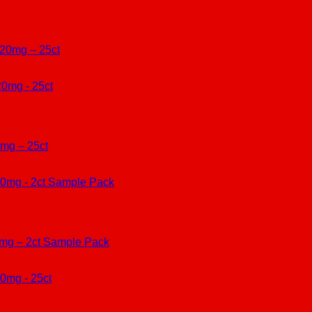
420mg – 25ct
mg – 25ct
0mg – 2ct Sample Pack