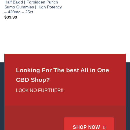
Half Bak’d | Forbidden Punch
Sumo Gummies | High Potency
– 420mg – 25ct
$
39.99
Looking For The best All in One
CBD Shop?
LOOK NO FURTHER!!
SHOP NOW