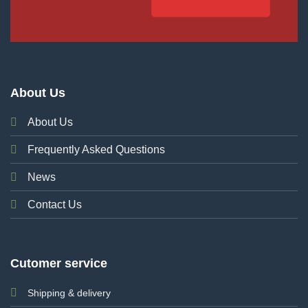
About Us
About Us
Frequently Asked Questions
News
Contact Us
Cutomer service
Shipping & delivery