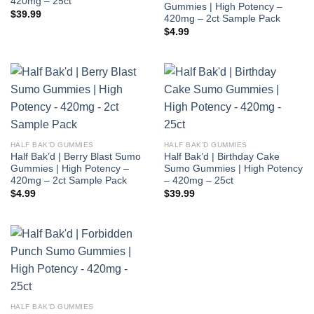
420mg – 25ct
Gummies | High Potency –
$
39.99
420mg – 2ct Sample Pack
$
4.99
HALF BAK'D GUMMIES
HALF BAK'D GUMMIES
Half Bak’d | Berry Blast Sumo
Half Bak’d | Birthday Cake
Gummies | High Potency –
Sumo Gummies | High Potency
420mg – 2ct Sample Pack
– 420mg – 25ct
$
4.99
$
39.99
HALF BAK'D GUMMIES