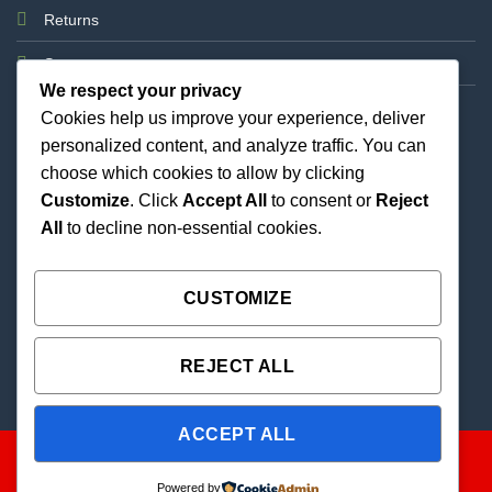
Returns
Support
We respect your privacy
Cookies help us improve your experience, deliver
personalized content, and analyze traffic. You can
choose which cookies to allow by clicking
Customize
. Click
Accept All
to consent or
Reject
All
to decline non-essential cookies.
Best Priced Cannabis Delivery in all of Texas and
united states.
CUSTOMIZE
REJECT ALL
ACCEPT ALL
Powered by