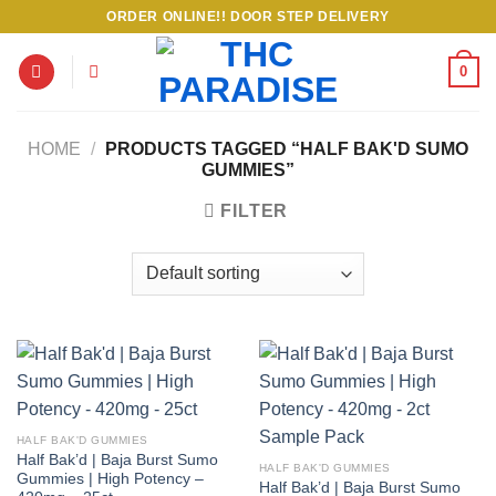
Skip
ORDER ONLINE!! DOOR STEP DELIVERY
to
content
0
HOME
/
PRODUCTS TAGGED “HALF BAK'D SUMO
GUMMIES”
FILTER
HALF BAK'D GUMMIES
Half Bak’d | Baja Burst Sumo
HALF BAK'D GUMMIES
Gummies | High Potency –
Half Bak’d | Baja Burst Sumo