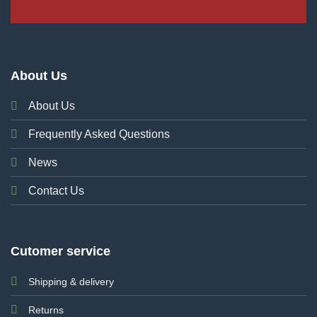
About Us
About Us
Frequently Asked Questions
News
Contact Us
Cutomer service
Shipping & delivery
Returns