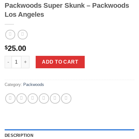
Packwoods Super Skunk – Packwoods
Los Angeles
25.00
$
Packwoods Super Skunk - Packwoods Los Angeles quantity
ADD TO CART
Category:
Packwoods
DESCRIPTION