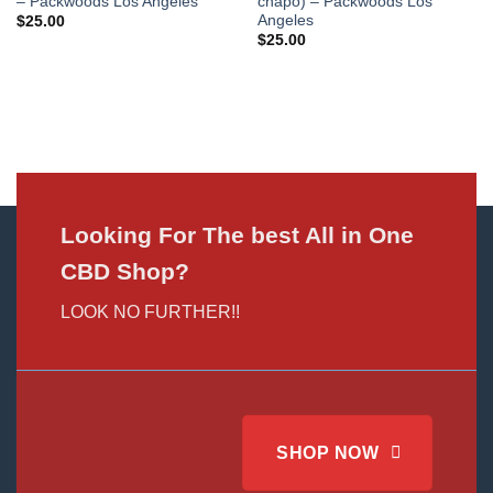
– Packwoods Los Angeles
chapo) – Packwoods Los
Angeles
$
25.00
$
25.00
Looking For The best All in One
CBD Shop?
LOOK NO FURTHER!!
SHOP NOW