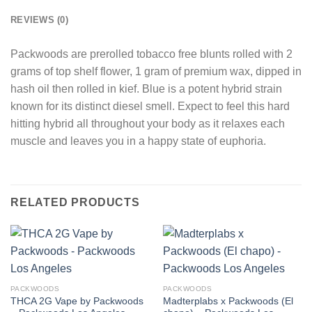
REVIEWS (0)
Packwoods are prerolled tobacco free blunts rolled with 2
grams of top shelf flower, 1 gram of premium wax, dipped in
hash oil then rolled in kief. Blue is a potent hybrid strain
known for its distinct diesel smell. Expect to feel this hard
hitting hybrid all throughout your body as it relaxes each
muscle and leaves you in a happy state of euphoria.
RELATED PRODUCTS
PACKWOODS
PACKWOODS
THCA 2G Vape by Packwoods
Madterplabs x Packwoods (El