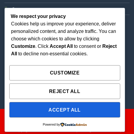
Support
We respect your privacy
Cookies help us improve your experience, deliver
personalized content, and analyze traffic. You can
choose which cookies to allow by clicking
Customize
. Click
Accept All
to consent or
Reject
All
to decline non-essential cookies.
Best Priced Cannabis Delivery in all of Texas and
united states.
CUSTOMIZE
REJECT ALL
ACCEPT ALL
Powered by
Copyright 2026 ©
THC Paradise | All Rights Reserved |