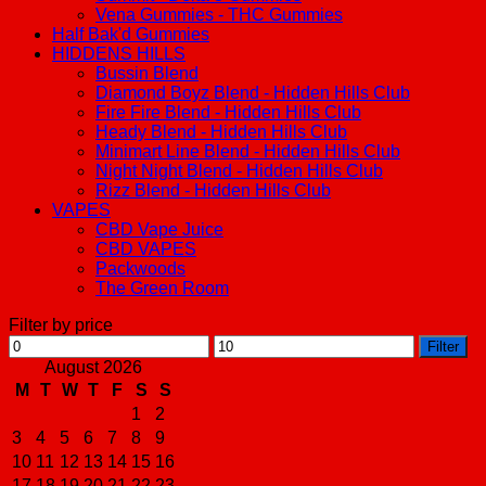
Vena Gummies - THC Gummies
Half Bak'd Gummies
HIDDENS HILLS
Bussin Blend
Diamond Boyz Blend - Hidden Hills Club
Fire Fire Blend - Hidden Hills Club
Heady Blend - Hidden Hills Club
Minimart Line Blend - Hidden Hills Club
Night Night Blend - Hidden Hills Club
Rizz Blend - Hidden Hills Club
VAPES
CBD Vape Juice
CBD VAPES
Packwoods
The Green Room
Filter by price
Min
Max
Filter
price
price
August 2026
M
T
W
T
F
S
S
1
2
3
4
5
6
7
8
9
10
11
12
13
14
15
16
17
18
19
20
21
22
23