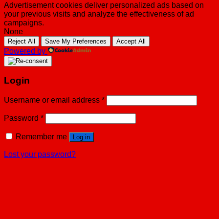
Advertisement cookies deliver personalized ads based on
your previous visits and analyze the effectiveness of ad
campaigns.
None
Reject All
Save My Preferences
Accept All
Powered by
Login
Username or email address
*
Password
*
Remember me
Log in
Lost your password?