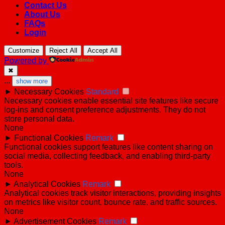
Contact Us
About Us
FAQs
Login
Customize
Reject All
Accept All
Powered by
✖
...
show more
►
Necessary Cookies
Standard
Necessary cookies enable essential site features like secure
log-ins and consent preference adjustments. They do not
store personal data.
None
►
Functional Cookies
Remark
Functional cookies support features like content sharing on
social media, collecting feedback, and enabling third-party
tools.
None
►
Analytical Cookies
Remark
Analytical cookies track visitor interactions, providing insights
on metrics like visitor count, bounce rate, and traffic sources.
None
►
Advertisement Cookies
Remark