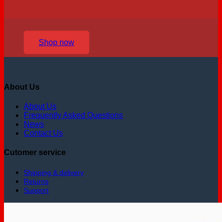
Shop now
About Us
About Us
Frequently Asked Questions
News
Contact Us
Cutomer service
Shipping & delivery
Returns
Support