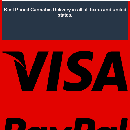
Best Priced Cannabis Delivery in all of Texas and united
states.