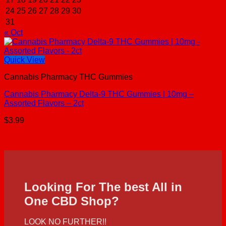
24
25
26
27
28
29
30
31
« Oct
Quick View
Cannabis Pharmacy THC Gummies
Cannabis Pharmacy Delta-9 THC Gummies | 10mg –
Assorted Flavors – 2ct
$
3.99
Looking For The best All in
One CBD Shop?
LOOK NO FURTHER!!