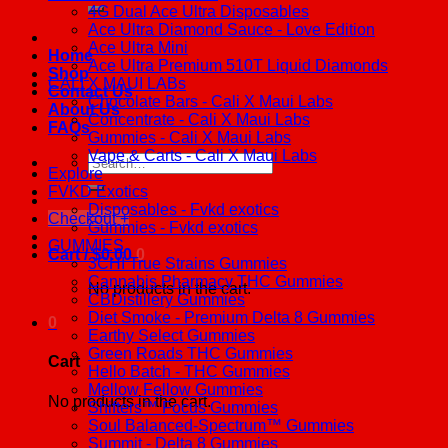
4G Dual Ace Ultra Disposables
Ace Ultra Diamond Sauce - Love Edition
Ace Ultra Mini
Home
Ace Ultra Premium 510T Liquid Diamonds
Shop
CALI X MAUI LABs
Contact Us
Chocolate Bars - Cali X Maui Labs
About Us
Concentrate - Cali X Maui Labs
FAQs
Gummies - Cali X Maui Labs
Vape & Carts - Cali X Maui Labs
Search
Explore
for:
FVKD Exotics
Disposables - Fvkd exotics
Checkout
+
Gummies - Fvkd exotics
GUMMIES
Cart /
$
0.00
0
3CHI True Strains Gummies
Cannabis Pharmacy THC Gummies
No products in the cart.
CBDistillery Gummies
Diet Smoke - Premium Delta 8 Gummies
0
Earthy Select Gummies
Green Roads THC Gummies
Cart
Hello Batch - THC Gummies
Mellow Fellow Gummies
No products in the cart.
Shifters™ Focus Gummies
Soul Balanced-Spectrum™ Gummies
Summit - Delta 8 Gummies