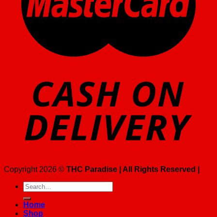
Copyright 2026 ©
THC Paradise | All Rights Reserved |
Search
for:
Home
Shop