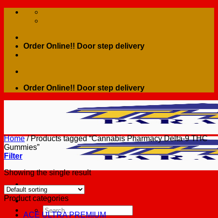
Skip
to
content
Order Online!! Door step delivery
Order Online!! Door step delivery
Home
/
Products tagged “Cannabis Pharmacy Delta-9 THC
Gummies”
Filter
Showing the single result
Product categories
Search
ACE ULTRA PREMIUM
for: