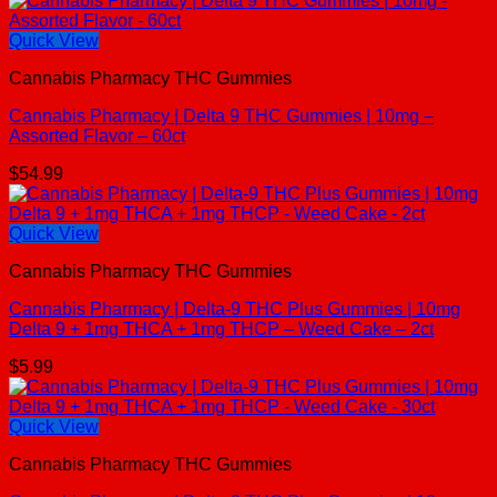
Quick View
Cannabis Pharmacy THC Gummies
Cannabis Pharmacy | Delta 9 THC Gummies | 10mg –
Assorted Flavor – 60ct
$
54.99
Quick View
Cannabis Pharmacy THC Gummies
Cannabis Pharmacy | Delta-9 THC Plus Gummies | 10mg
Delta 9 + 1mg THCA + 1mg THCP – Weed Cake – 2ct
$
5.99
Quick View
Cannabis Pharmacy THC Gummies