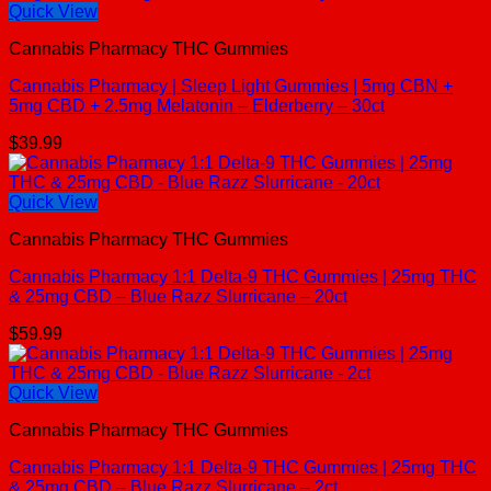
Quick View
Cannabis Pharmacy THC Gummies
Cannabis Pharmacy | Sleep Light Gummies | 5mg CBN +
5mg CBD + 2.5mg Melatonin – Elderberry – 30ct
$
39.99
Quick View
Cannabis Pharmacy THC Gummies
Cannabis Pharmacy 1:1 Delta-9 THC Gummies | 25mg THC
& 25mg CBD – Blue Razz Slurricane – 20ct
$
59.99
Quick View
Cannabis Pharmacy THC Gummies
Cannabis Pharmacy 1:1 Delta-9 THC Gummies | 25mg THC
& 25mg CBD – Blue Razz Slurricane – 2ct