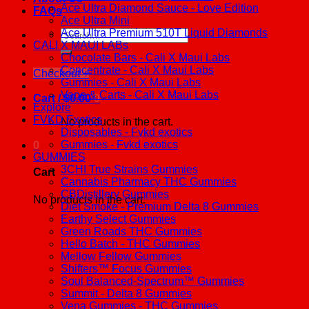
Ace Ultra Diamond Sauce - Love Edition
FAQs
Ace Ultra Mini
Ace Ultra Premium 510T Liquid Diamonds
Search
CALI X MAUI LABs
for:
Chocolate Bars - Cali X Maui Labs
Concentrate - Cali X Maui Labs
Checkout
+
Gummies - Cali X Maui Labs
Vape & Carts - Cali X Maui Labs
Cart /
$
0.00
0
Explore
FVKD Exotics
No products in the cart.
Disposables - Fvkd exotics
Gummies - Fvkd exotics
0
GUMMIES
3CHI True Strains Gummies
Cart
Cannabis Pharmacy THC Gummies
CBDistillery Gummies
No products in the cart.
Diet Smoke - Premium Delta 8 Gummies
Earthy Select Gummies
Green Roads THC Gummies
Hello Batch - THC Gummies
Mellow Fellow Gummies
Shifters™ Focus Gummies
Soul Balanced-Spectrum™ Gummies
Summit - Delta 8 Gummies
Vena Gummies - THC Gummies