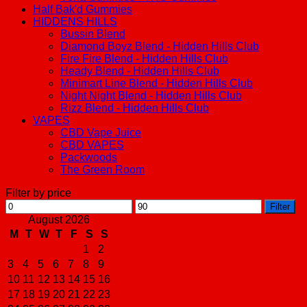
Half Bak'd Gummies
HIDDENS HILLS
Bussin Blend
Diamond Boyz Blend - Hidden Hills Club
Fire Fire Blend - Hidden Hills Club
Heady Blend - Hidden Hills Club
Minimart Line Blend - Hidden Hills Club
Night Night Blend - Hidden Hills Club
Rizz Blend - Hidden Hills Club
VAPES
CBD Vape Juice
CBD VAPES
Packwoods
The Green Room
Filter by price
Min
Max
Filter
price
price
August 2026
M
T
W
T
F
S
S
1
2
3
4
5
6
7
8
9
10
11
12
13
14
15
16
17
18
19
20
21
22
23