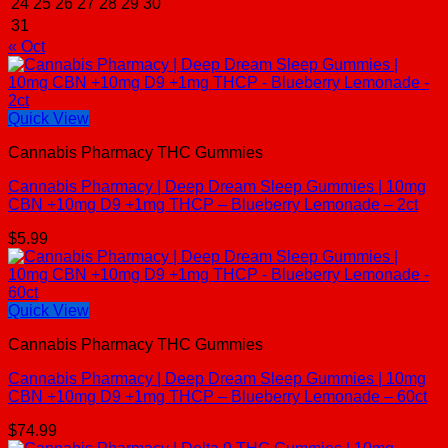
24
25
26
27
28
29
30
31
« Oct
Quick View
Cannabis Pharmacy THC Gummies
Cannabis Pharmacy | Deep Dream Sleep Gummies | 10mg
CBN +10mg D9 +1mg THCP – Blueberry Lemonade – 2ct
$
5.99
Quick View
Cannabis Pharmacy THC Gummies
Cannabis Pharmacy | Deep Dream Sleep Gummies | 10mg
CBN +10mg D9 +1mg THCP – Blueberry Lemonade – 60ct
$
74.99