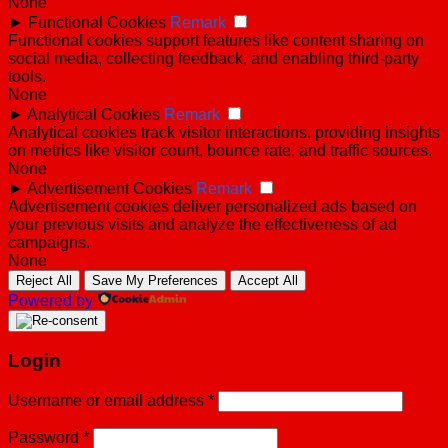
None
►
Functional Cookies
Remark
Functional cookies support features like content sharing on
social media, collecting feedback, and enabling third-party
tools.
None
►
Analytical Cookies
Remark
Analytical cookies track visitor interactions, providing insights
on metrics like visitor count, bounce rate, and traffic sources.
None
►
Advertisement Cookies
Remark
Advertisement cookies deliver personalized ads based on
your previous visits and analyze the effectiveness of ad
campaigns.
None
Reject All
Save My Preferences
Accept All
Powered by
Login
Username or email address
*
Password
*