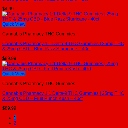
$
4.99
Quick View
Cannabis Pharmacy THC Gummies
Cannabis Pharmacy 1:1 Delta-9 THC Gummies | 25mg THC
& 25mg CBD – Blue Razz Slurricane – 40ct
$
89.99
Quick View
Cannabis Pharmacy THC Gummies
Cannabis Pharmacy 1:1 Delta-9 THC Gummies | 25mg THC
& 25mg CBD – Fruit Punch Kush – 40ct
$
89.99
1
2