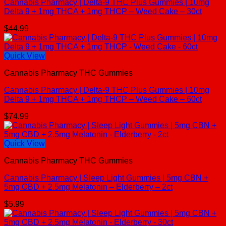
Cannabis Pharmacy | Delta-9 THC Plus Gummies | 10mg
Delta 9 + 1mg THCA + 1mg THCP – Weed Cake – 30ct
$
44.99
Quick View
Cannabis Pharmacy THC Gummies
Cannabis Pharmacy | Delta-9 THC Plus Gummies | 10mg
Delta 9 + 1mg THCA + 1mg THCP – Weed Cake – 60ct
$
74.99
Quick View
Cannabis Pharmacy THC Gummies
Cannabis Pharmacy | Sleep Light Gummies | 5mg CBN +
5mg CBD + 2.5mg Melatonin – Elderberry – 2ct
$
5.99