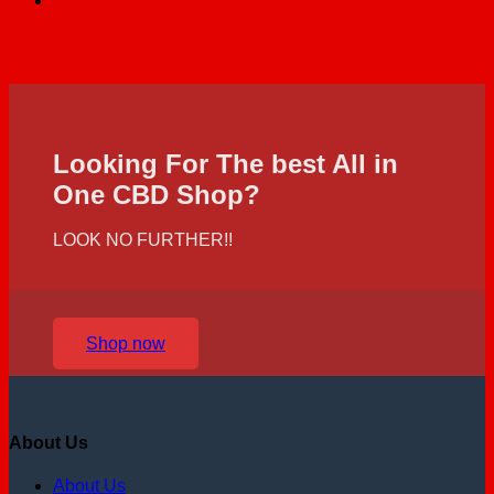
Looking For The best All in
One CBD Shop?
LOOK NO FURTHER!!
Shop now
About Us
About Us