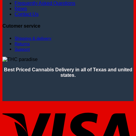
Frequently Asked Questions
News
Contact Us
Cutomer service
Shipping & delivery
Returns
Support
Best Priced Cannabis Delivery in all of Texas and united
states.