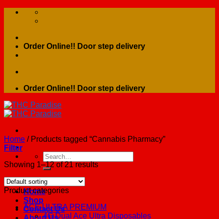
Skip
to
content
Order Online!! Door step delivery
Order Online!! Door step delivery
Home
/
Products tagged “Cannabis Pharmacy”
Filter
Search
for:
Showing 1–12 of 21 results
Product categories
Home
Shop
ACE ULTRA PREMIUM
Contact Us
4G Dual Ace Ultra Disposables
About Us