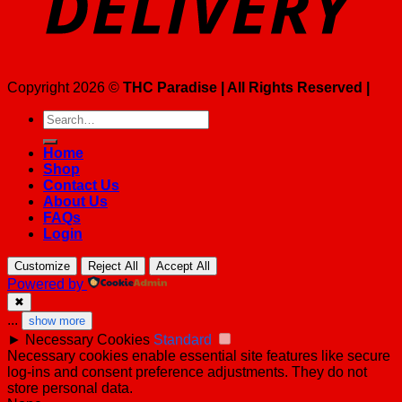
Copyright 2026 ©
THC Paradise | All Rights Reserved |
Search
for:
Home
Shop
Contact Us
About Us
FAQs
Login
Customize
Reject All
Accept All
Powered by
✖
...
show more
►
Necessary Cookies
Standard
Necessary cookies enable essential site features like secure
log-ins and consent preference adjustments. They do not
store personal data.