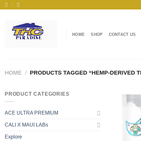
Skip
to
content
HOME
SHOP
CONTACT US
HOME
/
PRODUCTS TAGGED “HEMP-DERIVED T
PRODUCT CATEGORIES
ACE ULTRA PREMIUM
CALI X MAUI LABs
Explore