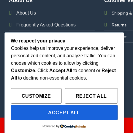
About Us
Cutomer se
About Us
Shipping & 
Frequently Asked Questions
Returns
News
Support
We respect your privacy
Cookies help us improve your experience, deliver
Contact Us
personalized content, and analyze traffic. You can
choose which cookies to allow by clicking
Customize
. Click
Accept All
to consent or
Reject
All
to decline non-essential cookies.
CUSTOMIZE
REJECT ALL
ACCEPT ALL
Copyright 2026 ©
THC Paradise | All Rights Reserved |
Powered by