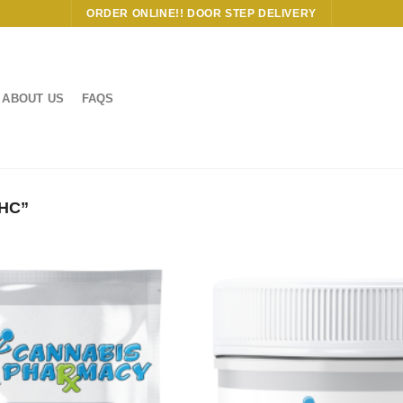
ORDER ONLINE!! DOOR STEP DELIVERY
ABOUT US
FAQS
HC”