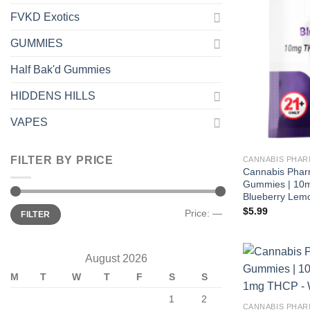
FVKD Exotics
GUMMIES
Half Bak'd Gummies
HIDDENS HILLS
VAPES
FILTER BY PRICE
CANNABIS PHAR
Cannabis Phar
Gummies | 10
Blueberry Lem
Min
Max
$
5.99
Price:
—
FILTER
price
price
August 2026
M
T
W
T
F
S
S
1
2
CANNABIS PHAR