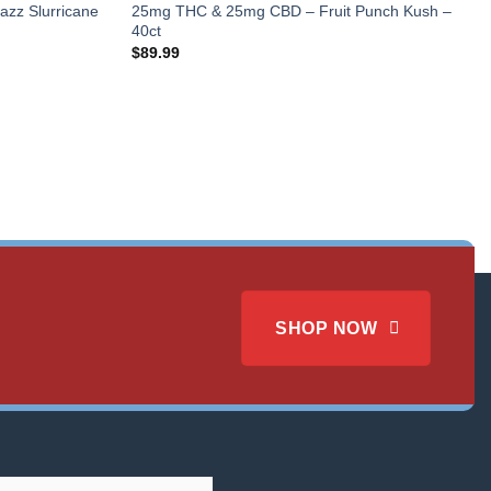
zz Slurricane
25mg THC & 25mg CBD – Fruit Punch Kush –
40ct
$
89.99
SHOP NOW