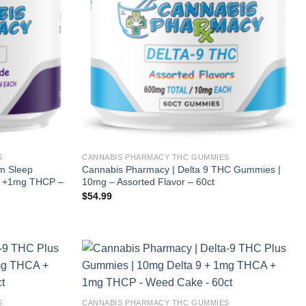
S
CANNABIS PHARMACY THC GUMMIES
m Sleep
Cannabis Pharmacy | Delta 9 THC Gummies |
 +1mg THCP –
10mg – Assorted Flavor – 60ct
$
54.99
S
CANNABIS PHARMACY THC GUMMIES