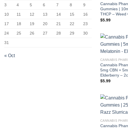
Cannabis Phar
3
4
5
6
7
8
9
Gummies | 10m
THCP – Weed C
10
11
12
13
14
15
16
$
5.99
17
18
19
20
21
22
23
24
25
26
27
28
29
30
31
« Oct
CANNABIS PHAR
Cannabis Pharm
5mg CBN + 5mg
Elderberry – 2c
$
5.99
CANNABIS PHAR
Cannabis Phar