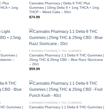
C Plus
Cannabis Pharmacy | Delta-9 THC Plus
 THCA + 1mg
Gummies | 10mg Delta 9 + 1mg THCA + 1mg
THCP – Weed Cake – 60ct
$
74.99
S
CANNABIS PHARMACY THC GUMMIES
t Gummies |
Cannabis Pharmacy 1:1 Delta-9 THC Gummies |
latonin –
25mg THC & 25mg CBD – Blue Razz Slurricane
– 20ct
$
59.99
S
CANNABIS PHARMACY THC GUMMIES
 THC Gummies |
Cannabis Pharmacy 1:1 Delta-9 THC Gummies |