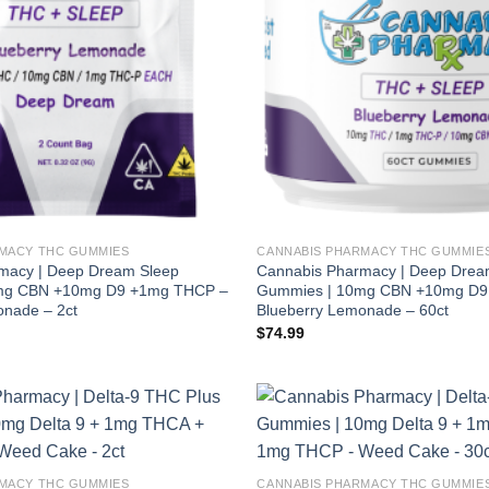
MACY THC GUMMIES
CANNABIS PHARMACY THC GUMMIE
macy | Deep Dream Sleep
Cannabis Pharmacy | Deep Drea
mg CBN +10mg D9 +1mg THCP –
Gummies | 10mg CBN +10mg D9
onade – 2ct
Blueberry Lemonade – 60ct
$
74.99
MACY THC GUMMIES
CANNABIS PHARMACY THC GUMMIE