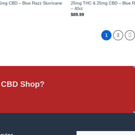
mg CBD – Blue Razz Slurricane
25mg THC & 25mg CBD – Blue Ra
– 40ct
$
89.99
1
2
ne CBD Shop?