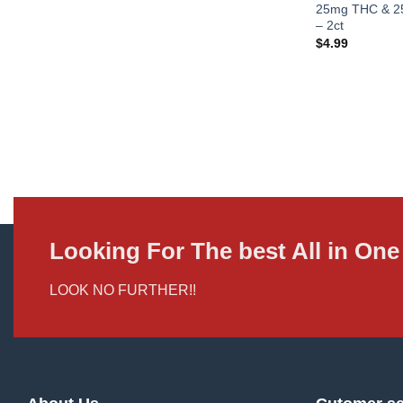
25mg THC & 25
– 2ct
$
4.99
Looking For The best All in O
LOOK NO FURTHER!!