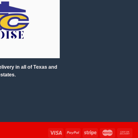
ivery in all of Texas and
states.