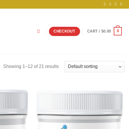
0
CHECKOUT
CART /
$
0.00
Showing 1–12 of 21 results