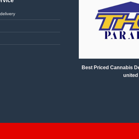
rvice
delivery
Best Priced Cannabis Del
united 