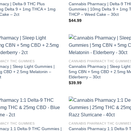
macy | Delta-9 THC Plus
Cannabis Pharmacy | Delta-9 TH
g Delta 9 + 1mg THCA + 1mg
Gummies | 10mg Delta 9 + 1mg
ake – 2ct
THCP – Weed Cake – 30ct
$
44.99
MACY THC GUMMIES
CANNABIS PHARMACY THC GUMMIE
acy | Sleep Light Gummies |
Cannabis Pharmacy | Sleep Ligh
 CBD + 2.5mg Melatonin –
5mg CBN + 5mg CBD + 2.5mg Me
t
Elderberry – 30ct
$
39.99
MACY THC GUMMIES
CANNABIS PHARMACY THC GUMMIE
macy 1:1 Delta-9 THC Gummies |
Cannabis Pharmacy 1:1 Delta-9