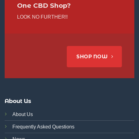
One CBD Shop?
LOOK NO FURTHER!!
SHOP NOW
About Us
About Us
Frequently Asked Questions