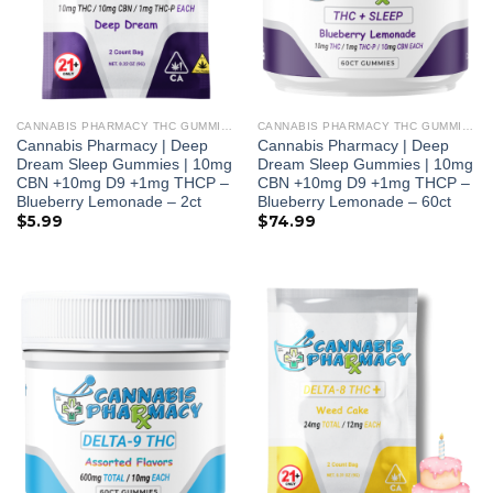
CANNABIS PHARMACY THC GUMMIES
CANNABIS PHARMACY THC GUMMIES
Cannabis Pharmacy | Deep
Cannabis Pharmacy | Deep
Dream Sleep Gummies | 10mg
Dream Sleep Gummies | 10mg
CBN +10mg D9 +1mg THCP –
CBN +10mg D9 +1mg THCP –
Blueberry Lemonade – 2ct
Blueberry Lemonade – 60ct
$
5.99
$
74.99