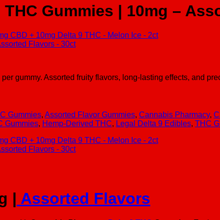
9 THC Gummies | 10mg – Assor
mmy. Assorted fruity flavors, long-lasting effects, and precis
C Gummies
,
Assorted Flavor Gummies
,
Cannabis Pharmacy
,
C
HC Gummies
,
Hemp-Derived THC
,
Legal Delta 9 Edibles
,
THC G
g |
Assorted Flavors