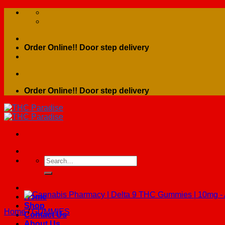
Skip
to
content
Order Online!! Door step delivery
Order Online!! Door step delivery
Search
for:
Home
Shop
Home
/
GUMMIES
Contact Us
About Us