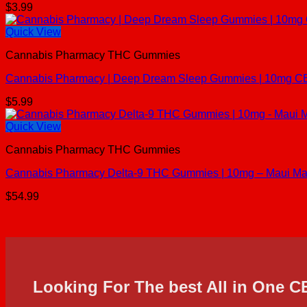
$
3.99
Quick View
Cannabis Pharmacy THC Gummies
Cannabis Pharmacy | Deep Dream Sleep Gummies | 10mg C
$
5.99
Quick View
Cannabis Pharmacy THC Gummies
Cannabis Pharmacy Delta-9 THC Gummies | 10mg – Maui Ma
$
54.99
Looking For The best All in One 