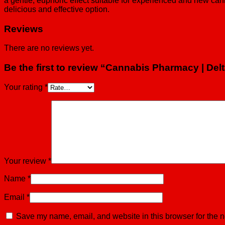
a gentle, euphoric effect suitable for experienced and new can
delicious and effective option.
Reviews
There are no reviews yet.
Be the first to review “Cannabis Pharmacy | De
Your rating
*
Your review
*
Name
*
Email
*
Save my name, email, and website in this browser for the n