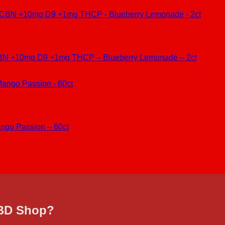
BN +10mg D9 +1mg THCP – Blueberry Lemonade – 2ct
ngo Passion – 60ct
CBD Shop?