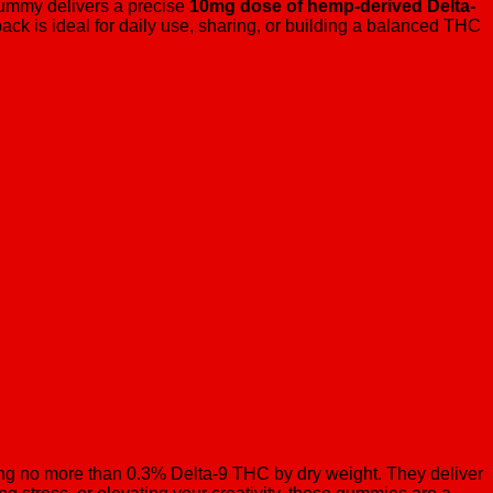
ummy delivers a precise
10mg dose of hemp-derived Delta-
pack is ideal for daily use, sharing, or building a balanced THC
g no more than 0.3% Delta-9 THC by dry weight. They deliver