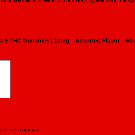
nabis users alike. Whether you’re unwinding after work, managin
lta 9 THC Gummies | 10mg – Assorted Flavor – 60
ext time I comment.