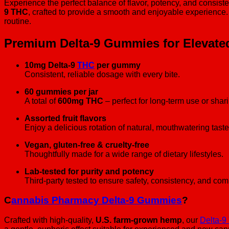
Experience the perfect balance of flavor, potency, and consist
9 THC
, crafted to provide a smooth and enjoyable experience
routine.
Premium Delta-9 Gummies for Elevate
10mg Delta-9
THC
per gummy
Consistent, reliable dosage with every bite.
60 gummies per jar
A total of
600mg THC
– perfect for long-term use or shar
Assorted fruit flavors
Enjoy a delicious rotation of natural, mouthwatering taste
Vegan, gluten-free & cruelty-free
Thoughtfully made for a wide range of dietary lifestyles.
Lab-tested for purity and potency
Third-party tested to ensure safety, consistency, and co
C
annabis Pharmacy Delta-9 Gummies
?
Crafted with high-quality,
U.S. farm-grown hemp
, our
Delta-