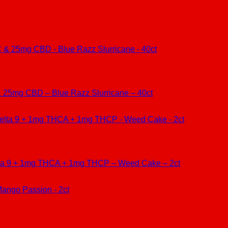
25mg CBD – Blue Razz Slurricane – 40ct
lta 9 + 1mg THCA + 1mg THCP – Weed Cake – 2ct