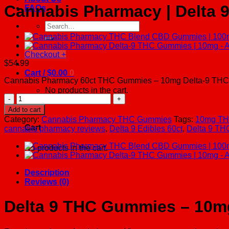
Cannabis Pharmacy | Delta 
FAQs
Search
for:
Checkout
+
$
54.99
Cart /
$
0.00
0
Cannabis Pharmacy 60ct THC Gummies – 10mg Delta-9 THC per gu
No products in the cart.
Cannabis
Pharmacy
0
Add to cart
|
Category:
Cannabis Pharmacy THC Gummies
Tags:
10mg TH
Delta
Cart
cannabis pharmacy reviews
,
Delta 9 Edibles 60ct
,
Delta 9 T
9
THC
No products in the cart.
Gummies
|
10mg
Description
-
Reviews (0)
Assorted
Flavor
Delta 9 THC Gummies – 10m
-
60ct
quantity