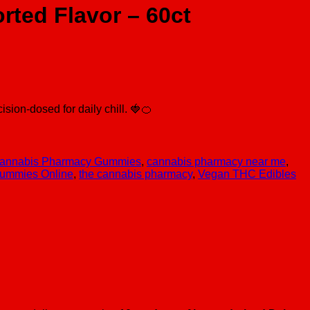
ted Flavor – 60ct
ion-dosed for daily chill. 🍓🍊
annabis Pharmacy Gummies
,
cannabis pharmacy near me
,
ummies Online
,
the cannabis pharmacy
,
Vegan THC Edibles