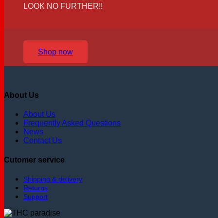
LOOK NO FURTHER!!
Shop now
About Us
About Us
Frequently Asked Questions
News
Contact Us
Cutomer service
Shipping & delivery
Returns
Support