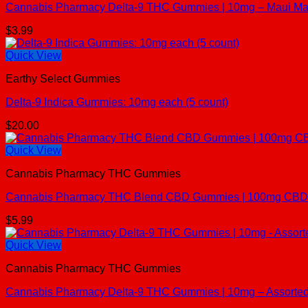
Cannabis Pharmacy Delta-9 THC Gummies | 10mg – Maui Man
$
3.99
Quick View
Earthy Select Gummies
Delta-9 Indica Gummies: 10mg each (5 count)
$
20.00
Quick View
Cannabis Pharmacy THC Gummies
Cannabis Pharmacy THC Blend CBD Gummies | 100mg CBD + 
$
5.99
Quick View
Cannabis Pharmacy THC Gummies
Cannabis Pharmacy Delta-9 THC Gummies | 10mg – Assorted 