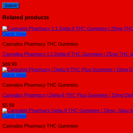
Related products
Quick View
Cannabis Pharmacy THC Gummies
Cannabis Pharmacy 1:1 Delta-9 THC Gummies | 25mg THC & 
$
89.99
Quick View
Cannabis Pharmacy THC Gummies
Cannabis Pharmacy | Delta-9 THC Plus Gummies | 10mg De
$
5.99
Quick View
Cannabis Pharmacy THC Gummies