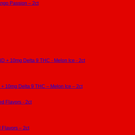
go Passion – 2ct
10mg Delta 9 THC – Melon Ice – 2ct
Flavors – 2ct