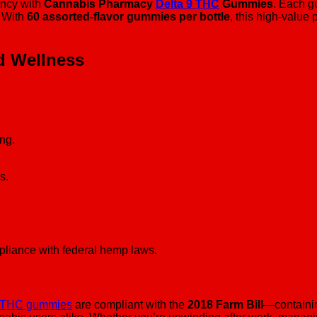
ency with
Cannabis Pharmacy
Delta 9 THC
Gummies
. Each g
. With
60 assorted-flavor gummies per bottle
, this high-value 
d Wellness
ing.
s.
mpliance with federal hemp laws.
9 THC gummies
are compliant with the
2018 Farm Bill
—containin