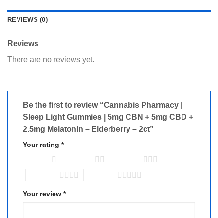
REVIEWS (0)
Reviews
There are no reviews yet.
Be the first to review “Cannabis Pharmacy |
Sleep Light Gummies | 5mg CBN + 5mg CBD +
2.5mg Melatonin – Elderberry – 2ct”
Your rating
*
1 of 5 stars
2 of 5 stars
3 of 5 stars
4 of 5 stars
5 of 5 stars
Your review
*