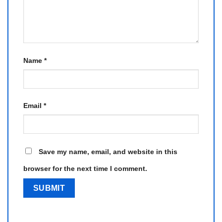
Name
*
Email
*
Save my name, email, and website in this
browser for the next time I comment.