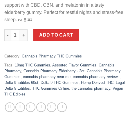
support with CBD, CBN, and melatonin in a tasty
elderberry gummy. Perfect for restful nights and stress-free
sleep. 🍬🧬💤
Cannabis Pharmacy | Sleep Light Gummies | 5mg CBN + 5mg CBD 
ADD TO CART
Category:
Cannabis Pharmacy THC Gummies
Tags:
10mg THC Gummies
,
Assorted Flavor Gummies
,
Cannabis
Pharmacy
,
Cannabis Pharmacy Elderberry - 2ct
,
Cannabis Pharmacy
Gummies
,
cannabis pharmacy near me
,
cannabis pharmacy reviews
,
Delta 9 Edibles 60ct
,
Delta 9 THC Gummies
,
Hemp-Derived THC
,
Legal
Delta 9 Edibles
,
THC Gummies Online
,
the cannabis pharmacy
,
Vegan
THC Edibles