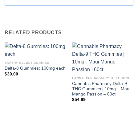
RELATED PRODUCTS
EARTHY SELECT GUMMIES
Delta-8 Gummies: 100mg each
$
30.00
CANNABIS PHARMACY THC GUMMIES
Cannabis Pharmacy Delta-9
THC Gummies | 10mg – Maui
Mango Passion – 60ct
$
54.99