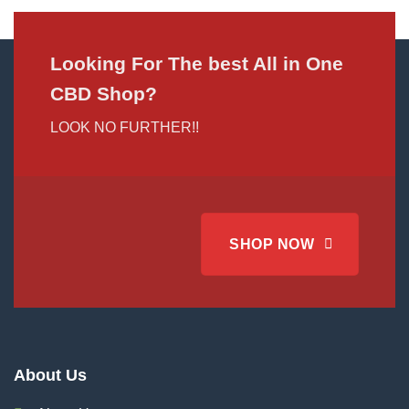
Looking For The best All in One
CBD Shop?
LOOK NO FURTHER!!
SHOP NOW
About Us