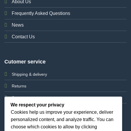
About Us
Frequently Asked Questions
News
Contact Us
Cutomer service
Shipping & delivery
Returns
Support
We respect your privacy
Cookies help us improve your experience, deliver
personalized content, and analyze traffic. You can
choose which cookies to allow by clicking