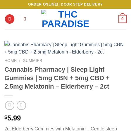
Skip
ORDER ONLINE!! DOOR STEP DELIVERY
to
content
0
HOME
/
GUMMIES
Cannabis Pharmacy | Sleep Light
Gummies | 5mg CBN + 5mg CBD +
2.5mg Melatonin – Elderberry – 2ct
5.99
$
2ct Elderberry Gummies with Melatonin – Gentle sleep