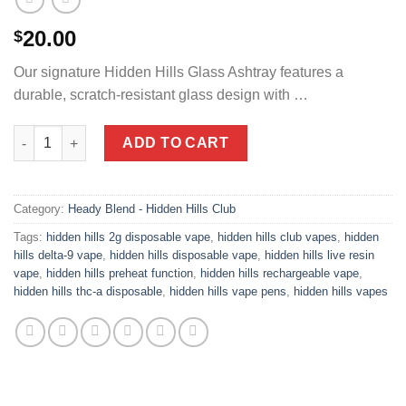
20.00
$
Our signature Hidden Hills Glass Ashtray features a
durable, scratch-resistant glass design with …
Glass Ashtray quantity
ADD TO CART
Category:
Heady Blend - Hidden Hills Club
Tags:
hidden hills 2g disposable vape
,
hidden hills club vapes
,
hidden
hills delta-9 vape
,
hidden hills disposable vape
,
hidden hills live resin
vape
,
hidden hills preheat function
,
hidden hills rechargeable vape
,
hidden hills thc-a disposable
,
hidden hills vape pens
,
hidden hills vapes