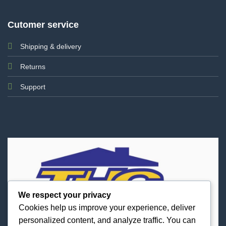
Cutomer service
Shipping & delivery
Returns
Support
We respect your privacy
Cookies help us improve your experience, deliver
personalized content, and analyze traffic. You can