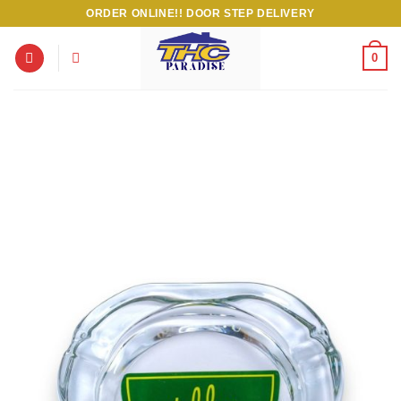
Skip
ORDER ONLINE!! DOOR STEP DELIVERY
to
content
0