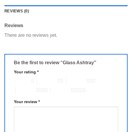
REVIEWS (0)
Reviews
There are no reviews yet.
Be the first to review “Glass Ashtray”
Your rating
*
1 of 5 stars
2 of 5 stars
3 of 5 stars
4 of 5 stars
5 of 5 stars
Your review
*