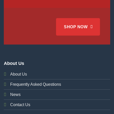
SHOP NOW
About Us
About Us
Frequently Asked Questions
News
Contact Us