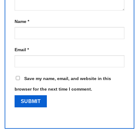
Name
*
Email
*
Save my name, email, and website in this
browser for the next time I comment.