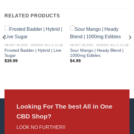
RELATED PRODUCTS
HEADY BLEND - HIDDEN HILLS CLUB
HEADY BLEND - HIDDEN HILLS CLUB
Frosted Badder | Hybrid | Live
Sour Mango | Heady Blend |
Sugar
1000mg Edibles
$
39.99
$
4.99
Looking For The best All in One
CBD Shop?
LOOK NO FURTHER!!