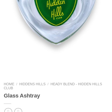
HOME
/
HIDDENS HILLS
/
HEADY BLEND - HIDDEN HILLS
CLUB
Glass Ashtray