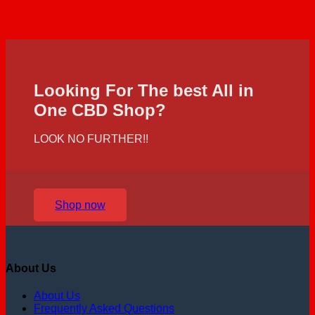
Looking For The best All in
One CBD Shop?
LOOK NO FURTHER!!
Shop now
About Us
About Us
Frequently Asked Questions