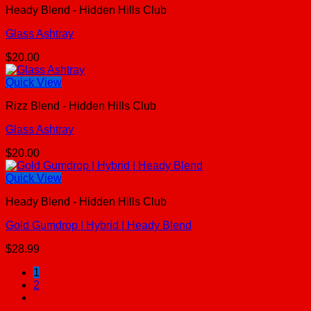
Heady Blend - Hidden Hills Club
Glass Ashtray
$
20.00
Quick View
Rizz Blend - Hidden Hills Club
Glass Ashtray
$
20.00
Quick View
Heady Blend - Hidden Hills Club
Gold Gumdrop | Hybrid | Heady Blend
$
28.99
1
2