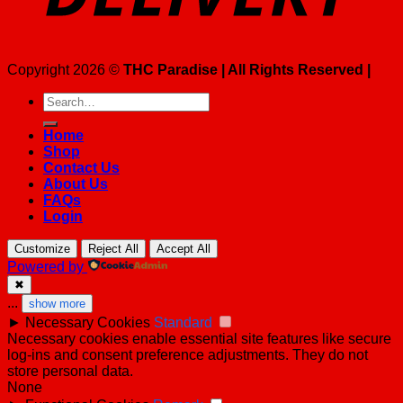
Copyright 2026 ©
THC Paradise | All Rights Reserved |
Search
for:
Home
Shop
Contact Us
About Us
FAQs
Login
Customize
Reject All
Accept All
Powered by
✖
...
show more
►
Necessary Cookies
Standard
Necessary cookies enable essential site features like secure
log-ins and consent preference adjustments. They do not
store personal data.
None