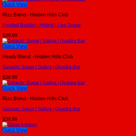
Quick View
Rizz Blend - Hidden Hills Club
Frosted Badder | Hybrid | Live Sugar
$
39.99
Quick View
Heady Blend - Hidden Hills Club
Galactic Sugar | Sativa | Quadra Bar
$
39.99
Quick View
Rizz Blend - Hidden Hills Club
Galactic Sugar | Sativa | Quadra Bar
$
39.99
Quick View