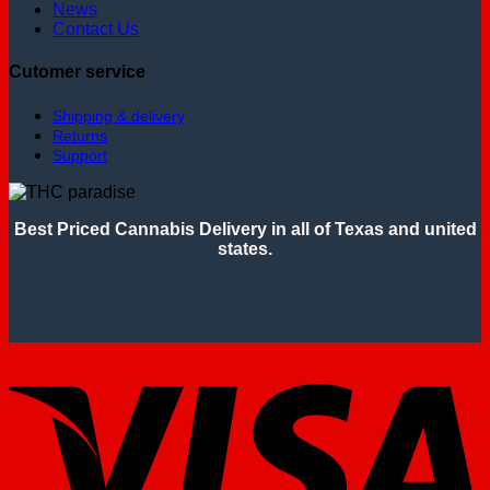
News
Contact Us
Cutomer service
Shipping & delivery
Returns
Support
Best Priced Cannabis Delivery in all of Texas and united
states.