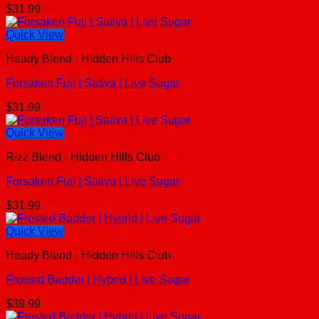
$
31.99
Quick View
Heady Blend - Hidden Hills Club
Forsaken Fuji | Sativa | Live Sugar
$
31.99
Quick View
Rizz Blend - Hidden Hills Club
Forsaken Fuji | Sativa | Live Sugar
$
31.99
Quick View
Heady Blend - Hidden Hills Club
Frosted Badder | Hybrid | Live Sugar
$
39.99