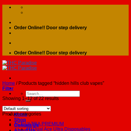
Skip
to
content
Order Online!! Door step delivery
Order Online!! Door step delivery
Home
/
Products tagged “hidden hills club vapes”
Filter
Search
for:
Showing 1–12 of 22 results
Product categories
Home
Shop
ACE ULTRA PREMIUM
Contact Us
4G Dual Ace Ultra Disposables
About Us