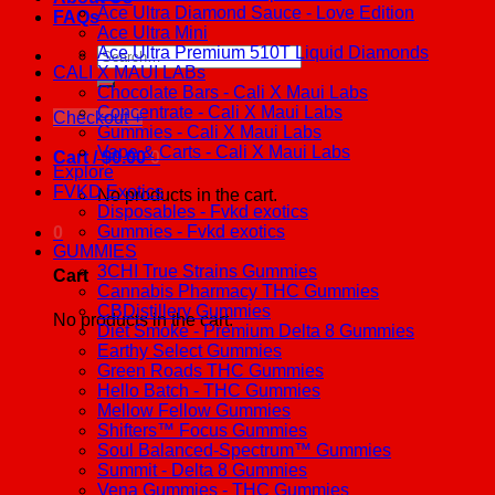
Ace Ultra Diamond Sauce - Love Edition
FAQs
Ace Ultra Mini
Ace Ultra Premium 510T Liquid Diamonds
Search
CALI X MAUI LABs
for:
Chocolate Bars - Cali X Maui Labs
Concentrate - Cali X Maui Labs
Checkout
+
Gummies - Cali X Maui Labs
Vape & Carts - Cali X Maui Labs
Cart /
$
0.00
0
Explore
FVKD Exotics
No products in the cart.
Disposables - Fvkd exotics
Gummies - Fvkd exotics
0
GUMMIES
3CHI True Strains Gummies
Cart
Cannabis Pharmacy THC Gummies
CBDistillery Gummies
No products in the cart.
Diet Smoke - Premium Delta 8 Gummies
Earthy Select Gummies
Green Roads THC Gummies
Hello Batch - THC Gummies
Mellow Fellow Gummies
Shifters™ Focus Gummies
Soul Balanced-Spectrum™ Gummies
Summit - Delta 8 Gummies
Vena Gummies - THC Gummies