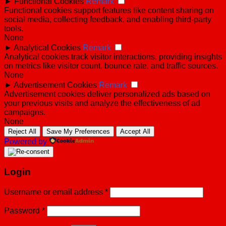
►
Functional Cookies
Remark
Functional cookies support features like content sharing on
social media, collecting feedback, and enabling third-party
tools.
None
►
Analytical Cookies
Remark
Analytical cookies track visitor interactions, providing insights
on metrics like visitor count, bounce rate, and traffic sources.
None
►
Advertisement Cookies
Remark
Advertisement cookies deliver personalized ads based on
your previous visits and analyze the effectiveness of ad
campaigns.
None
Reject All
Save My Preferences
Accept All
Powered by
Login
Username or email address
*
Password
*