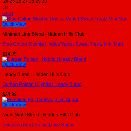
24
25
26
27
28
29
30
31
« Oct
Quick View
Minimart Line Blend - Hidden Hills Club
Blue Cotton Slushie | Indica Vape | Sweet Treatz Mini Mart
$
14.99
Quick View
Heady Blend - Hidden Hills Club
Durban Poison | Hybrid | Heady Blend
$
24.99
Quick View
Night Night Blend - Hidden Hills Club
Forsaken Fuji | Sativa | Live Sugar