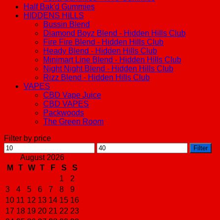
Half Bak'd Gummies
HIDDENS HILLS
Bussin Blend
Diamond Boyz Blend - Hidden Hills Club
Fire Fire Blend - Hidden Hills Club
Heady Blend - Hidden Hills Club
Minimart Line Blend - Hidden Hills Club
Night Night Blend - Hidden Hills Club
Rizz Blend - Hidden Hills Club
VAPES
CBD Vape Juice
CBD VAPES
Packwoods
The Green Room
Filter by price
Min
Max
Filter
price
price
August 2026
M
T
W
T
F
S
S
1
2
3
4
5
6
7
8
9
10
11
12
13
14
15
16
17
18
19
20
21
22
23