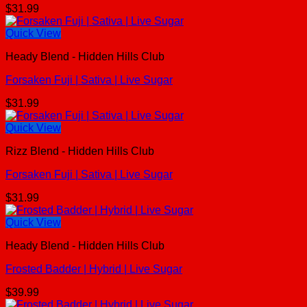
$
31.99
Quick View
Heady Blend - Hidden Hills Club
Forsaken Fuji | Sativa | Live Sugar
$
31.99
Quick View
Rizz Blend - Hidden Hills Club
Forsaken Fuji | Sativa | Live Sugar
$
31.99
Quick View
Heady Blend - Hidden Hills Club
Frosted Badder | Hybrid | Live Sugar
$
39.99