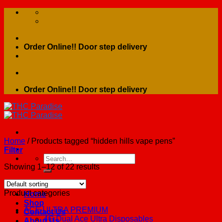
Skip
to
content
Order Online!! Door step delivery
Order Online!! Door step delivery
Home
/
Products tagged “hidden hills vape pens”
Filter
Search
for:
Showing 1–12 of 22 results
Product categories
Home
Shop
ACE ULTRA PREMIUM
Contact Us
4G Dual Ace Ultra Disposables
About Us