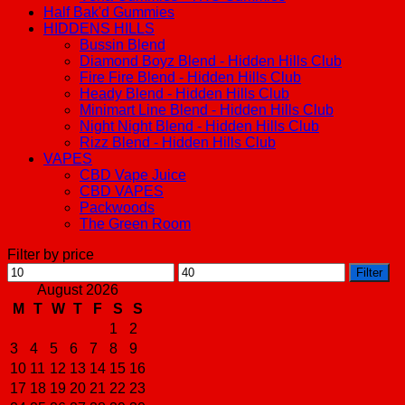
Half Bak'd Gummies
HIDDENS HILLS
Bussin Blend
Diamond Boyz Blend - Hidden Hills Club
Fire Fire Blend - Hidden Hills Club
Heady Blend - Hidden Hills Club
Minimart Line Blend - Hidden Hills Club
Night Night Blend - Hidden Hills Club
Rizz Blend - Hidden Hills Club
VAPES
CBD Vape Juice
CBD VAPES
Packwoods
The Green Room
Filter by price
Min
Max
Filter
price
price
August 2026
M
T
W
T
F
S
S
1
2
3
4
5
6
7
8
9
10
11
12
13
14
15
16
17
18
19
20
21
22
23