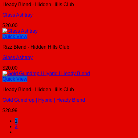
Heady Blend - Hidden Hills Club
Glass Ashtray
$
20.00
Quick View
Rizz Blend - Hidden Hills Club
Glass Ashtray
$
20.00
Quick View
Heady Blend - Hidden Hills Club
Gold Gumdrop | Hybrid | Heady Blend
$
28.99
1
2