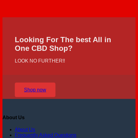
Looking For The best All in
One CBD Shop?
LOOK NO FURTHER!!
Shop now
About Us
About Us
Frequently Asked Questions