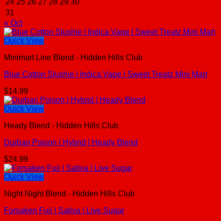
24
25
26
27
28
29
30
31
« Oct
Quick View
Minimart Line Blend - Hidden Hills Club
Blue Cotton Slushie | Indica Vape | Sweet Treatz Mini Mart
$
14.99
Quick View
Heady Blend - Hidden Hills Club
Durban Poison | Hybrid | Heady Blend
$
24.99
Quick View
Night Night Blend - Hidden Hills Club
Forsaken Fuji | Sativa | Live Sugar