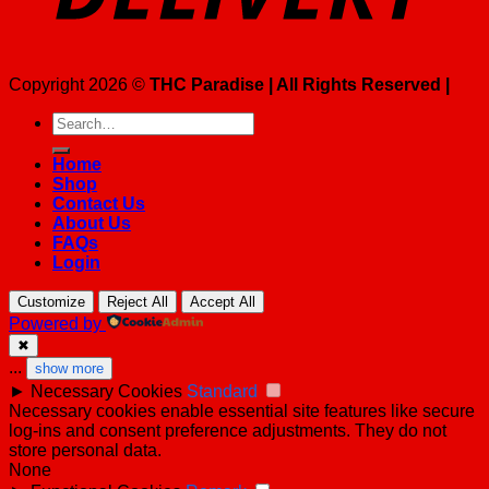
Copyright 2026 ©
THC Paradise | All Rights Reserved |
Search
for:
Home
Shop
Contact Us
About Us
FAQs
Login
Customize
Reject All
Accept All
Powered by
✖
...
show more
►
Necessary Cookies
Standard
Necessary cookies enable essential site features like secure
log-ins and consent preference adjustments. They do not
store personal data.
None