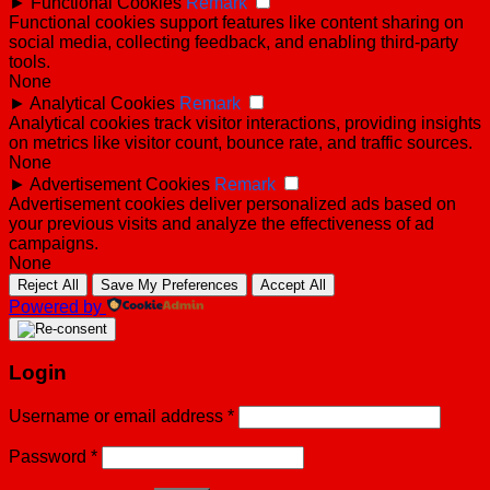
►
Functional Cookies
Remark
Functional cookies support features like content sharing on
social media, collecting feedback, and enabling third-party
tools.
None
►
Analytical Cookies
Remark
Analytical cookies track visitor interactions, providing insights
on metrics like visitor count, bounce rate, and traffic sources.
None
►
Advertisement Cookies
Remark
Advertisement cookies deliver personalized ads based on
your previous visits and analyze the effectiveness of ad
campaigns.
None
Reject All
Save My Preferences
Accept All
Powered by
Login
Username or email address
*
Password
*