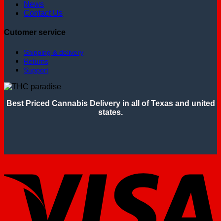
News
Contact Us
Cutomer service
Shipping & delivery
Returns
Support
Best Priced Cannabis Delivery in all of Texas and united
states.