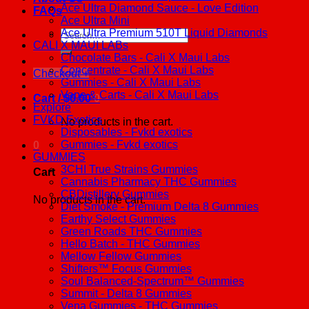
Ace Ultra Diamond Sauce - Love Edition
FAQs
Ace Ultra Mini
Ace Ultra Premium 510T Liquid Diamonds
Search
CALI X MAUI LABs
for:
Chocolate Bars - Cali X Maui Labs
Concentrate - Cali X Maui Labs
Checkout
+
Gummies - Cali X Maui Labs
Vape & Carts - Cali X Maui Labs
Cart /
$
0.00
0
Explore
FVKD Exotics
No products in the cart.
Disposables - Fvkd exotics
Gummies - Fvkd exotics
0
GUMMIES
3CHI True Strains Gummies
Cart
Cannabis Pharmacy THC Gummies
CBDistillery Gummies
No products in the cart.
Diet Smoke - Premium Delta 8 Gummies
Earthy Select Gummies
Green Roads THC Gummies
Hello Batch - THC Gummies
Mellow Fellow Gummies
Shifters™ Focus Gummies
Soul Balanced-Spectrum™ Gummies
Summit - Delta 8 Gummies
Vena Gummies - THC Gummies