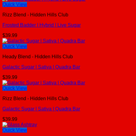
Quick View
Rizz Blend - Hidden Hills Club
Frosted Badder | Hybrid | Live Sugar
$
39.99
Quick View
Heady Blend - Hidden Hills Club
Galactic Sugar | Sativa | Quadra Bar
$
39.99
Quick View
Rizz Blend - Hidden Hills Club
Galactic Sugar | Sativa | Quadra Bar
$
39.99
Quick View