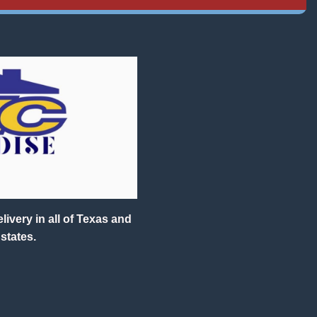
ivery in all of Texas and
states.