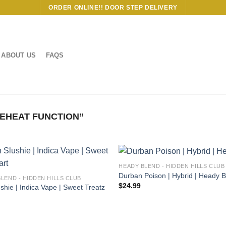
ORDER ONLINE!! DOOR STEP DELIVERY
ABOUT US
FAQS
EHEAT FUNCTION”
HEADY BLEND - HIDDEN HILLS CLUB
Durban Poison | Hybrid | Heady 
BLEND - HIDDEN HILLS CLUB
$
24.99
shie | Indica Vape | Sweet Treatz