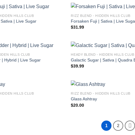
HIDDEN HILLS CLUB
RIZZ BLEND - HIDDEN HILLS CLUB
 Sativa | Live Sugar
Forsaken Fuji | Sativa | Live Suga
$
31.99
IDDEN HILLS CLUB
HEADY BLEND - HIDDEN HILLS CLUB
| Hybrid | Live Sugar
Galactic Sugar | Sativa | Quadra 
$
39.99
HIDDEN HILLS CLUB
RIZZ BLEND - HIDDEN HILLS CLUB
Glass Ashtray
$
20.00
1
2