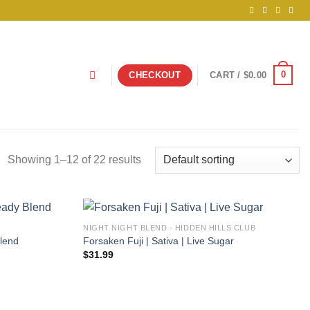
0
CHECKOUT
CART /
$
0.00
Showing 1–12 of 22 results
NIGHT NIGHT BLEND - HIDDEN HILLS CLUB
Blend
Forsaken Fuji | Sativa | Live Sugar
$
31.99