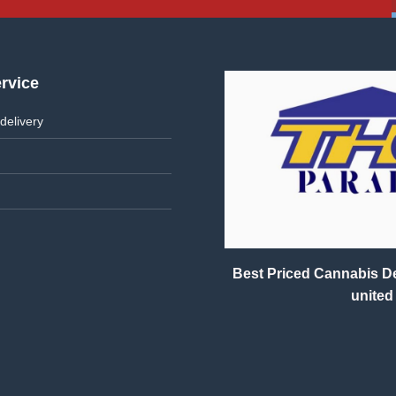
rvice
delivery
Best Priced Cannabis Del
united 