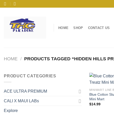
Skip
to
content
HOME
SHOP
CONTACT US
HOME
/
PRODUCTS TAGGED “HIDDEN HILLS PR
PRODUCT CATEGORIES
MINIMART LINE 
ACE ULTRA PREMIUM
Blue Cotton Slu
Mini Mart
CALI X MAUI LABs
$
14.99
Explore