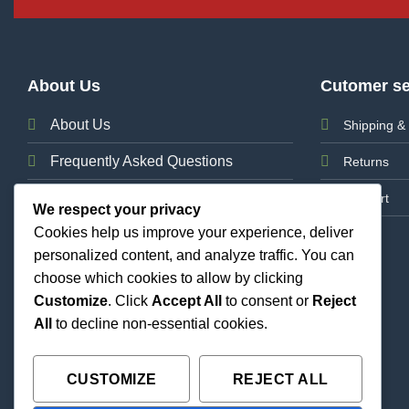
About Us
Cutomer se
About Us
Shipping & 
Frequently Asked Questions
Returns
News
Support
We respect your privacy
Cookies help us improve your experience, deliver
Contact Us
personalized content, and analyze traffic. You can
choose which cookies to allow by clicking
Customize
. Click
Accept All
to consent or
Reject
All
to decline non-essential cookies.
CUSTOMIZE
REJECT ALL