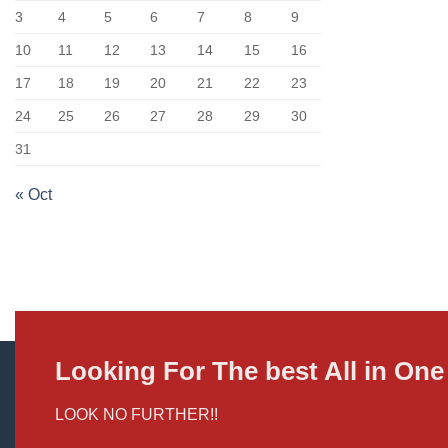
3
4
5
6
7
8
9
10
11
12
13
14
15
16
17
18
19
20
21
22
23
24
25
26
27
28
29
30
31
« Oct
Looking For The best All in O
LOOK NO FURTHER!!