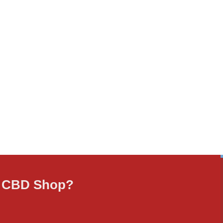
ne CBD Shop?