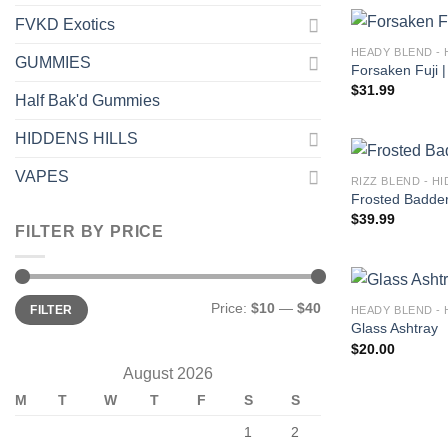
FVKD Exotics
HEADY BLEND - 
GUMMIES
Forsaken Fuji |
$
31.99
Half Bak'd Gummies
HIDDENS HILLS
VAPES
RIZZ BLEND - H
Frosted Badder 
$
39.99
FILTER BY PRICE
Min
Max
Price:
$10
—
$40
FILTER
HEADY BLEND - 
price
price
Glass Ashtray
$
20.00
August 2026
M
T
W
T
F
S
S
1
2