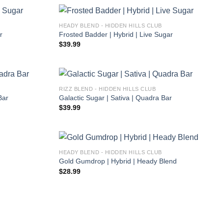
HEADY BLEND - HIDDEN HILLS CLUB
r
Frosted Badder | Hybrid | Live Sugar
$
39.99
RIZZ BLEND - HIDDEN HILLS CLUB
Bar
Galactic Sugar | Sativa | Quadra Bar
$
39.99
HEADY BLEND - HIDDEN HILLS CLUB
Gold Gumdrop | Hybrid | Heady Blend
$
28.99