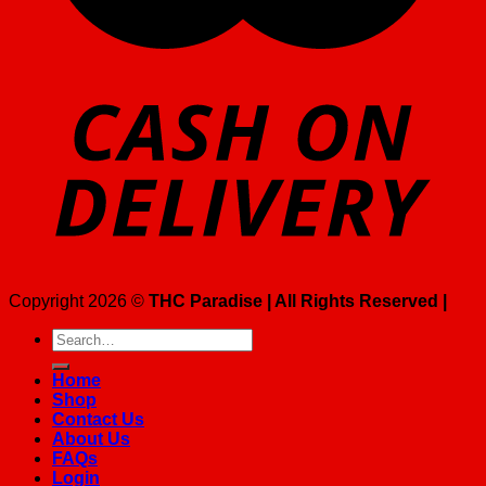
Copyright 2026 ©
THC Paradise | All Rights Reserved |
Search
for:
Home
Shop
Contact Us
About Us
FAQs
Login