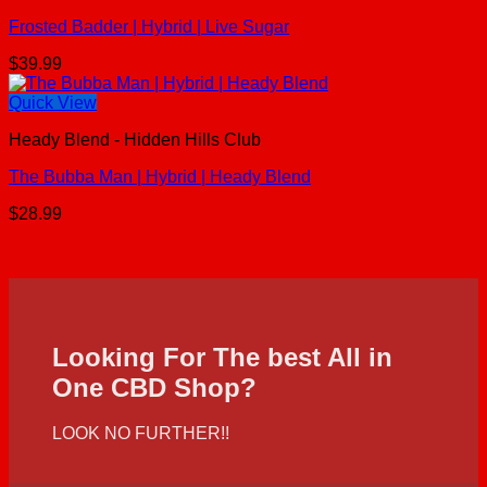
Frosted Badder | Hybrid | Live Sugar
$
39.99
Quick View
Heady Blend - Hidden Hills Club
The Bubba Man | Hybrid | Heady Blend
$
28.99
Looking For The best All in
One CBD Shop?
LOOK NO FURTHER!!