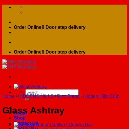
Skip
to
content
Order Online!! Door step delivery
Order Online!! Door step delivery
Search
Home
/
HIDDENS HILLS
/
Rizz Blend - Hidden Hills Club
for:
Glass Ashtray
Home
Shop
Contact Us
About Us