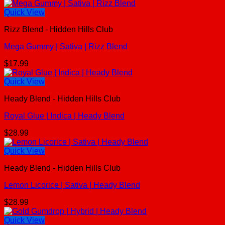
Quick View
Rizz Blend - Hidden Hills Club
Mega Gummy | Sativa | Rizz Blend
$
17.99
Quick View
Heady Blend - Hidden Hills Club
Royal Glue | Indica | Heady Blend
$
28.99
Quick View
Heady Blend - Hidden Hills Club
Lemon Licorice | Sativa | Heady Blend
$
28.99
Quick View