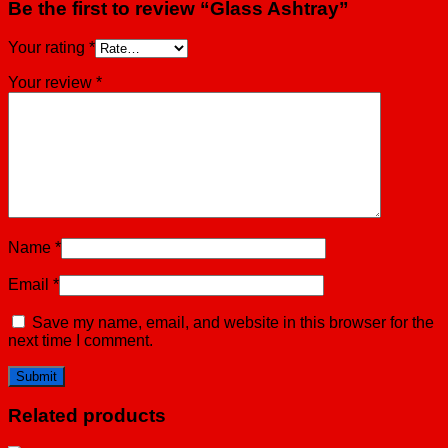
Be the first to review “Glass Ashtray”
Your rating
*
Your review
*
Name
*
Email
*
Save my name, email, and website in this browser for the
next time I comment.
Related products