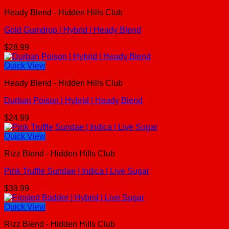
Heady Blend - Hidden Hills Club
Gold Gumdrop | Hybrid | Heady Blend
$
28.99
Quick View
Heady Blend - Hidden Hills Club
Durban Poison | Hybrid | Heady Blend
$
24.99
Quick View
Rizz Blend - Hidden Hills Club
Pink Truffle Sundae | Indica | Live Sugar
$
39.99
Quick View
Rizz Blend - Hidden Hills Club