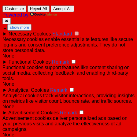
Customize
Reject All
Accept All
Powered by
✖
...
show more
►
Necessary Cookies
Standard
Necessary cookies enable essential site features like secure
log-ins and consent preference adjustments. They do not
store personal data.
None
►
Functional Cookies
Remark
Functional cookies support features like content sharing on
social media, collecting feedback, and enabling third-party
tools.
None
►
Analytical Cookies
Remark
Analytical cookies track visitor interactions, providing insights
on metrics like visitor count, bounce rate, and traffic sources.
None
►
Advertisement Cookies
Remark
Advertisement cookies deliver personalized ads based on
your previous visits and analyze the effectiveness of ad
campaigns.
None