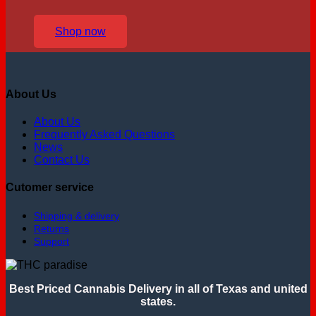
Shop now
About Us
About Us
Frequently Asked Questions
News
Contact Us
Cutomer service
Shipping & delivery
Returns
Support
Best Priced Cannabis Delivery in all of Texas and united
states.