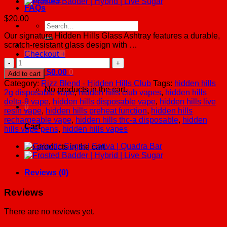
FAQs
$
20.00
Search
for:
Our signature Hidden Hills Glass Ashtray features a durable,
scratch-resistant glass design with …
Checkout
+
Glass
Ashtray
Cart /
$
0.00
0
Add to cart
quantity
Category:
Rizz Blend - Hidden Hills Club
Tags:
hidden hills
No products in the cart.
2g disposable vape
,
hidden hills club vapes
,
hidden hills
delta-9 vape
,
hidden hills disposable vape
,
hidden hills live
0
resin vape
,
hidden hills preheat function
,
hidden hills
rechargeable vape
,
hidden hills thc-a disposable
,
hidden
Cart
hills vape pens
,
hidden hills vapes
No products in the cart.
Reviews (0)
Reviews
There are no reviews yet.