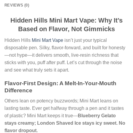
REVIEWS (0)
Hidden Hills Mini Mart Vape: Why It’s
Based on Flavor, Not Gimmicks
Hidden Hills
Mini Mart Vape
isn’t just your typical
disposable pen. Silky, flavor-forward, and built for honesty
—not hype—it delivers smooth, live-resin richness that
sticks with you, puff after puff. Let’s cut through the noise
and see what truly sets it apart.
Flavor-First Design: A Melt-In-Your-Mouth
Difference
Others lean on potency buzzwords; Mini Mart leans on
lasting taste. Ever get halfway through a pen and it tastes
of plastic? Mini Mart keeps it true—
Blueberry Gelato
stays creamy; London Shaved Ice stays icy sweet. No
flavor dropout.