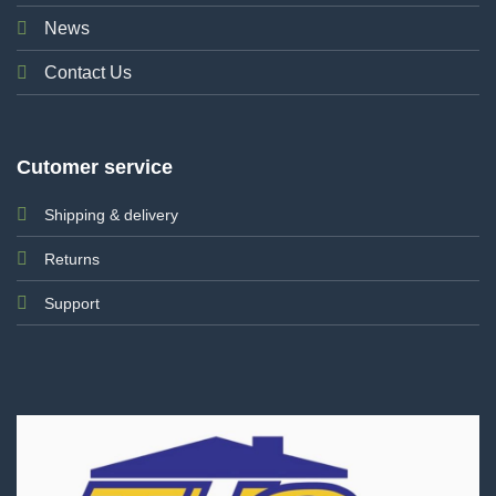
News
Contact Us
Cutomer service
Shipping & delivery
Returns
Support