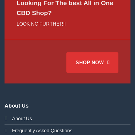
Looking For The best All in One
CBD Shop?
LOOK NO FURTHER!!
SHOP NOW
About Us
About Us
Frequently Asked Questions