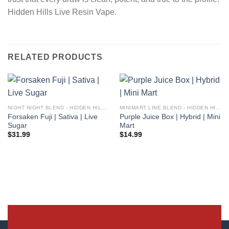
Hidden Hills Live Resin Vape.
RELATED PRODUCTS
NIGHT NIGHT BLEND - HIDDEN HILLS CLUB
MINIMART LINE BLEND - HIDDEN HILLS CLUB
Forsaken Fuji | Sativa | Live
Purple Juice Box | Hybrid | Mini
Sugar
Mart
$
31.99
$
14.99