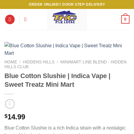
Skip
ORDER ONLINE!! DOOR STEP DELIVERY
to
content
0
HOME
/
HIDDENS HILLS
/
MINIMART LINE BLEND - HIDDEN
HILLS CLUB
Blue Cotton Slushie | Indica Vape |
Sweet Treatz Mini Mart
14.99
$
Blue Cotton Slushie is a rich Indica strain with a nostalgic