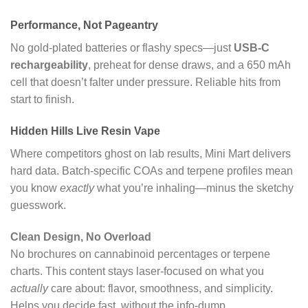
Performance, Not Pageantry
No gold-plated batteries or flashy specs—just
USB-C
rechargeability
, preheat for dense draws, and a 650 mAh
cell that doesn’t falter under pressure. Reliable hits from
start to finish.
Hidden Hills Live Resin Vape
Where competitors ghost on lab results, Mini Mart delivers
hard data. Batch-specific COAs and terpene profiles mean
you know
exactly
what you’re inhaling—minus the sketchy
guesswork.
Clean Design, No Overload
No brochures on cannabinoid percentages or terpene
charts. This content stays laser-focused on what you
actually
care about: flavor, smoothness, and simplicity.
Helps you decide fast, without the info-dump.