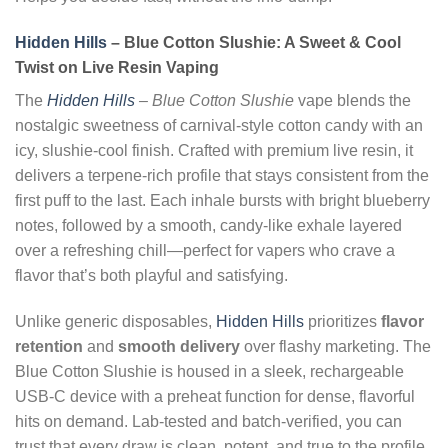
Hidden Hills
– Blue Cotton Slushie: A Sweet & Cool
Twist on Live Resin Vaping
The
Hidden Hills
– Blue Cotton Slushie
vape blends the
nostalgic sweetness of carnival-style cotton candy with an
icy, slushie-cool finish. Crafted with premium live resin, it
delivers a terpene-rich profile that stays consistent from the
first puff to the last. Each inhale bursts with bright blueberry
notes, followed by a smooth, candy-like exhale layered
over a refreshing chill—perfect for vapers who crave a
flavor that’s both playful and satisfying.
Unlike generic disposables,
Hidden Hills
prioritizes
flavor
retention
and
smooth delivery
over flashy marketing. The
Blue Cotton Slushie is housed in a sleek, rechargeable
USB-C device with a preheat function for dense, flavorful
hits on demand. Lab-tested and batch-verified, you can
trust that every draw is clean, potent, and true to the profile.