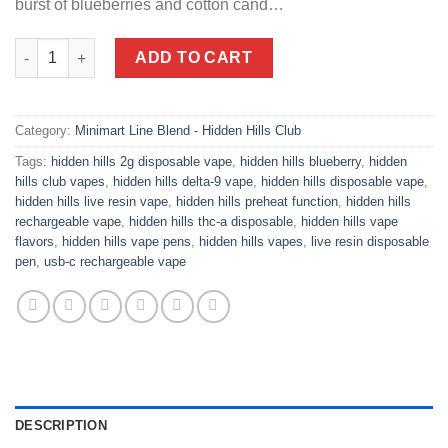
burst of blueberries and cotton cand…
Blue Cotton Slushie | Indica Vape | Sweet Treatz Mini Mart quant
ADD TO CART
Category:
Minimart Line Blend - Hidden Hills Club
Tags:
hidden hills 2g disposable vape
,
hidden hills blueberry
,
hidden
hills club vapes
,
hidden hills delta-9 vape
,
hidden hills disposable vape
,
hidden hills live resin vape
,
hidden hills preheat function
,
hidden hills
rechargeable vape
,
hidden hills thc-a disposable
,
hidden hills vape
flavors
,
hidden hills vape pens
,
hidden hills vapes
,
live resin disposable
pen
,
usb-c rechargeable vape
DESCRIPTION