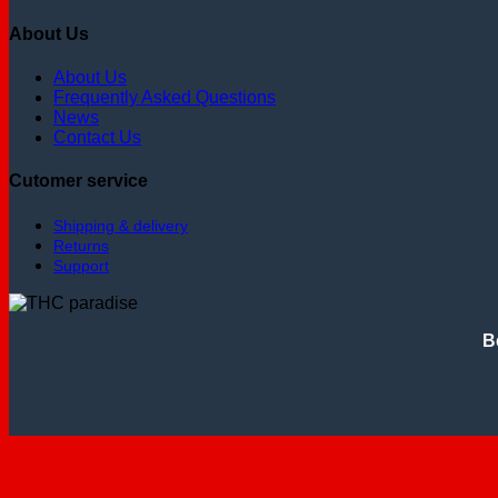
About Us
About Us
Frequently Asked Questions
News
Contact Us
Cutomer service
Shipping & delivery
Returns
Support
B