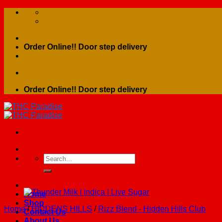
Skip
to
content
Order Online!! Door step delivery
Order Online!! Door step delivery
Search
for:
Home
Shop
Home
/
HIDDENS HILLS
/
Rizz Blend - Hidden Hills Club
Contact Us
About Us