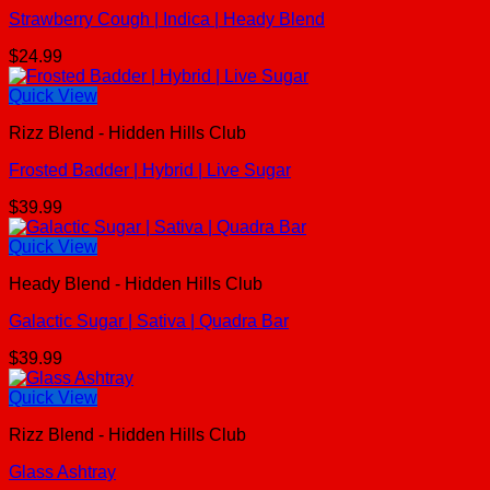
Strawberry Cough | Indica | Heady Blend
$
24.99
Quick View
Rizz Blend - Hidden Hills Club
Frosted Badder | Hybrid | Live Sugar
$
39.99
Quick View
Heady Blend - Hidden Hills Club
Galactic Sugar | Sativa | Quadra Bar
$
39.99
Quick View
Rizz Blend - Hidden Hills Club
Glass Ashtray