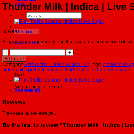
Thunder Milk | Indica | Live 
FAQs
Search
for:
$
39.99
Checkout
+
A creamy and nurturing blend that captures the essence of swe
Cart /
$
0.00
0
Thunder
No products in the cart.
Milk
Add to cart
|
0
Category:
Rizz Blend - Hidden Hills Club
Tags:
hidden hills 2
Indica
hidden hills preheat function
,
hidden hills rechargeable vape
,
|
Cart
Live
Sugar
No products in the cart.
quantity
Reviews (0)
Reviews
There are no reviews yet.
Be the first to review “Thunder Milk | Indica | Li