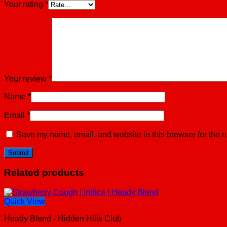
Your rating
*
Your review
*
Name
*
Email
*
Save my name, email, and website in this browser for the n
Related products
Quick View
Heady Blend - Hidden Hills Club