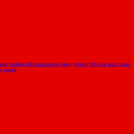
vape
,
hidden hills disposable vape
,
hidden hills live resin vape
,
ls vapes