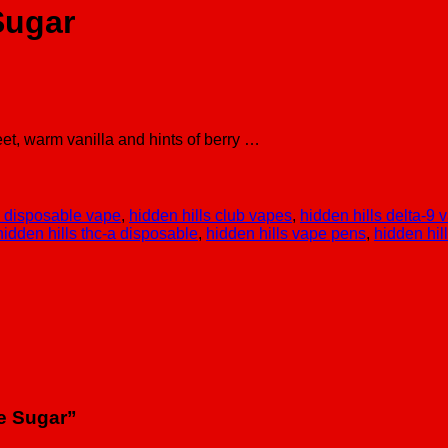
Sugar
et, warm vanilla and hints of berry …
g disposable vape
,
hidden hills club vapes
,
hidden hills delta-9 
hidden hills thc-a disposable
,
hidden hills vape pens
,
hidden hil
ve Sugar”