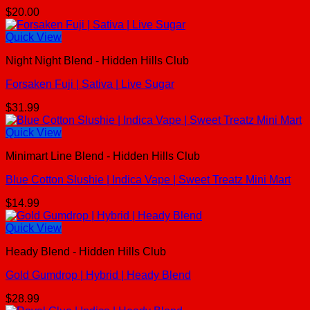
$
20.00
Quick View
Night Night Blend - Hidden Hills Club
Forsaken Fuji | Sativa | Live Sugar
$
31.99
Quick View
Minimart Line Blend - Hidden Hills Club
Blue Cotton Slushie | Indica Vape | Sweet Treatz Mini Mart
$
14.99
Quick View
Heady Blend - Hidden Hills Club
Gold Gumdrop | Hybrid | Heady Blend
$
28.99