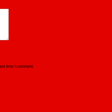
ext time I comment.