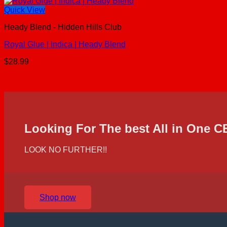
Quick View
Heady Blend - Hidden Hills Club
Royal Glue | Indica | Heady Blend
$
28.99
Looking For The best All in One 
LOOK NO FURTHER!!
Shop now