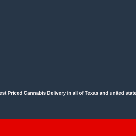
est Priced Cannabis Delivery in all of Texas and united state