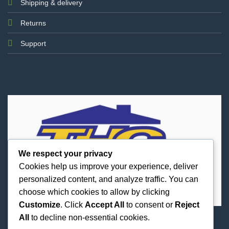
Shipping & delivery
Returns
Support
We respect your privacy
Cookies help us improve your experience, deliver
personalized content, and analyze traffic. You can
choose which cookies to allow by clicking
Customize
. Click
Accept All
to consent or
Reject
All
to decline non-essential cookies.
Best Priced Cannabis Delivery in all of Texas and