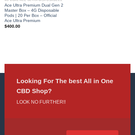
Ace Ultra Premium Dual Gen 2
Master Box – 4G Disposable
Pods | 20 Per Box – Official
Ace Ultra Premium
$
400.00
Looking For The best All in One
CBD Shop?
LOOK NO FURTHER!!