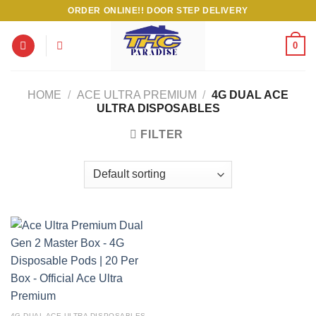
Skip
ORDER ONLINE!! DOOR STEP DELIVERY
to
content
0
HOME
/
ACE ULTRA PREMIUM
/
4G DUAL ACE
ULTRA DISPOSABLES
FILTER
4G DUAL ACE ULTRA DISPOSABLES