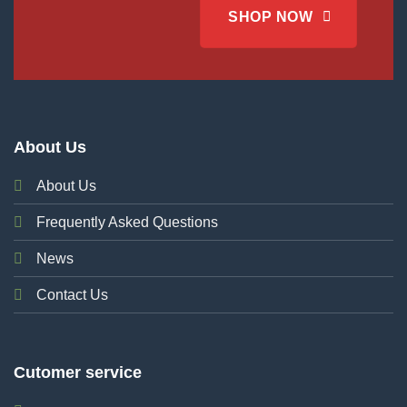
SHOP NOW
About Us
About Us
Frequently Asked Questions
News
Contact Us
Cutomer service