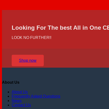
Looking For The best All in One 
LOOK NO FURTHER!!
Shop now
About Us
About Us
Frequently Asked Questions
News
Contact Us