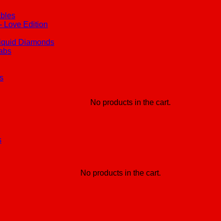
ables
 Love Edition
iquid Diamonds
Labs
s
No products in the cart.
s
No products in the cart.