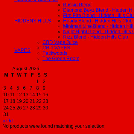
Bussin Blend
Diamond Boyz Blend - Hidden Hil
Fire Fire Blend - Hidden Hills Cl
HIDDENS HILLS
Heady Blend - Hidden Hills Club
Minimart Line Blend - Hidden Hil
Night Night Blend - Hidden Hills 
Rizz Blend - Hidden Hills Club
CBD Vape Juice
CBD VAPES
VAPES
Packwoods
The Green Room
August 2026
M
T
W
T
F
S
S
1
2
3
4
5
6
7
8
9
10
11
12
13
14
15
16
17
18
19
20
21
22
23
24
25
26
27
28
29
30
31
« Oct
No products were found matching your selection.