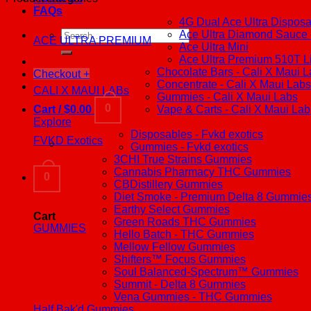
FAQs
4G Dual Ace Ultra Dispos
Search
Ace Ultra Diamond Sauce -
ACE ULTRA PREMIUM
for:
Ace Ultra Mini
Ace Ultra Premium 510T L
Chocolate Bars - Cali X Maui 
Checkout
+
Concentrate - Cali X Maui Labs
CALI X MAUI LABs
Gummies - Cali X Maui Labs
0
Cart /
$
0.00
Vape & Carts - Cali X Maui Lab
Explore
Disposables - Fvkd exotics
FVKD Exotics
Gummies - Fvkd exotics
3CHI True Strains Gummies
Cannabis Pharmacy THC Gummies
0
CBDistillery Gummies
Diet Smoke - Premium Delta 8 Gummie
Earthy Select Gummies
Cart
Green Roads THC Gummies
GUMMIES
Hello Batch - THC Gummies
Mellow Fellow Gummies
Shifters™ Focus Gummies
Soul Balanced-Spectrum™ Gummies
Summit - Delta 8 Gummies
Vena Gummies - THC Gummies
Half Bak'd Gummies