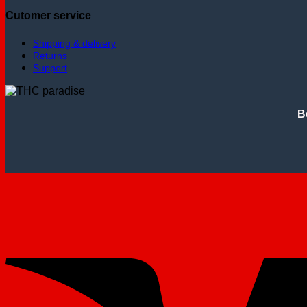
Cutomer service
Shipping & delivery
Returns
Support
B