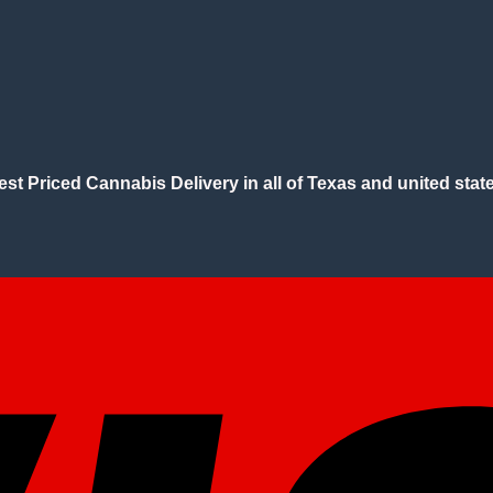
est Priced Cannabis Delivery in all of Texas and united state