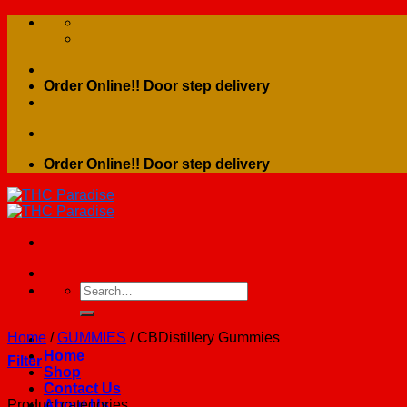
Skip
to
content
Order Online!! Door step delivery
Order Online!! Door step delivery
Search
for:
Home
/
GUMMIES
/
CBDistillery Gummies
Home
Filter
Shop
Contact Us
Product categories
About Us