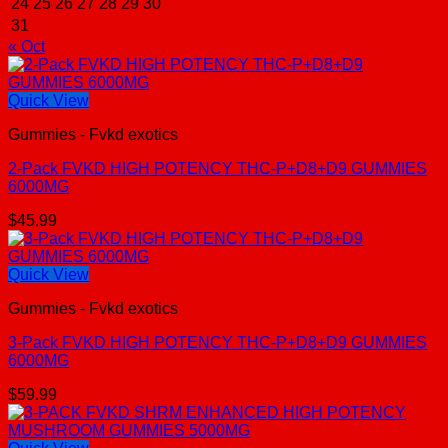
24
25
26
27
28
29
30
31
« Oct
Quick View
Gummies - Fvkd exotics
2-Pack FVKD HIGH POTENCY THC-P+D8+D9 GUMMIES
6000MG
$
45.99
Quick View
Gummies - Fvkd exotics
3-Pack FVKD HIGH POTENCY THC-P+D8+D9 GUMMIES
6000MG
$
59.99