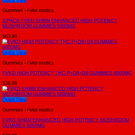
Quick View
Gummies - Fvkd exotics
3-PACK FVKD SHRM ENHANCED HIGH POTENCY
MUSHROOM GUMMIES 5000MG
$
63.99
Quick View
Gummies - Fvkd exotics
FVKD HIGH POTENCY THC-P+D8+D9 GUMMIES 6000MG
$
26.99
Quick View
Gummies - Fvkd exotics
FVKD SHRM ENHANCED HIGH POTENCY MUSHROOM
GUMMIES 5000MG