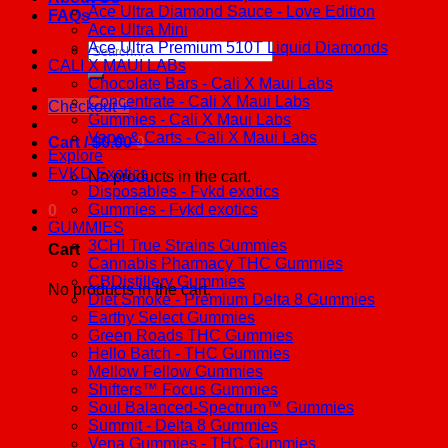
Ace Ultra Diamond Sauce - Love Edition
FAQs
Ace Ultra Mini
Ace Ultra Premium 510T Liquid Diamonds
Search
CALI X MAUI LABs
for:
Chocolate Bars - Cali X Maui Labs
Concentrate - Cali X Maui Labs
Checkout
+
Gummies - Cali X Maui Labs
Vape & Carts - Cali X Maui Labs
Cart /
$
0.00
0
Explore
FVKD Exotics
No products in the cart.
Disposables - Fvkd exotics
Gummies - Fvkd exotics
0
GUMMIES
3CHI True Strains Gummies
Cart
Cannabis Pharmacy THC Gummies
CBDistillery Gummies
No products in the cart.
Diet Smoke - Premium Delta 8 Gummies
Earthy Select Gummies
Green Roads THC Gummies
Hello Batch - THC Gummies
Mellow Fellow Gummies
Shifters™ Focus Gummies
Soul Balanced-Spectrum™ Gummies
Summit - Delta 8 Gummies
Vena Gummies - THC Gummies