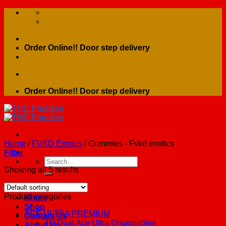
Skip
to
content
Order Online!! Door step delivery
Order Online!! Door step delivery
Home
/
FVKD Exotics
/
Gummies - Fvkd exotics
Filter
Search
for:
Showing all 5 results
Product categories
Home
Shop
ACE ULTRA PREMIUM
Contact Us
4G Dual Ace Ultra Disposables
About Us