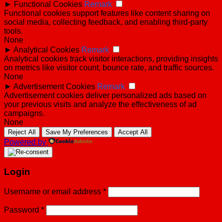
►
Functional Cookies
Remark
Functional cookies support features like content sharing on
social media, collecting feedback, and enabling third-party
tools.
None
►
Analytical Cookies
Remark
Analytical cookies track visitor interactions, providing insights
on metrics like visitor count, bounce rate, and traffic sources.
None
►
Advertisement Cookies
Remark
Advertisement cookies deliver personalized ads based on
your previous visits and analyze the effectiveness of ad
campaigns.
None
Reject All
Save My Preferences
Accept All
Powered by
Login
Username or email address
*
Password
*