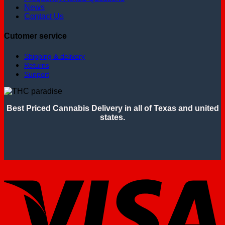
News
Contact Us
Cutomer service
Shipping & delivery
Returns
Support
Best Priced Cannabis Delivery in all of Texas and united
states.