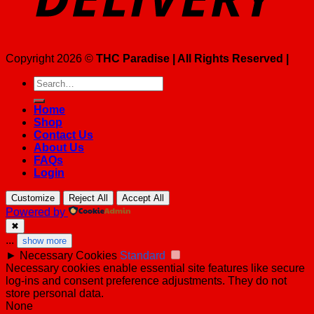
Copyright 2026 ©
THC Paradise | All Rights Reserved |
Search
for:
Home
Shop
Contact Us
About Us
FAQs
Login
Customize
Reject All
Accept All
Powered by
✖
...
show more
►
Necessary Cookies
Standard
Necessary cookies enable essential site features like secure
log-ins and consent preference adjustments. They do not
store personal data.
None