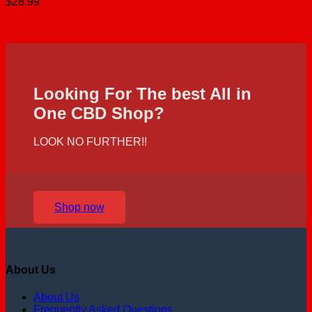
$
28.99
Looking For The best All in
One CBD Shop?
LOOK NO FURTHER!!
Shop now
About Us
About Us
Frequently Asked Questions