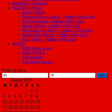
Half Bak'd Gummies
HIDDENS HILLS
Bussin Blend
Diamond Boyz Blend - Hidden Hills Club
Fire Fire Blend - Hidden Hills Club
Heady Blend - Hidden Hills Club
Minimart Line Blend - Hidden Hills Club
Night Night Blend - Hidden Hills Club
Rizz Blend - Hidden Hills Club
VAPES
CBD Vape Juice
CBD VAPES
Packwoods
The Green Room
Filter by price
Min
Max
Filter
price
price
August 2026
M
T
W
T
F
S
S
1
2
3
4
5
6
7
8
9
10
11
12
13
14
15
16
17
18
19
20
21
22
23