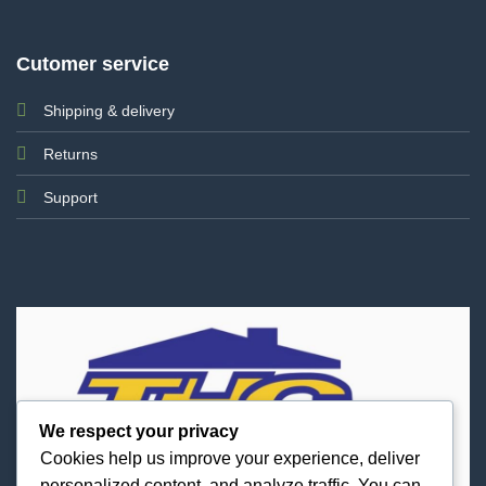
Cutomer service
Shipping & delivery
Returns
Support
We respect your privacy
Cookies help us improve your experience, deliver
personalized content, and analyze traffic. You can