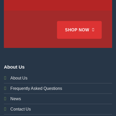
SHOP NOW
About Us
About Us
Frequently Asked Questions
News
Contact Us