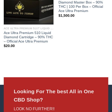
Diamond Master Box – 90%
THC | 100 Per Box – Official
Ace Ultra Premium
$
1,500.00
ACE ULTRA PREMIUM 510T LIQUID DIAMONDS
Ace Ultra Premium 510 Liquid
Diamond Cartridge – 90% THC
– Official Ace Ultra Premium
$
20.00
Looking For The best All in One
CBD Shop?
LOOK NO FURTHER!!