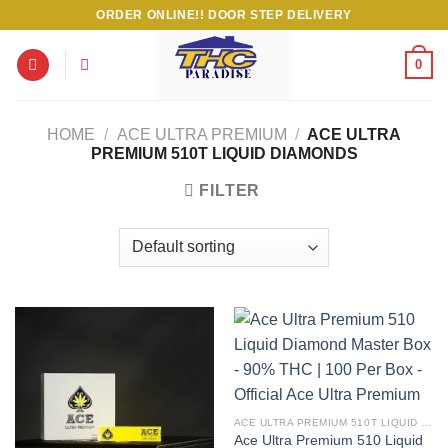
Skip
ORDER ONLINE!! DOOR STEP DELIVERY
to
content
0
HOME
/
ACE ULTRA PREMIUM
/
ACE ULTRA
PREMIUM 510T LIQUID DIAMONDS
FILTER
ACE ULTRA PREMIUM 510T LIQUID DIAMONDS
Ace Ultra Premium 510 Liquid