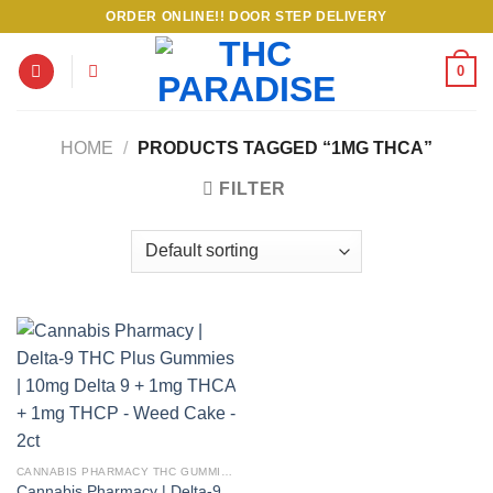
Skip
ORDER ONLINE!! DOOR STEP DELIVERY
to
content
0
HOME
/
PRODUCTS TAGGED “1MG THCA”
FILTER
CANNABIS PHARMACY THC GUMMIES
Cannabis Pharmacy | Delta-9