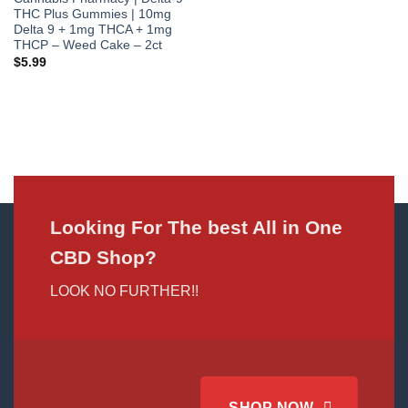
THC Plus Gummies | 10mg
Delta 9 + 1mg THCA + 1mg
THCP – Weed Cake – 2ct
$
5.99
Looking For The best All in One
CBD Shop?
LOOK NO FURTHER!!
SHOP NOW