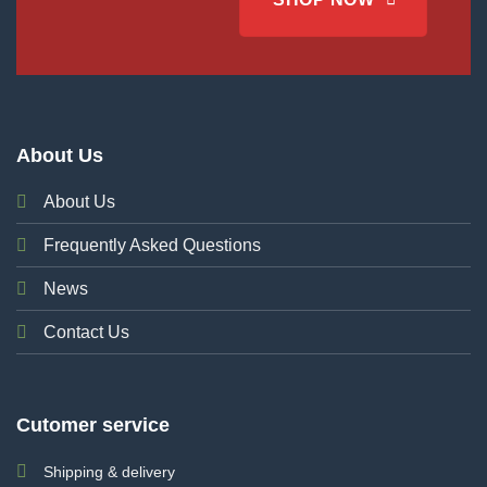
About Us
About Us
Frequently Asked Questions
News
Contact Us
Cutomer service
Shipping & delivery