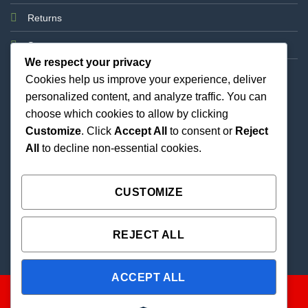
Returns
Support
We respect your privacy
Cookies help us improve your experience, deliver
personalized content, and analyze traffic. You can
choose which cookies to allow by clicking
Customize
. Click
Accept All
to consent or
Reject
All
to decline non-essential cookies.
Best Priced Cannabis Delivery in all of Texas and
united states.
CUSTOMIZE
REJECT ALL
ACCEPT ALL