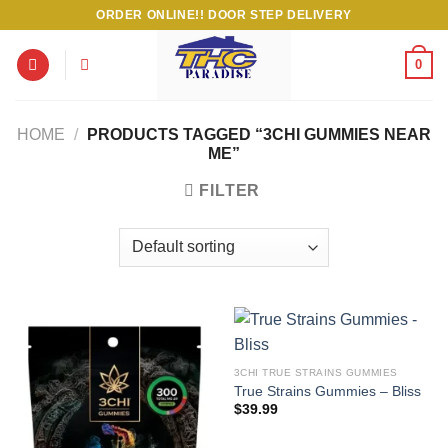
Skip
ORDER ONLINE!! DOOR STEP DELIVERY
to
content
0
HOME
/
PRODUCTS TAGGED “3CHI GUMMIES NEAR
ME”
FILTER
3CHI TRUE STRAINS GUMMIES
True Strains Gummies – Bliss
$
39.99