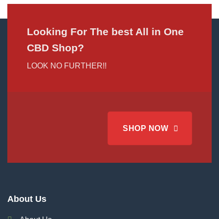
Looking For The best All in One
CBD Shop?
LOOK NO FURTHER!!
SHOP NOW
About Us