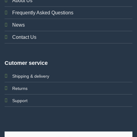
About Us
Frequently Asked Questions
News
Contact Us
Cutomer service
Shipping & delivery
Returns
Support