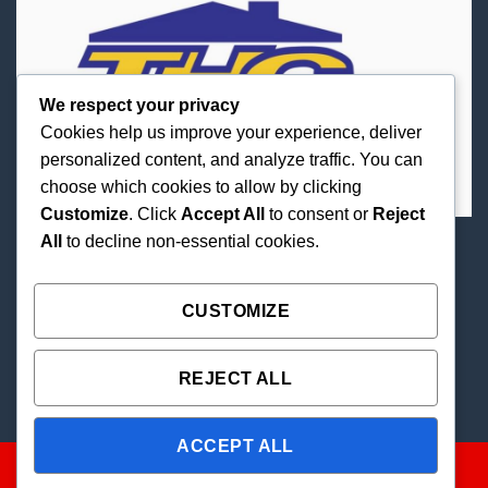
We respect your privacy
Cookies help us improve your experience, deliver
personalized content, and analyze traffic. You can
choose which cookies to allow by clicking
Customize
. Click
Accept All
to consent or
Reject
All
to decline non-essential cookies.
Best Priced Cannabis Delivery in all of Texas and
united states.
CUSTOMIZE
REJECT ALL
ACCEPT ALL