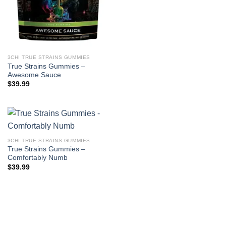
3CHI TRUE STRAINS GUMMIES
True Strains Gummies –
Awesome Sauce
$
39.99
3CHI TRUE STRAINS GUMMIES
True Strains Gummies –
Comfortably Numb
$
39.99