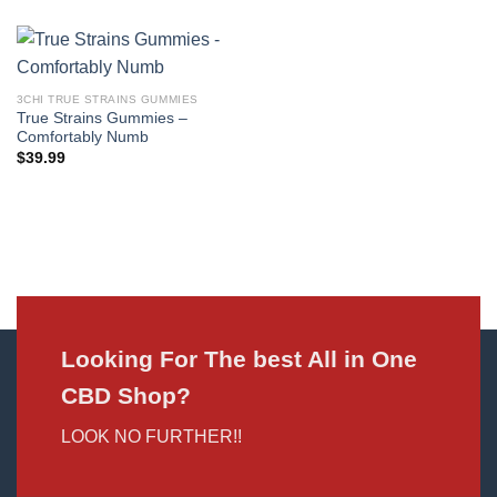
3CHI TRUE STRAINS GUMMIES
True Strains Gummies –
Comfortably Numb
$
39.99
Looking For The best All in One
CBD Shop?
LOOK NO FURTHER!!