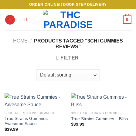
Skip
ORDER ONLINE!! DOOR STEP DELIVERY
to
content
0
HOME
/
PRODUCTS TAGGED “3CHI GUMMIES
REVIEWS”
FILTER
3CHI TRUE STRAINS GUMMIES
3CHI TRUE STRAINS GUMMIES
True Strains Gummies –
True Strains Gummies – Bliss
Awesome Sauce
$
39.99
$
39.99