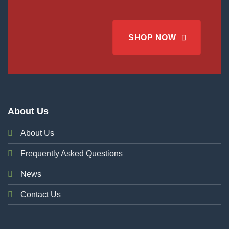
SHOP NOW
About Us
About Us
Frequently Asked Questions
News
Contact Us