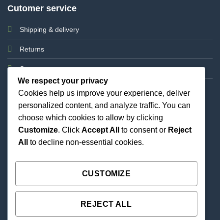
Cutomer service
Shipping & delivery
Returns
Support
We respect your privacy
Cookies help us improve your experience, deliver
personalized content, and analyze traffic. You can
choose which cookies to allow by clicking
Customize
. Click
Accept All
to consent or
Reject
All
to decline non-essential cookies.
Best Priced Cannabis Delivery in all of Texas and
united states.
CUSTOMIZE
REJECT ALL