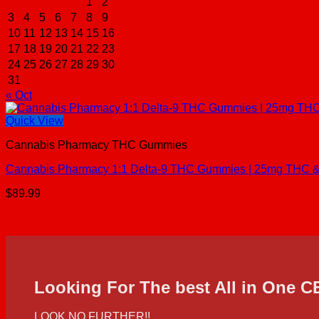
1
2
3
4
5
6
7
8
9
10
11
12
13
14
15
16
17
18
19
20
21
22
23
24
25
26
27
28
29
30
31
« Oct
Quick View
Cannabis Pharmacy THC Gummies
Cannabis Pharmacy 1:1 Delta-9 THC Gummies | 25mg THC & 
$
89.99
Looking For The best All in One 
LOOK NO FURTHER!!