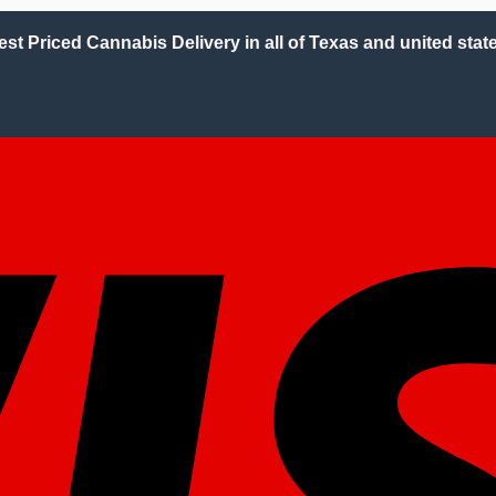
est Priced Cannabis Delivery in all of Texas and united state