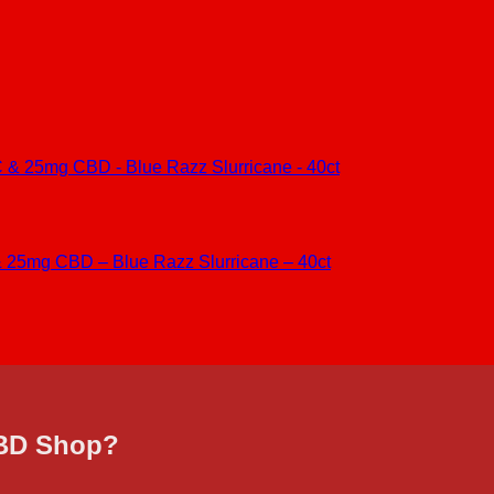
25mg CBD – Blue Razz Slurricane – 40ct
CBD Shop?