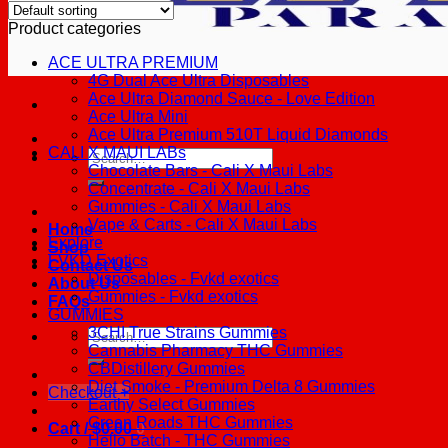
Product categories
ACE ULTRA PREMIUM
4G Dual Ace Ultra Disposables
Ace Ultra Diamond Sauce - Love Edition
Ace Ultra Mini
Ace Ultra Premium 510T Liquid Diamonds
CALI X MAUI LABs
Search
Chocolate Bars - Cali X Maui Labs
for:
Concentrate - Cali X Maui Labs
Gummies - Cali X Maui Labs
Vape & Carts - Cali X Maui Labs
Home
Explore
Shop
FVKD Exotics
Contact Us
Disposables - Fvkd exotics
About Us
Gummies - Fvkd exotics
FAQs
GUMMIES
3CHI True Strains Gummies
Search
Cannabis Pharmacy THC Gummies
for:
CBDistillery Gummies
Diet Smoke - Premium Delta 8 Gummies
Checkout
+
Earthy Select Gummies
Green Roads THC Gummies
Cart /
$
0.00
0
Hello Batch - THC Gummies