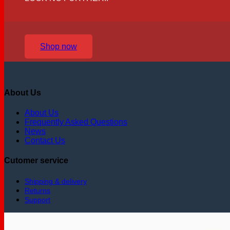
Shop now
About Us
About Us
Frequently Asked Questions
News
Contact Us
Cutomer service
Shipping & delivery
Returns
Support