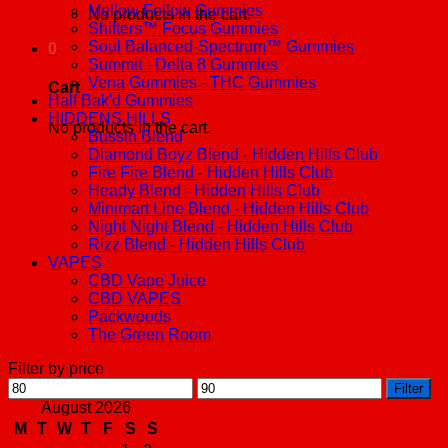
Mellow Fellow Gummies
No products in the cart.
Shifters™ Focus Gummies
Soul Balanced-Spectrum™ Gummies
0
Summit - Delta 8 Gummies
Vena Gummies - THC Gummies
Cart
Half Bak'd Gummies
HIDDENS HILLS
No products in the cart.
Bussin Blend
Diamond Boyz Blend - Hidden Hills Club
Fire Fire Blend - Hidden Hills Club
Heady Blend - Hidden Hills Club
Minimart Line Blend - Hidden Hills Club
Night Night Blend - Hidden Hills Club
Rizz Blend - Hidden Hills Club
VAPES
CBD Vape Juice
CBD VAPES
Packwoods
The Green Room
Filter by price
Min
Max
Filter
price
price
August 2026
M
T
W
T
F
S
S