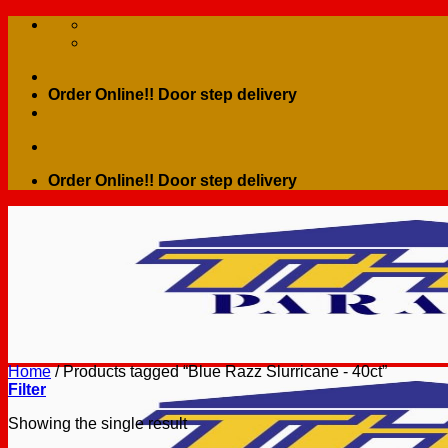
Skip
to
content
Order Online!! Door step delivery
Order Online!! Door step delivery
Home
/
Products tagged “Blue Razz Slurricane - 40ct”
Filter
Showing the single result