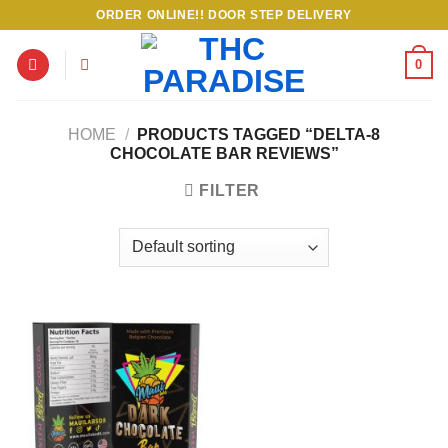
Skip
ORDER ONLINE!! DOOR STEP DELIVERY
to
content
0
HOME
/
PRODUCTS TAGGED “DELTA-8
CHOCOLATE BAR REVIEWS”
FILTER