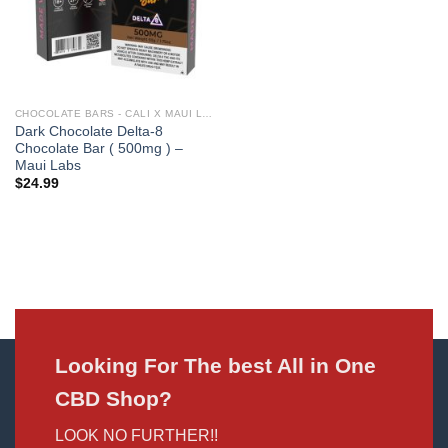
CHOCOLATE BARS - CALI X MAUI LABS
Dark Chocolate Delta-8
Chocolate Bar ( 500mg ) –
Maui Labs
$
24.99
Looking For The best All in One
CBD Shop?
LOOK NO FURTHER!!