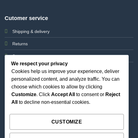
Cutomer service
Shipping & delivery
Returns
Support
We respect your privacy
Cookies help us improve your experience, deliver
personalized content, and analyze traffic. You can
choose which cookies to allow by clicking
Customize
. Click
Accept All
to consent or
Reject
All
to decline non-essential cookies.
Best Priced Cannabis Delivery in all of Texas and
united states.
CUSTOMIZE