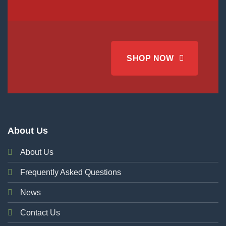
SHOP NOW
About Us
About Us
Frequently Asked Questions
News
Contact Us