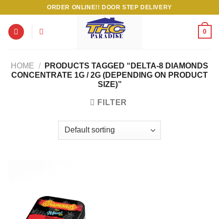
Skip
ORDER ONLINE!! DOOR STEP DELIVERY
to
content
0
HOME
/
PRODUCTS TAGGED “DELTA-8 DIAMONDS
CONCENTRATE 1G / 2G (DEPENDING ON PRODUCT
SIZE)”
FILTER