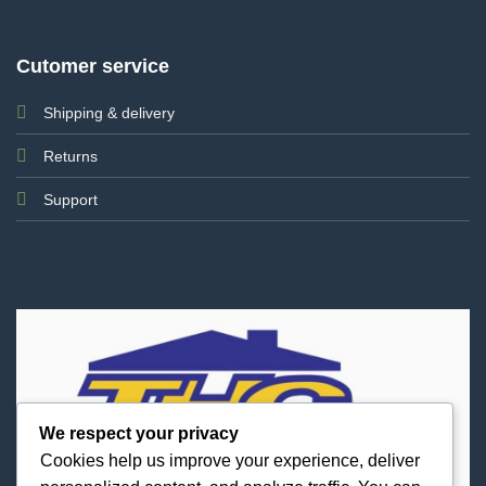
Cutomer service
Shipping & delivery
Returns
Support
We respect your privacy
Cookies help us improve your experience, deliver