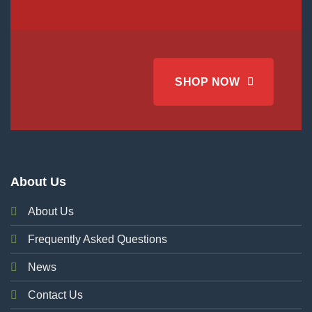
SHOP NOW
About Us
About Us
Frequently Asked Questions
News
Contact Us