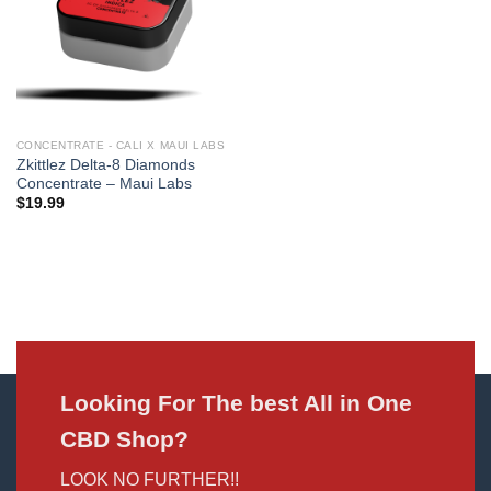
CONCENTRATE - CALI X MAUI LABS
Zkittlez Delta-8 Diamonds
Concentrate – Maui Labs
$
19.99
Looking For The best All in One
CBD Shop?
LOOK NO FURTHER!!