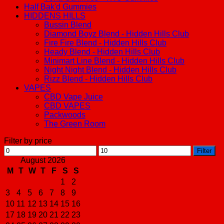
Half Bak'd Gummies
HIDDENS HILLS
Bussin Blend
Diamond Boyz Blend - Hidden Hills Club
Fire Fire Blend - Hidden Hills Club
Heady Blend - Hidden Hills Club
Minimart Line Blend - Hidden Hills Club
Night Night Blend - Hidden Hills Club
Rizz Blend - Hidden Hills Club
VAPES
CBD Vape Juice
CBD VAPES
Packwoods
The Green Room
Filter by price
Min
Max
Filter
price
price
August 2026
M
T
W
T
F
S
S
1
2
3
4
5
6
7
8
9
10
11
12
13
14
15
16
17
18
19
20
21
22
23