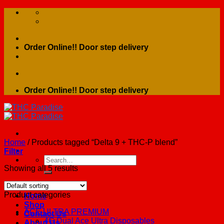
Skip
to
content
Order Online!! Door step delivery
Order Online!! Door step delivery
Home
/
Products tagged “Delta 9 + THC-P blend”
Filter
Search
for:
Showing all 5 results
Product categories
Home
Shop
ACE ULTRA PREMIUM
Contact Us
4G Dual Ace Ultra Disposables
About Us