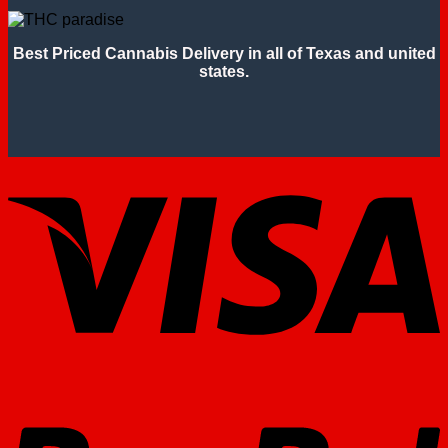
Best Priced Cannabis Delivery in all of Texas and united
states.