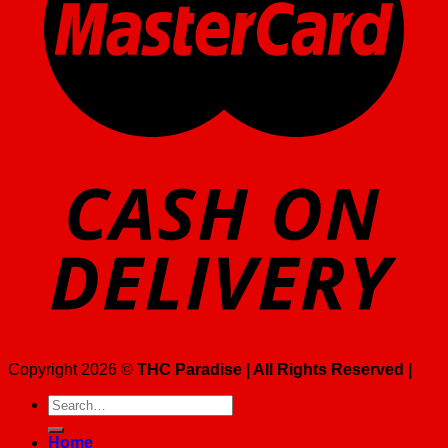
Copyright 2026 ©
THC Paradise | All Rights Reserved |
Search
for:
Home