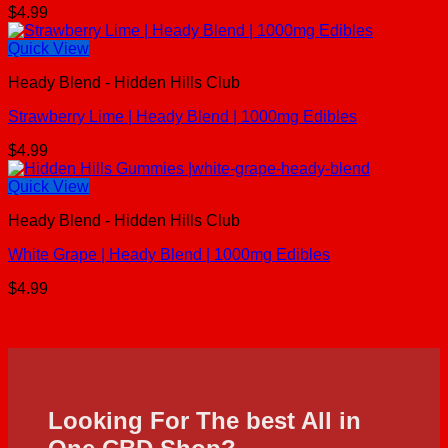
$
4.99
Quick View
Heady Blend - Hidden Hills Club
Strawberry Lime | Heady Blend | 1000mg Edibles
$
4.99
Quick View
Heady Blend - Hidden Hills Club
White Grape | Heady Blend | 1000mg Edibles
$
4.99
Looking For The best All in