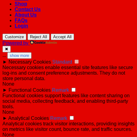
Shop
Contact Us
About Us
FAQs
Login
Customize
Reject All
Accept All
Powered by
✖
...
show more
►
Necessary Cookies
Standard
Necessary cookies enable essential site features like secure
log-ins and consent preference adjustments. They do not
store personal data.
None
►
Functional Cookies
Remark
Functional cookies support features like content sharing on
social media, collecting feedback, and enabling third-party
tools.
None
►
Analytical Cookies
Remark
Analytical cookies track visitor interactions, providing insights
on metrics like visitor count, bounce rate, and traffic sources.
None