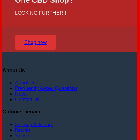
One CBD Shop?
LOOK NO FURTHER!!
Shop now
About Us
About Us
Frequently Asked Questions
News
Contact Us
Cutomer service
Shipping & delivery
Returns
Support