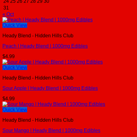
24
25
26
27
28
29
30
31
« Oct
Quick View
Heady Blend - Hidden Hills Club
Peach | Heady Blend | 1000mg Edibles
$
4.99
Quick View
Heady Blend - Hidden Hills Club
Sour Apple | Heady Blend | 1000mg Edibles
$
4.99
Quick View
Heady Blend - Hidden Hills Club
Sour Mango | Heady Blend | 1000mg Edibles