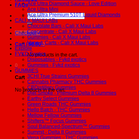
Ace Ultra Diamond Sauce - Love Edition
FAQs
Ace Ultra Mini
Ace Ultra Premium 510T Liquid Diamonds
Search
CALI X MAUI LABs
for:
Chocolate Bars - Cali X Maui Labs
Concentrate - Cali X Maui Labs
Checkout
+
Gummies - Cali X Maui Labs
Vape & Carts - Cali X Maui Labs
Cart /
$
0.00
0
Explore
FVKD Exotics
No products in the cart.
Disposables - Fvkd exotics
Gummies - Fvkd exotics
0
GUMMIES
3CHI True Strains Gummies
Cart
Cannabis Pharmacy THC Gummies
CBDistillery Gummies
No products in the cart.
Diet Smoke - Premium Delta 8 Gummies
Earthy Select Gummies
Green Roads THC Gummies
Hello Batch - THC Gummies
Mellow Fellow Gummies
Shifters™ Focus Gummies
Soul Balanced-Spectrum™ Gummies
Summit - Delta 8 Gummies
Vena Gummies - THC Gummies