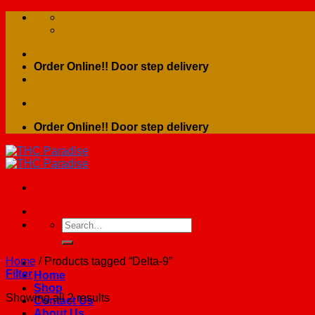
Skip
to
content
Order Online!! Door step delivery
Order Online!! Door step delivery
Search
for:
Home
/
Products tagged “Delta-9”
Filter
Home
Shop
Showing all 2 results
Contact Us
About Us