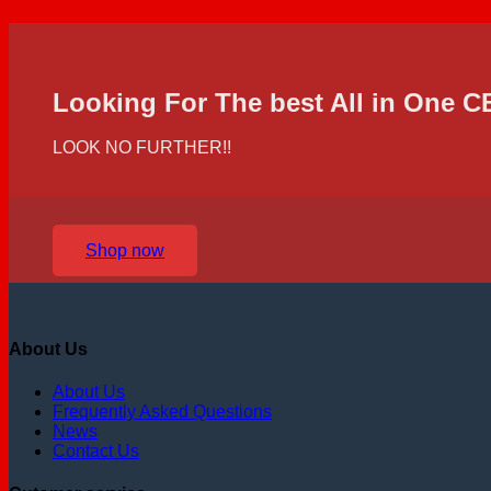
Looking For The best All in One 
LOOK NO FURTHER!!
Shop now
About Us
About Us
Frequently Asked Questions
News
Contact Us