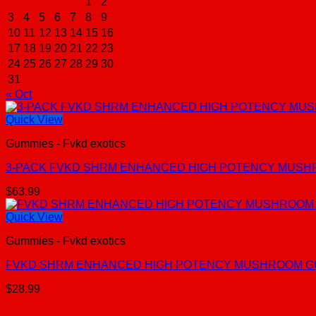
1
2
3
4
5
6
7
8
9
10
11
12
13
14
15
16
17
18
19
20
21
22
23
24
25
26
27
28
29
30
31
« Oct
Quick View
Gummies - Fvkd exotics
3-PACK FVKD SHRM ENHANCED HIGH POTENCY MUSH
$
63.99
Quick View
Gummies - Fvkd exotics
FVKD SHRM ENHANCED HIGH POTENCY MUSHROOM G
$
28.99