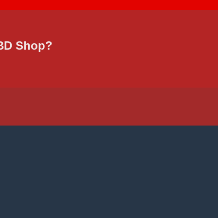
CBD Shop?