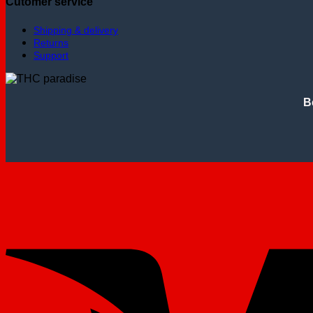
Cutomer service
Shipping & delivery
Returns
Support
B