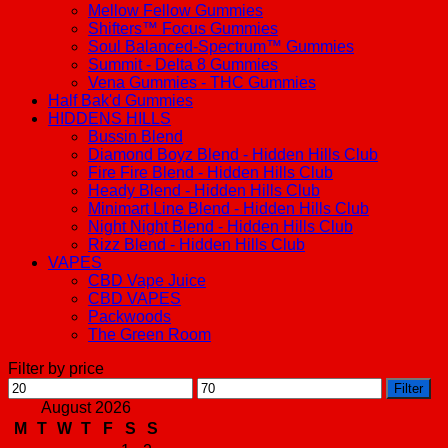
Mellow Fellow Gummies
Shifters™ Focus Gummies
Soul Balanced-Spectrum™ Gummies
Summit - Delta 8 Gummies
Vena Gummies - THC Gummies
Half Bak'd Gummies
HIDDENS HILLS
Bussin Blend
Diamond Boyz Blend - Hidden Hills Club
Fire Fire Blend - Hidden Hills Club
Heady Blend - Hidden Hills Club
Minimart Line Blend - Hidden Hills Club
Night Night Blend - Hidden Hills Club
Rizz Blend - Hidden Hills Club
VAPES
CBD Vape Juice
CBD VAPES
Packwoods
The Green Room
Filter by price
Min
Max
Filter
price
price
August 2026
M
T
W
T
F
S
S