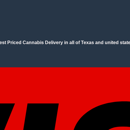
est Priced Cannabis Delivery in all of Texas and united state