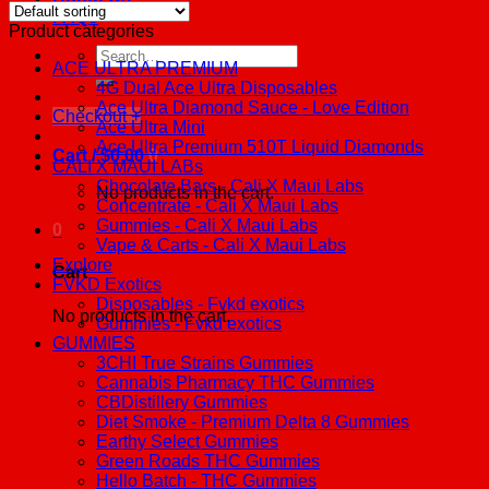
FAQs
Product categories
Search
ACE ULTRA PREMIUM
for:
4G Dual Ace Ultra Disposables
Ace Ultra Diamond Sauce - Love Edition
Checkout
+
Ace Ultra Mini
Ace Ultra Premium 510T Liquid Diamonds
Cart /
$
0.00
0
CALI X MAUI LABs
Chocolate Bars - Cali X Maui Labs
No products in the cart.
Concentrate - Cali X Maui Labs
Gummies - Cali X Maui Labs
0
Vape & Carts - Cali X Maui Labs
Explore
Cart
FVKD Exotics
Disposables - Fvkd exotics
No products in the cart.
Gummies - Fvkd exotics
GUMMIES
3CHI True Strains Gummies
Cannabis Pharmacy THC Gummies
CBDistillery Gummies
Diet Smoke - Premium Delta 8 Gummies
Earthy Select Gummies
Green Roads THC Gummies
Hello Batch - THC Gummies