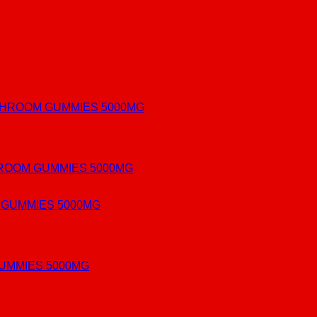
ROOM GUMMIES 5000MG
UMMIES 5000MG