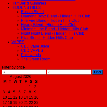
Half Bak'd Gummies
HIDDENS HILLS
Bussin Blend
Diamond Boyz Blend - Hidden Hills Club
Fire Fire Blend - Hidden Hills Club
Heady Blend - Hidden Hills Club
Minimart Line Blend - Hidden Hills Club
Night Night Blend - Hidden Hills Club
Rizz Blend - Hidden Hills Club
VAPES
CBD Vape Juice
CBD VAPES
Packwoods
The Green Room
Filter by price
Min
Max
Filter
price
price
August 2026
M
T
W
T
F
S
S
1
2
3
4
5
6
7
8
9
10
11
12
13
14
15
16
17
18
19
20
21
22
23