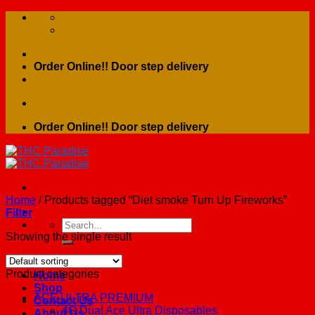
Skip
to
content
Order Online!! Door step delivery
Order Online!! Door step delivery
Home
/
Products tagged “Diet smoke Turn Up Fireworks”
Filter
Search
for:
Showing the single result
Product categories
Home
Shop
ACE ULTRA PREMIUM
Contact Us
4G Dual Ace Ultra Disposables
About Us