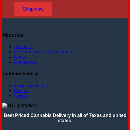
Shop now
About Us
About Us
Frequently Asked Questions
News
Contact Us
Cutomer service
Shipping & delivery
Returns
Support
Best Priced Cannabis Delivery in all of Texas and united
states.