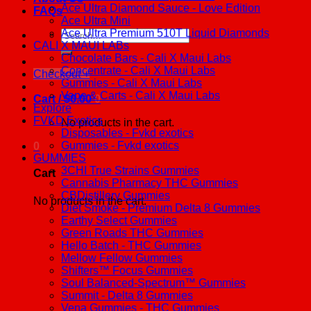
Ace Ultra Diamond Sauce - Love Edition
FAQs
Ace Ultra Mini
Ace Ultra Premium 510T Liquid Diamonds
Search
CALI X MAUI LABs
for:
Chocolate Bars - Cali X Maui Labs
Concentrate - Cali X Maui Labs
Checkout
+
Gummies - Cali X Maui Labs
Vape & Carts - Cali X Maui Labs
Cart /
$
0.00
0
Explore
FVKD Exotics
No products in the cart.
Disposables - Fvkd exotics
Gummies - Fvkd exotics
0
GUMMIES
3CHI True Strains Gummies
Cart
Cannabis Pharmacy THC Gummies
CBDistillery Gummies
No products in the cart.
Diet Smoke - Premium Delta 8 Gummies
Earthy Select Gummies
Green Roads THC Gummies
Hello Batch - THC Gummies
Mellow Fellow Gummies
Shifters™ Focus Gummies
Soul Balanced-Spectrum™ Gummies
Summit - Delta 8 Gummies
Vena Gummies - THC Gummies