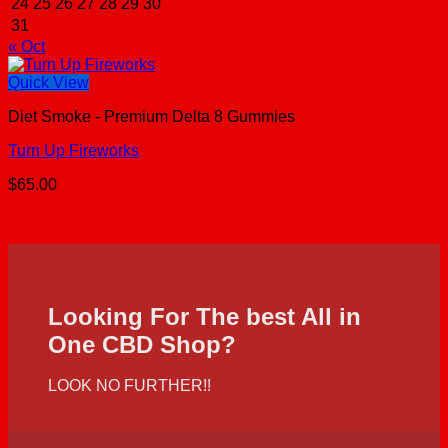
24
25
26
27
28
29
30
31
« Oct
Quick View
Diet Smoke - Premium Delta 8 Gummies
Turn Up Fireworks
$
65.00
Looking For The best All in
One CBD Shop?
LOOK NO FURTHER!!