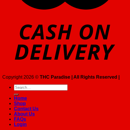
Copyright 2026 ©
THC Paradise | All Rights Reserved |
Search
for:
Home
Shop
Contact Us
About Us
FAQs
Login