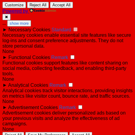
Customize
Reject All
Accept All
Powered by
✖
...
show more
►
Necessary Cookies
Standard
Necessary cookies enable essential site features like secure
log-ins and consent preference adjustments. They do not
store personal data.
None
►
Functional Cookies
Remark
Functional cookies support features like content sharing on
social media, collecting feedback, and enabling third-party
tools.
None
►
Analytical Cookies
Remark
Analytical cookies track visitor interactions, providing insights
on metrics like visitor count, bounce rate, and traffic sources.
None
►
Advertisement Cookies
Remark
Advertisement cookies deliver personalized ads based on
your previous visits and analyze the effectiveness of ad
campaigns.
None