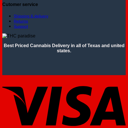
Cutomer service
Shipping & delivery
Returns
Support
Best Priced Cannabis Delivery in all of Texas and united
states.