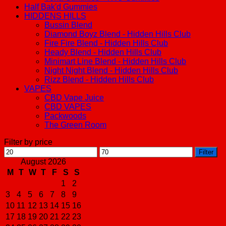
Half Bak'd Gummies
HIDDENS HILLS
Bussin Blend
Diamond Boyz Blend - Hidden Hills Club
Fire Fire Blend - Hidden Hills Club
Heady Blend - Hidden Hills Club
Minimart Line Blend - Hidden Hills Club
Night Night Blend - Hidden Hills Club
Rizz Blend - Hidden Hills Club
VAPES
CBD Vape Juice
CBD VAPES
Packwoods
The Green Room
Filter by price
Min
Max
Filter
price
price
August 2026
M
T
W
T
F
S
S
1
2
3
4
5
6
7
8
9
10
11
12
13
14
15
16
17
18
19
20
21
22
23