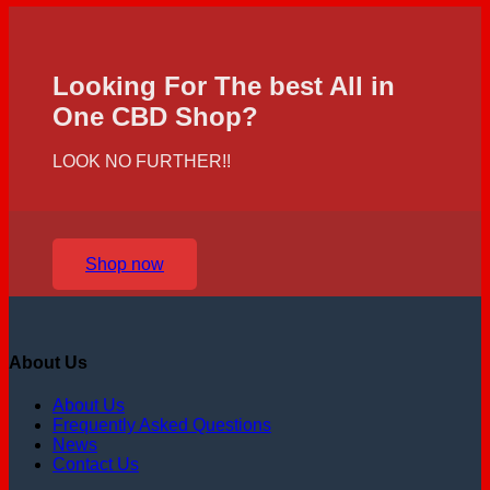
Looking For The best All in
One CBD Shop?
LOOK NO FURTHER!!
Shop now
About Us
About Us
Frequently Asked Questions
News
Contact Us