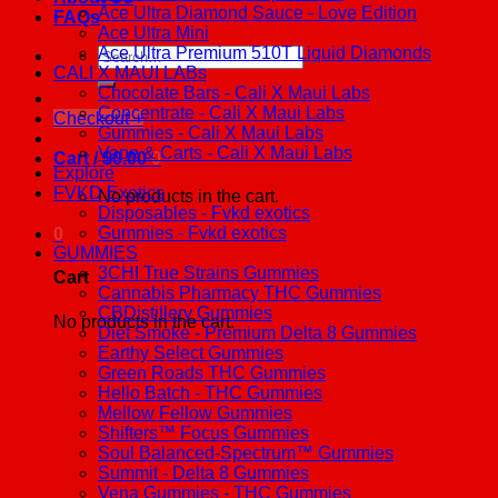
Ace Ultra Diamond Sauce - Love Edition
FAQs
Ace Ultra Mini
Ace Ultra Premium 510T Liquid Diamonds
Search
CALI X MAUI LABs
for:
Chocolate Bars - Cali X Maui Labs
Concentrate - Cali X Maui Labs
Checkout
+
Gummies - Cali X Maui Labs
Vape & Carts - Cali X Maui Labs
Cart /
$
0.00
0
Explore
FVKD Exotics
No products in the cart.
Disposables - Fvkd exotics
Gummies - Fvkd exotics
0
GUMMIES
3CHI True Strains Gummies
Cart
Cannabis Pharmacy THC Gummies
CBDistillery Gummies
No products in the cart.
Diet Smoke - Premium Delta 8 Gummies
Earthy Select Gummies
Green Roads THC Gummies
Hello Batch - THC Gummies
Mellow Fellow Gummies
Shifters™ Focus Gummies
Soul Balanced-Spectrum™ Gummies
Summit - Delta 8 Gummies
Vena Gummies - THC Gummies