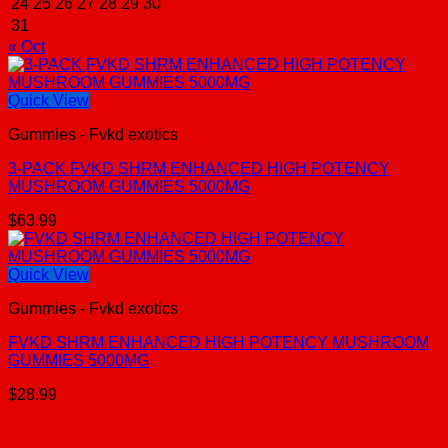
24
25
26
27
28
29
30
31
« Oct
Quick View
Gummies - Fvkd exotics
3-PACK FVKD SHRM ENHANCED HIGH POTENCY
MUSHROOM GUMMIES 5000MG
$
63.99
Quick View
Gummies - Fvkd exotics
FVKD SHRM ENHANCED HIGH POTENCY MUSHROOM
GUMMIES 5000MG
$
28.99