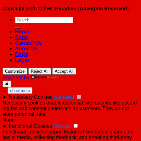
Copyright 2026 ©
THC Paradise | All Rights Reserved |
Search
for:
Home
Shop
Contact Us
About Us
FAQs
Login
Customize
Reject All
Accept All
Powered by
✖
...
show more
►
Necessary Cookies
Standard
Necessary cookies enable essential site features like secure
log-ins and consent preference adjustments. They do not
store personal data.
None
►
Functional Cookies
Remark
Functional cookies support features like content sharing on
social media, collecting feedback, and enabling third-party