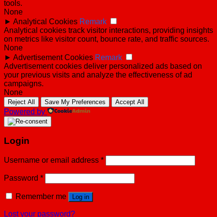
tools.
None
►
Analytical Cookies
Remark
Analytical cookies track visitor interactions, providing insights
on metrics like visitor count, bounce rate, and traffic sources.
None
►
Advertisement Cookies
Remark
Advertisement cookies deliver personalized ads based on
your previous visits and analyze the effectiveness of ad
campaigns.
None
Reject All
Save My Preferences
Accept All
Powered by
Login
Username or email address
*
Password
*
Remember me
Log in
Lost your password?