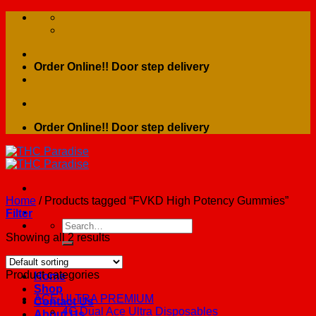
Skip
to
content
Order Online!! Door step delivery
Order Online!! Door step delivery
Home
/
Products tagged “FVKD High Potency Gummies”
Filter
Search
for:
Showing all 2 results
Product categories
Home
Shop
ACE ULTRA PREMIUM
Contact Us
4G Dual Ace Ultra Disposables
About Us