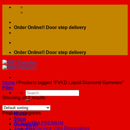
Skip
to
content
Order Online!! Door step delivery
Order Online!! Door step delivery
Home
/
Products tagged “FVKD Liquid Diamond Gummies”
Filter
Search
for:
Showing all 2 results
Product categories
Home
Shop
ACE ULTRA PREMIUM
Contact Us
4G Dual Ace Ultra Disposables
About Us