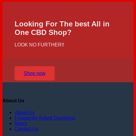
Looking For The best All in
One CBD Shop?
LOOK NO FURTHER!!
Shop now
About Us
About Us
Frequently Asked Questions
News
Contact Us