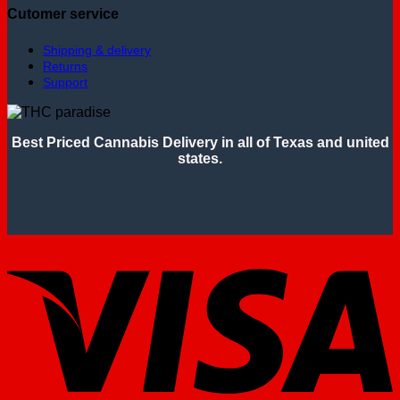
Cutomer service
Shipping & delivery
Returns
Support
Best Priced Cannabis Delivery in all of Texas and united
states.