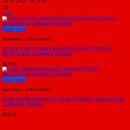
24
25
26
27
28
29
30
31
« Oct
Quick View
Gummies - Fvkd exotics
3-PACK FVKD SHRM ENHANCED HIGH POTENCY
MUSHROOM GUMMIES 5000MG
$
63.99
Quick View
Gummies - Fvkd exotics
FVKD SHRM ENHANCED HIGH POTENCY MUSHROOM
GUMMIES 5000MG
$
28.99