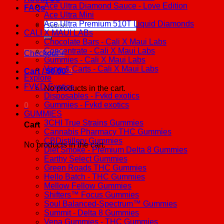
Ace Ultra Diamond Sauce - Love Edition
FAQs
Ace Ultra Mini
Ace Ultra Premium 510T Liquid Diamonds
Search
CALI X MAUI LABs
for:
Chocolate Bars - Cali X Maui Labs
Concentrate - Cali X Maui Labs
Checkout
+
Gummies - Cali X Maui Labs
Vape & Carts - Cali X Maui Labs
Cart /
$
0.00
0
Explore
FVKD Exotics
No products in the cart.
Disposables - Fvkd exotics
Gummies - Fvkd exotics
0
GUMMIES
3CHI True Strains Gummies
Cart
Cannabis Pharmacy THC Gummies
CBDistillery Gummies
No products in the cart.
Diet Smoke - Premium Delta 8 Gummies
Earthy Select Gummies
Green Roads THC Gummies
Hello Batch - THC Gummies
Mellow Fellow Gummies
Shifters™ Focus Gummies
Soul Balanced-Spectrum™ Gummies
Summit - Delta 8 Gummies
Vena Gummies - THC Gummies