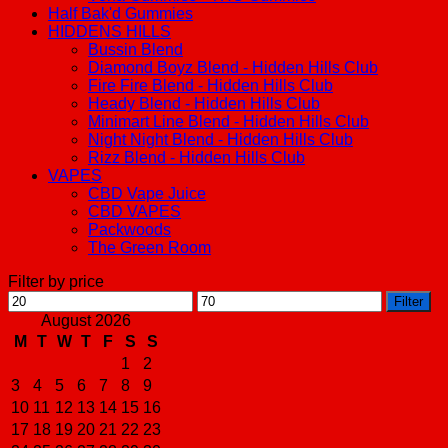
Half Bak'd Gummies
HIDDENS HILLS
Bussin Blend
Diamond Boyz Blend - Hidden Hills Club
Fire Fire Blend - Hidden Hills Club
Heady Blend - Hidden Hills Club
Minimart Line Blend - Hidden Hills Club
Night Night Blend - Hidden Hills Club
Rizz Blend - Hidden Hills Club
VAPES
CBD Vape Juice
CBD VAPES
Packwoods
The Green Room
Filter by price
Min
Max
Filter
price
price
August 2026
M
T
W
T
F
S
S
1
2
3
4
5
6
7
8
9
10
11
12
13
14
15
16
17
18
19
20
21
22
23