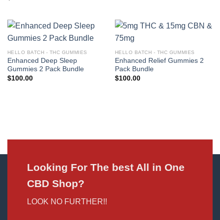
HELLO BATCH - THC GUMMIES
HELLO BATCH - THC GUMMIES
Enhanced Deep Sleep
Enhanced Relief Gummies 2
Gummies 2 Pack Bundle
Pack Bundle
$
100.00
$
100.00
Looking For The best All in One
CBD Shop?
LOOK NO FURTHER!!