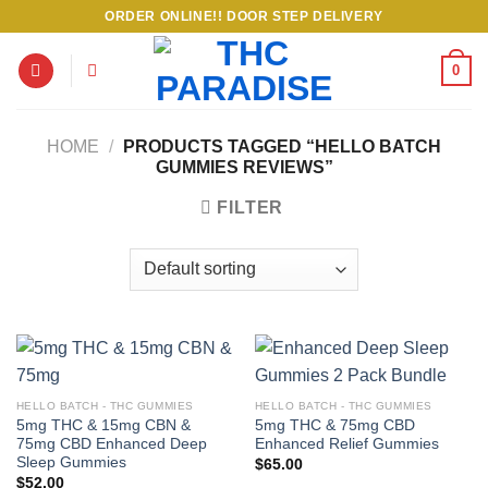
Skip
ORDER ONLINE!! DOOR STEP DELIVERY
to
content
0
HOME
/
PRODUCTS TAGGED “HELLO BATCH
GUMMIES REVIEWS”
FILTER
HELLO BATCH - THC GUMMIES
HELLO BATCH - THC GUMMIES
5mg THC & 15mg CBN &
5mg THC & 75mg CBD
75mg CBD Enhanced Deep
Enhanced Relief Gummies
Sleep Gummies
$
65.00
$
52.00