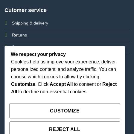
Cutomer service
Shipping & delivery
Returns
Support
We respect your privacy
Cookies help us improve your experience, deliver
personalized content, and analyze traffic. You can
choose which cookies to allow by clicking
Customize
. Click
Accept All
to consent or
Reject
All
to decline non-essential cookies.
Best Priced Cannabis Delivery in all of Texas and
united states.
CUSTOMIZE
REJECT ALL