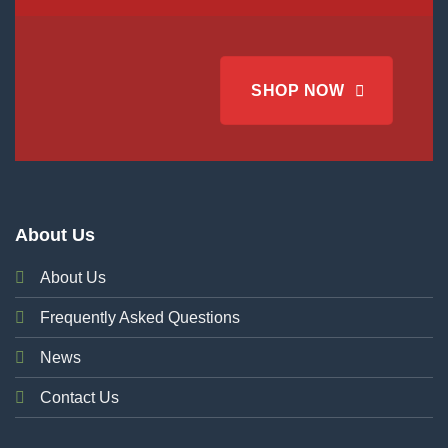
SHOP NOW
About Us
About Us
Frequently Asked Questions
News
Contact Us