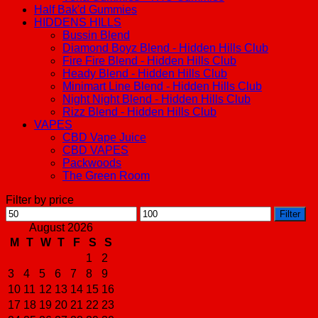
Half Bak'd Gummies
HIDDENS HILLS
Bussin Blend
Diamond Boyz Blend - Hidden Hills Club
Fire Fire Blend - Hidden Hills Club
Heady Blend - Hidden Hills Club
Minimart Line Blend - Hidden Hills Club
Night Night Blend - Hidden Hills Club
Rizz Blend - Hidden Hills Club
VAPES
CBD Vape Juice
CBD VAPES
Packwoods
The Green Room
Filter by price
Min
Max
Filter
price
price
August 2026
M
T
W
T
F
S
S
1
2
3
4
5
6
7
8
9
10
11
12
13
14
15
16
17
18
19
20
21
22
23