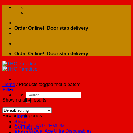
Skip
to
content
Order Online!! Door step delivery
Order Online!! Door step delivery
Home
/
Products tagged “hello batch”
Filter
Search
for:
Showing all 4 results
Product categories
Home
Shop
ACE ULTRA PREMIUM
Contact Us
4G Dual Ace Ultra Disposables
About Us