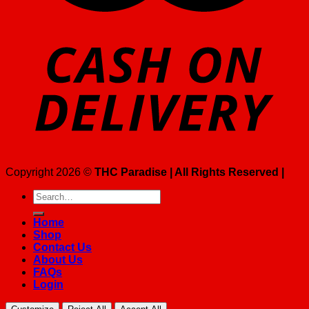
Copyright 2026 ©
THC Paradise | All Rights Reserved |
Search
for:
Home
Shop
Contact Us
About Us
FAQs
Login