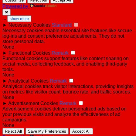
Customize
Reject All
Accept All
Powered by
✖
...
show more
►
Necessary Cookies
Standard
Necessary cookies enable essential site features like secure
log-ins and consent preference adjustments. They do not
store personal data.
None
►
Functional Cookies
Remark
Functional cookies support features like content sharing on
social media, collecting feedback, and enabling third-party
tools.
None
►
Analytical Cookies
Remark
Analytical cookies track visitor interactions, providing insights
on metrics like visitor count, bounce rate, and traffic sources.
None
►
Advertisement Cookies
Remark
Advertisement cookies deliver personalized ads based on
your previous visits and analyze the effectiveness of ad
campaigns.
None
Reject All
Save My Preferences
Accept All