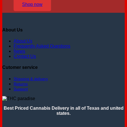
Shop now
About Us
About Us
Frequently Asked Questions
News
Contact Us
Cutomer service
Shipping & delivery
Returns
Support
Best Priced Cannabis Delivery in all of Texas and united
states.