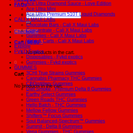
Ace Ultra Diamond Sauce - Love Edition
FAQs
Ace Ultra Mini
Ace Ultra Premium 510T Liquid Diamonds
Search
CALI X MAUI LABs
for:
Chocolate Bars - Cali X Maui Labs
Concentrate - Cali X Maui Labs
Checkout
+
Gummies - Cali X Maui Labs
Vape & Carts - Cali X Maui Labs
Cart /
$
0.00
0
Explore
FVKD Exotics
No products in the cart.
Disposables - Fvkd exotics
Gummies - Fvkd exotics
0
GUMMIES
3CHI True Strains Gummies
Cart
Cannabis Pharmacy THC Gummies
CBDistillery Gummies
No products in the cart.
Diet Smoke - Premium Delta 8 Gummies
Earthy Select Gummies
Green Roads THC Gummies
Hello Batch - THC Gummies
Mellow Fellow Gummies
Shifters™ Focus Gummies
Soul Balanced-Spectrum™ Gummies
Summit - Delta 8 Gummies
Vena Gummies - THC Gummies