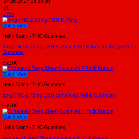
24
25
26
27
28
29
30
31
« Oct
Quick View
Hello Batch - THC Gummies
5mg THC & 15mg CBN & 75mg CBD Enhanced Deep Sleep
Gummies
$
52.00
Quick View
Hello Batch - THC Gummies
5mg THC & 75mg CBD Enhanced Relief Gummies
$
65.00
Quick View
Hello Batch - THC Gummies
Enhanced Deep Sleep Gummies 2 Pack Bundle