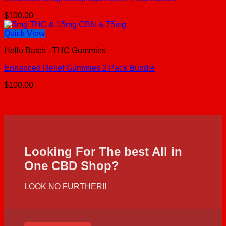
$
100.00
Quick View
Hello Batch - THC Gummies
Enhanced Relief Gummies 2 Pack Bundle
$
100.00
Looking For The best All in
One CBD Shop?
LOOK NO FURTHER!!